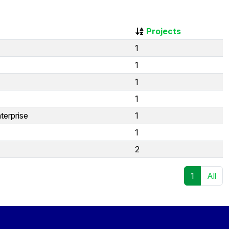
Projects
1
1
1
1
terprise
1
1
2
1
All