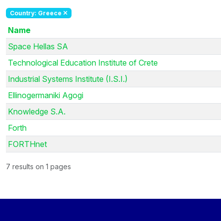
Country: Greece
Name
Space Hellas SA
Technological Education Institute of Crete
Industrial Systems Institute (I.S.I.)
Ellinogermaniki Agogi
Knowledge S.A.
Forth
FORTHnet
7 results on 1 pages