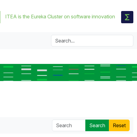
ITEA is the Eureka Cluster on software innovation