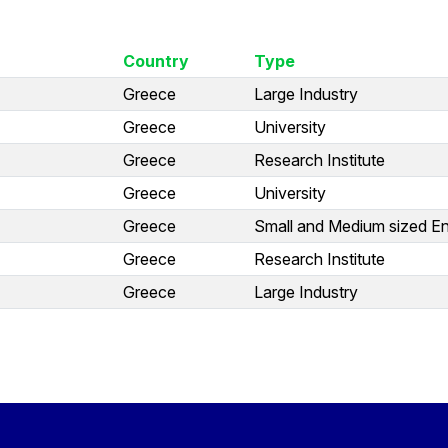
Country
Type
Greece
Large Industry
Greece
University
Greece
Research Institute
Greece
University
Greece
Small and Medium sized En
Greece
Research Institute
Greece
Large Industry