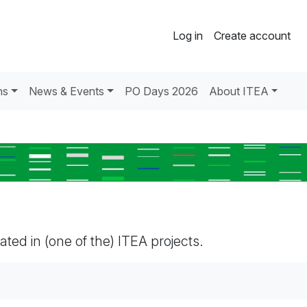
Log in
Create account
ns
News & Events
PO Days 2026
About ITEA
pated in (one of the) ITEA projects.