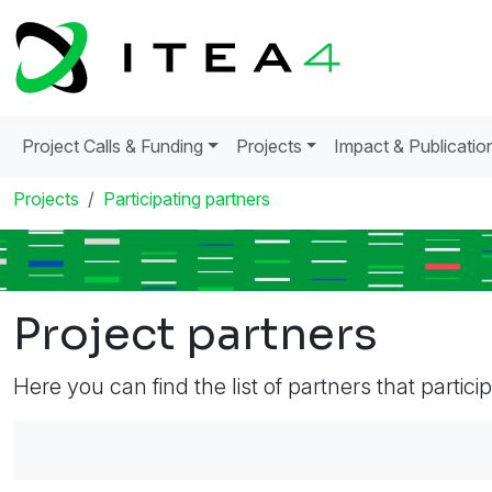
Project Calls & Funding
Projects
Impact & Publicatio
Projects
Participating partners
Project partners
Here you can find the list of partners that partici