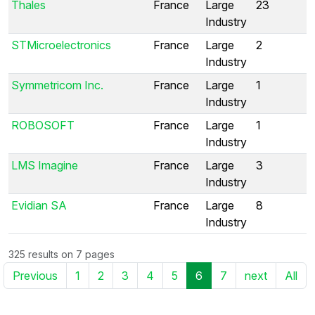
Thales
France
Large
23
Industry
STMicroelectronics
France
Large
2
Industry
Symmetricom Inc.
France
Large
1
Industry
ROBOSOFT
France
Large
1
Industry
LMS Imagine
France
Large
3
Industry
Evidian SA
France
Large
8
Industry
325 results on 7 pages
Previous
1
2
3
4
5
6
7
next
All