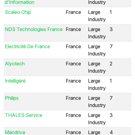
d'Information
Industry
Scaleo Chip
France
Large
1
Industry
NDS Technologies France
France
Large
3
Industry
Electricité De France
France
Large
7
Industry
Alyotech
France
Large
2
Industry
Intelligéré
France
Large
1
Industry
Philips
France
Large
7
Industry
THALES Service
France
Large
3
Industry
Mandriva
France
Large
4