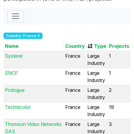
Country: France
Name
Country
Type
Projects
Systerel
France
Large
1
Industry
SNCF
France
Large
1
Industry
Prologue
France
Large
2
Industry
Technicolor
France
Large
19
Industry
Thomson Video Networks
France
Large
3
SAS
Industry