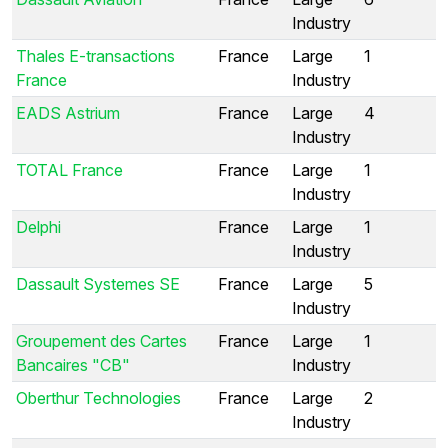
Industry
Thales E-transactions
France
Large
1
France
Industry
EADS Astrium
France
Large
4
Industry
TOTAL France
France
Large
1
Industry
Delphi
France
Large
1
Industry
Dassault Systemes SE
France
Large
5
Industry
Groupement des Cartes
France
Large
1
Bancaires "CB"
Industry
Oberthur Technologies
France
Large
2
Industry