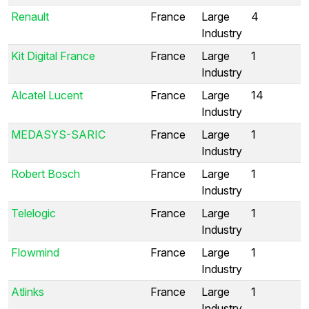
Renault
France
Large
4
Industry
Kit Digital France
France
Large
1
Industry
Alcatel Lucent
France
Large
14
Industry
MEDASYS-SARIC
France
Large
1
Industry
Robert Bosch
France
Large
1
Industry
Telelogic
France
Large
1
Industry
Flowmind
France
Large
1
Industry
Atlinks
France
Large
1
Industry