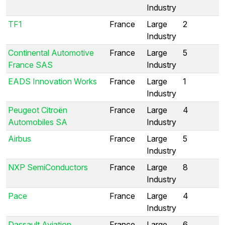
Industry
TF1
France
Large
2
Industry
Continental Automotive
France
Large
5
France SAS
Industry
EADS Innovation Works
France
Large
1
Industry
Peugeot Citroën
France
Large
4
Automobiles SA
Industry
Airbus
France
Large
5
Industry
NXP SemiConductors
France
Large
8
Industry
Pace
France
Large
4
Industry
Dassault Aviation
France
Large
6