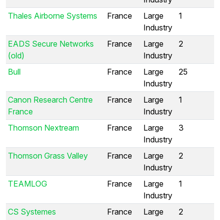
Thales Airborne Systems
France
Large
1
Industry
EADS Secure Networks
France
Large
2
(old)
Industry
Bull
France
Large
25
Industry
Canon Research Centre
France
Large
1
France
Industry
Thomson Nextream
France
Large
3
Industry
Thomson Grass Valley
France
Large
2
Industry
TEAMLOG
France
Large
1
Industry
CS Systemes
France
Large
2