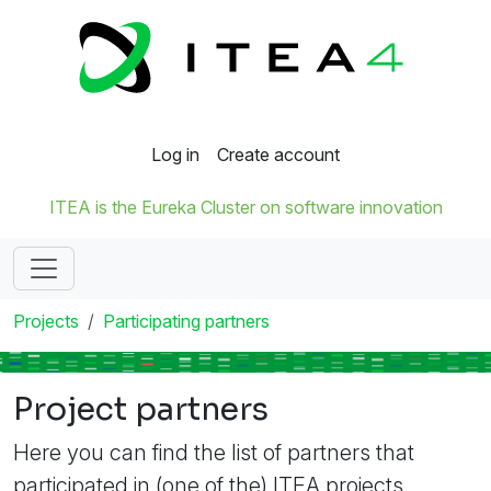
Log in
Create account
ITEA is the Eureka Cluster on software innovation
Projects
Participating partners
Project partners
Here you can find the list of partners that
participated in (one of the) ITEA projects.