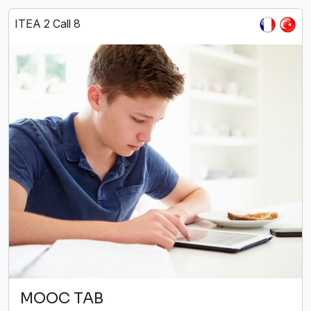
ITEA 2 Call 8
MOOC TAB