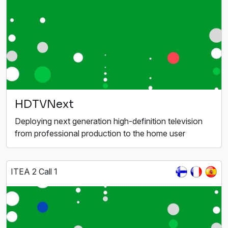
HDTVNext
Deploying next generation high-definition television
from professional production to the home user
ITEA 2 Call 1