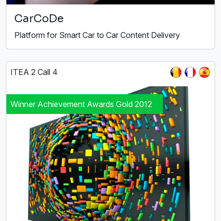
CarCoDe
Platform for Smart Car to Car Content Delivery
ITEA 2 Call 4
Winner Achievement Awards Gold 2012