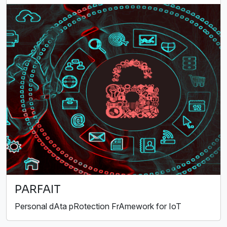
PARFAIT
Personal dAta pRotection FrAmework for IoT