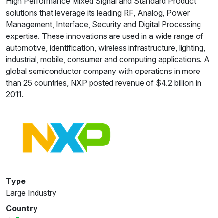
High Performance Mixed Signal and Standard Product
solutions that leverage its leading RF, Analog, Power
Management, Interface, Security and Digital Processing
expertise. These innovations are used in a wide range of
automotive, identification, wireless infrastructure, lighting,
industrial, mobile, consumer and computing applications. A
global semiconductor company with operations in more
than 25 countries, NXP posted revenue of $4.2 billion in
2011.
Type
Large Industry
Country