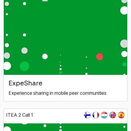
ExpeShare
Experience sharing in mobile peer communities
ITEA 2 Call 1