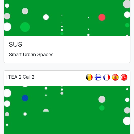
SUS
Smart Urban Spaces
ITEA 2 Call 2