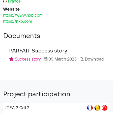
France
Website
https://www.nxp.com
https://nxp.com
Documents
PARFAIT Success story
Success story
09 March 2023
Download
Project participation
ITEA 3 Call 2