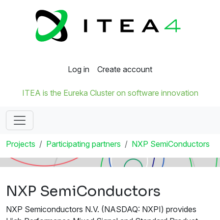
Log in
Create account
ITEA is the Eureka Cluster on software innovation
Projects
Participating partners
NXP SemiConductors
NXP SemiConductors
NXP Semiconductors N.V. (NASDAQ: NXPI) provides