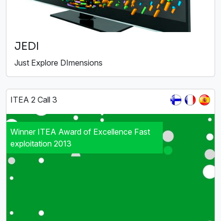
JEDI
Just Explore DImensions
ITEA 2 Call 3
Winner ITEA Award of Excellence Fast
exploitation 2013