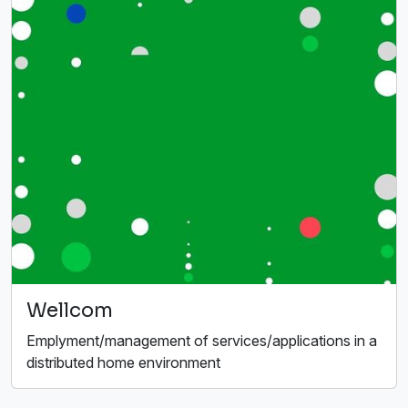
Wellcom
Emplyment/management of services/applications in a
distributed home environment