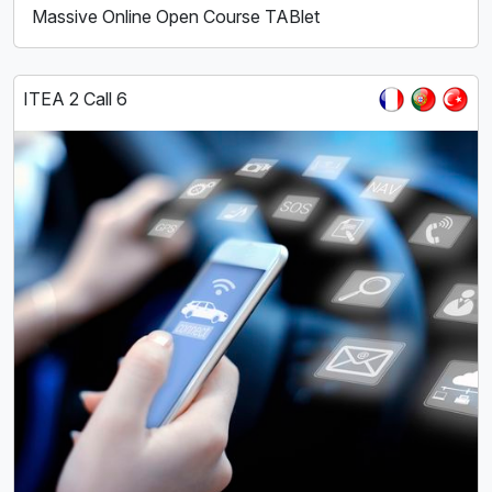
Massive Online Open Course TABlet
ITEA 2 Call 6