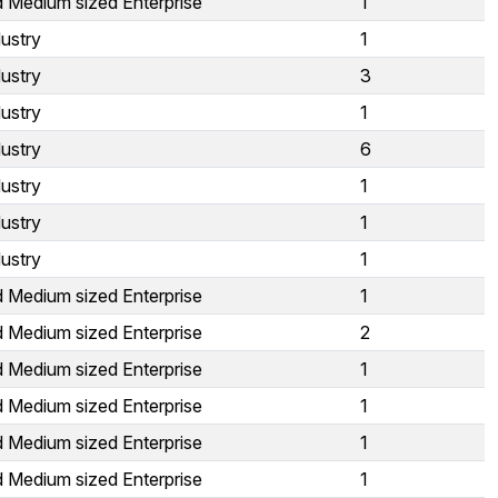
d Medium sized Enterprise
1
ustry
1
ustry
3
ustry
1
ustry
6
ustry
1
ustry
1
ustry
1
d Medium sized Enterprise
1
d Medium sized Enterprise
2
d Medium sized Enterprise
1
d Medium sized Enterprise
1
d Medium sized Enterprise
1
d Medium sized Enterprise
1