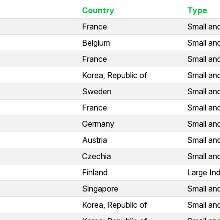
Country
Type
France
Small an
Belgium
Small an
France
Small an
Korea, Republic of
Small an
Sweden
Small an
France
Small an
Germany
Small an
Austria
Small an
Czechia
Small an
Finland
Large Ind
Singapore
Small an
Korea, Republic of
Small an