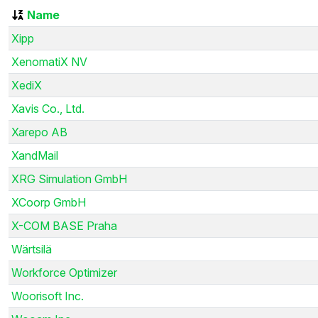
Name
Xipp
XenomatiX NV
XediX
Xavis Co., Ltd.
Xarepo AB
XandMail
XRG Simulation GmbH
XCoorp GmbH
X-COM BASE Praha
Wärtsilä
Workforce Optimizer
Woorisoft Inc.