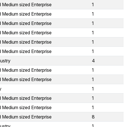
d Medium sized Enterprise
1
d Medium sized Enterprise
1
d Medium sized Enterprise
1
d Medium sized Enterprise
1
d Medium sized Enterprise
1
d Medium sized Enterprise
1
ustry
4
d Medium sized Enterprise
1
d Medium sized Enterprise
1
y
1
d Medium sized Enterprise
1
d Medium sized Enterprise
1
d Medium sized Enterprise
8
ustry
1