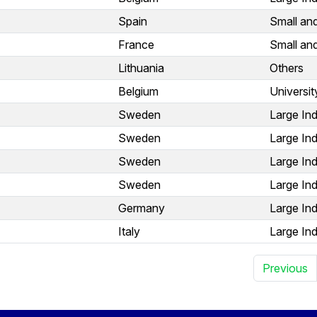
Spain
Small an
France
Small an
Lithuania
Others
Belgium
Universit
Sweden
Large Ind
Sweden
Large Ind
Sweden
Large Ind
Sweden
Large Ind
Germany
Large Ind
Italy
Large Ind
Previous