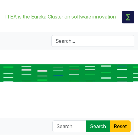
ITEA is the Eureka Cluster on software innovation