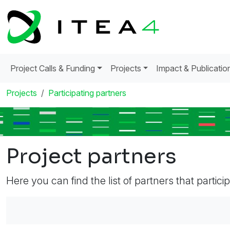
Project Calls & Funding
Projects
Impact & Publicatio
Projects
Participating partners
Project partners
Here you can find the list of partners that partici