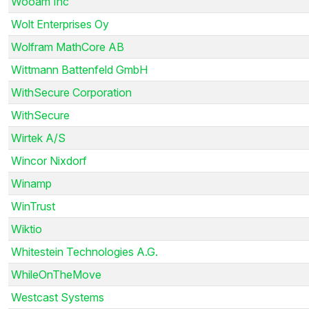
Wooam Inc
Wolt Enterprises Oy
Wolfram MathCore AB
Wittmann Battenfeld GmbH
WithSecure Corporation
WithSecure
Wirtek A/S
Wincor Nixdorf
Winamp
WinTrust
Wiktio
Whitestein Technologies A.G.
WhileOnTheMove
Westcast Systems