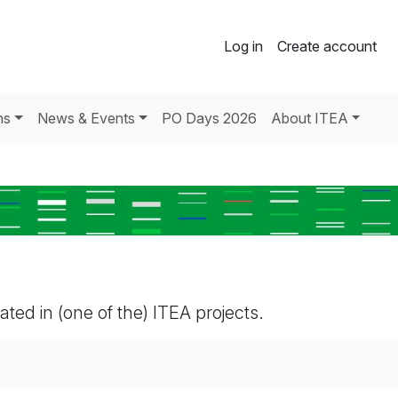
Log in
Create account
ns
News & Events
PO Days 2026
About ITEA
pated in (one of the) ITEA projects.