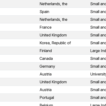
Netherlands, the
Small an
Spain
Small an
Netherlands, the
Small an
France
Small an
United Kingdom
Small an
Korea, Republic of
Small an
Finland
Large Ind
Canada
Small an
Germany
Small an
Austria
Universit
United Kingdom
Small an
Austria
Small an
Portugal
Small an
Belgium
Large Ind