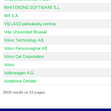
WHITEKONG SOFTWARE S.L.
W4 S.A.
VšĮ LASS pietvakarių centras
Vrije Universiteit Brussel
Volvo Technology AB
Volvo Personvagnar AB
Volvo Car Corporation
Volvo
Volkswagen A.G.
Vodafone Omnitel
2609 results on 53 pages