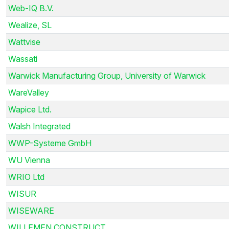
Web-IQ B.V.
Wealize, SL
Wattvise
Wassati
Warwick Manufacturing Group, University of Warwick
WareValley
Wapice Ltd.
Walsh Integrated
WWP-Systeme GmbH
WU Vienna
WRIO Ltd
WISUR
WISEWARE
WILLEMEN CONSTRUCT