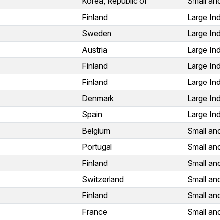
Korea, Republic of
Small an
Finland
Large Ind
Sweden
Large Ind
Austria
Large Ind
Finland
Large Ind
Finland
Large Ind
Denmark
Large Ind
Spain
Large Ind
Belgium
Small an
Portugal
Small an
Finland
Small an
Switzerland
Small an
Finland
Small an
France
Small an