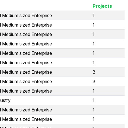
Projects
d Medium sized Enterprise
1
d Medium sized Enterprise
1
d Medium sized Enterprise
1
d Medium sized Enterprise
1
d Medium sized Enterprise
1
d Medium sized Enterprise
1
d Medium sized Enterprise
3
d Medium sized Enterprise
3
d Medium sized Enterprise
1
ustry
1
d Medium sized Enterprise
1
d Medium sized Enterprise
1