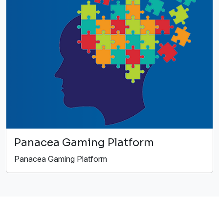
Panacea Gaming Platform
Panacea Gaming Platform