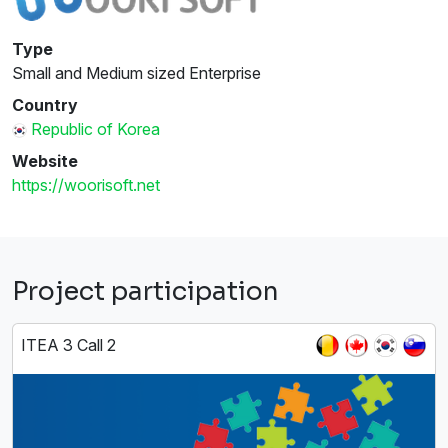
Type
Small and Medium sized Enterprise
Country
Republic of Korea
Website
https://woorisoft.net
Project participation
ITEA 3 Call 2