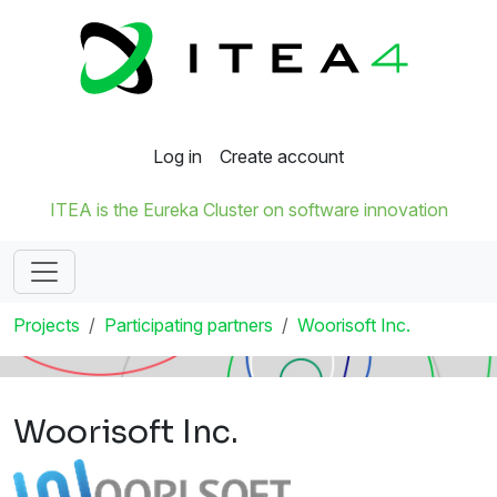
Log in
Create account
ITEA is the Eureka Cluster on software innovation
Projects
Participating partners
Woorisoft Inc.
Woorisoft Inc.