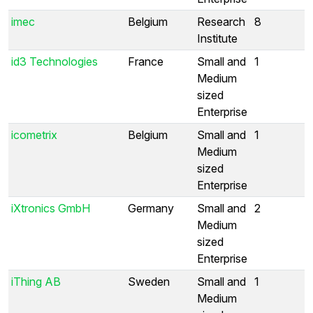
imec
Belgium
Research
8
Institute
id3 Technologies
France
Small and
1
Medium
sized
Enterprise
icometrix
Belgium
Small and
1
Medium
sized
Enterprise
iXtronics GmbH
Germany
Small and
2
Medium
sized
Enterprise
iThing AB
Sweden
Small and
1
Medium