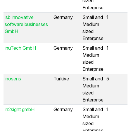
sized
Enterprise
isb innovative
Germany
Small and
1
software businesses
Medium
GmbH
sized
Enterprise
inuTech GmbH
Germany
Small and
1
Medium
sized
Enterprise
inosens
Türkiye
Small and
5
Medium
sized
Enterprise
in2sight gmbH
Germany
Small and
1
Medium
sized
Enterprise