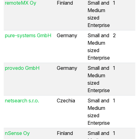
remoteMX Oy
Finland
Small and
1
Medium
sized
Enterprise
pure-systems GmbH
Germany
Small and
2
Medium
sized
Enterprise
provedo GmbH
Germany
Small and
1
Medium
sized
Enterprise
netsearch s.r.o.
Czechia
Small and
1
Medium
sized
Enterprise
nSense Oy
Finland
Small and
1