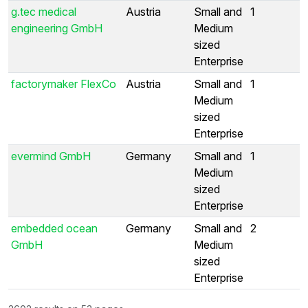
g.tec medical
Austria
Small and
1
engineering GmbH
Medium
sized
Enterprise
factorymaker FlexCo
Austria
Small and
1
Medium
sized
Enterprise
evermind GmbH
Germany
Small and
1
Medium
sized
Enterprise
embedded ocean
Germany
Small and
2
GmbH
Medium
sized
Enterprise