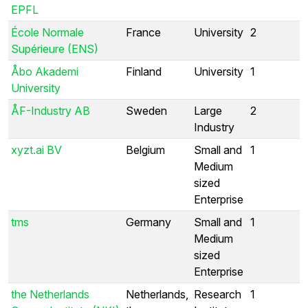
EPFL
École Normale
France
University
2
Supérieure (ENS)
Åbo Akademi
Finland
University
1
University
ÅF-Industry AB
Sweden
Large
2
Industry
xyzt.ai BV
Belgium
Small and
1
Medium
sized
Enterprise
tms
Germany
Small and
1
Medium
sized
Enterprise
the Netherlands
Netherlands,
Research
1