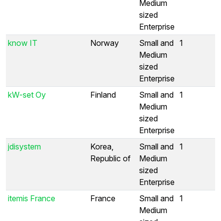
Medium
sized
Enterprise
know IT
Norway
Small and
1
Medium
sized
Enterprise
kW-set Oy
Finland
Small and
1
Medium
sized
Enterprise
jdisystem
Korea,
Small and
1
Republic of
Medium
sized
Enterprise
itemis France
France
Small and
1
Medium