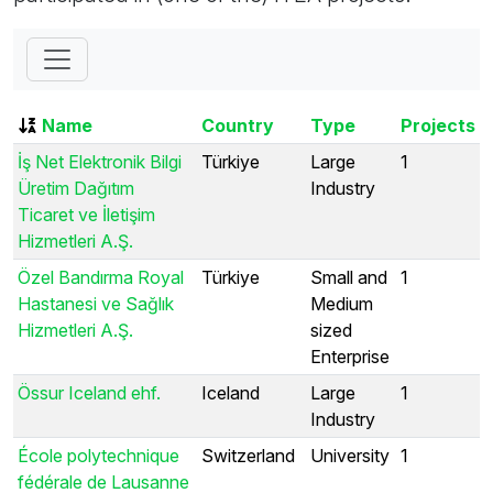
Name
Country
Type
Projects
İş Net Elektronik Bilgi
Türkiye
Large
1
Üretim Dağıtım
Industry
Ticaret ve İletişim
Hizmetleri A.Ş.
Özel Bandırma Royal
Türkiye
Small and
1
Hastanesi ve Sağlık
Medium
Hizmetleri A.Ş.
sized
Enterprise
Össur Iceland ehf.
Iceland
Large
1
Industry
École polytechnique
Switzerland
University
1
fédérale de Lausanne