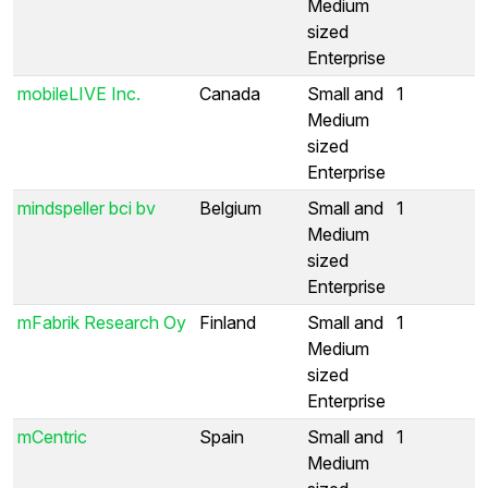
Medium
sized
Enterprise
mobileLIVE Inc.
Canada
Small and
1
Medium
sized
Enterprise
mindspeller bci bv
Belgium
Small and
1
Medium
sized
Enterprise
mFabrik Research Oy
Finland
Small and
1
Medium
sized
Enterprise
mCentric
Spain
Small and
1
Medium