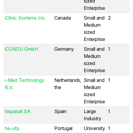
sized
Enterprise
iClinic Systems Inc.
Canada
Small and
2
Medium
sized
Enterprise
iCONDU GmbH
Germany
Small and
1
Medium
sized
Enterprise
i-Med Technology
Netherlands,
Small and
1
B.V.
the
Medium
sized
Enterprise
hispasat SA
Spain
Large
1
Industry
he-ufp
Portugal
University
1