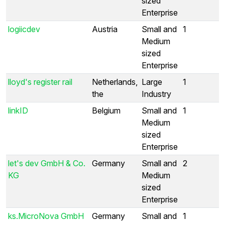
sized
Enterprise
logiicdev
Austria
Small and
1
Medium
sized
Enterprise
lloyd's register rail
Netherlands,
Large
1
the
Industry
linkID
Belgium
Small and
1
Medium
sized
Enterprise
let's dev GmbH & Co.
Germany
Small and
2
KG
Medium
sized
Enterprise
ks.MicroNova GmbH
Germany
Small and
1