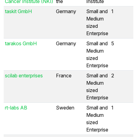
Cancer Institute (NKI)
the
Institute
taskit GmbH
Germany
Small and
1
Medium
sized
Enterprise
tarakos GmbH
Germany
Small and
5
Medium
sized
Enterprise
scilab enterprises
France
Small and
2
Medium
sized
Enterprise
rt-labs AB
Sweden
Small and
1
Medium
sized
Enterprise