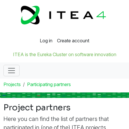
Log in
Create account
ITEA is the Eureka Cluster on software innovation
Projects
Participating partners
Project partners
Here you can find the list of partners that
participated in (one of the) ITEA projects.