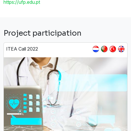
https://ufp.edu.pt
Project participation
ITEA Call 2022