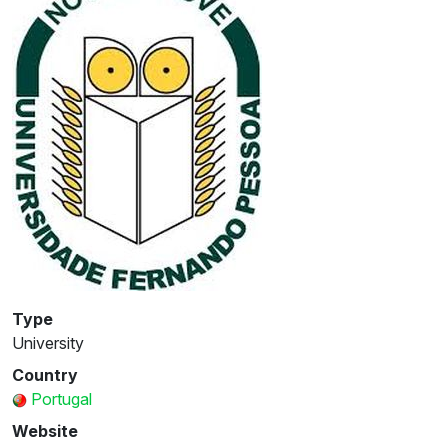
Type
University
Country
Portugal
Website