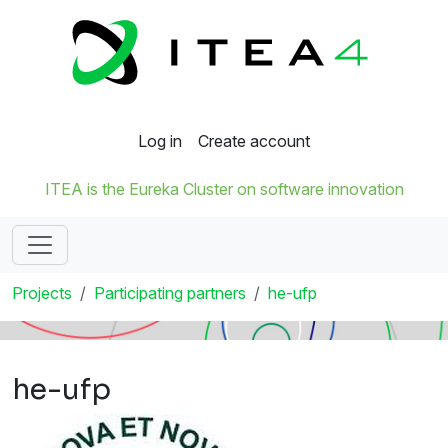
Log in
Create account
ITEA is the Eureka Cluster on software innovation
Projects
Participating partners
he-ufp
he-ufp