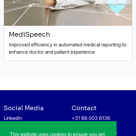
MediSpeech
Improved efficiency in automated medical reporting to
enhance doctor and patient experience
Social Media
Contact
LinkedIn
+31 88 003 6136
Vimeo
info@itea4.org
High Tech Campus 5
This website uses cookies to ensure you get