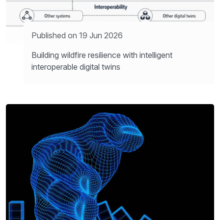
Published on 19 Jun 2026
Building wildfire resilience with intelligent
interoperable digital twins