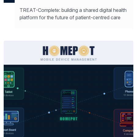
TREAT-Complete: building a shared digital health
platform for the future of patient-centred care