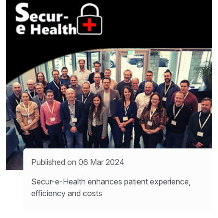
Published on 06 Mar 2024
Secur-e-Health enhances patient experience,
efficiency and costs