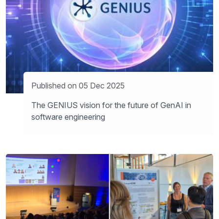
Published on 05 Dec 2025
The GENIUS vision for the future of GenAI in
software engineering