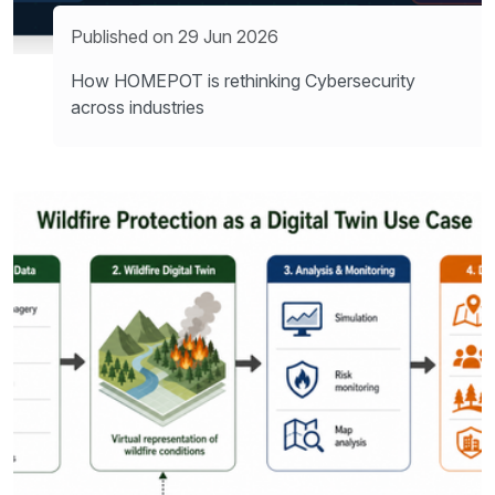
Published on 29 Jun 2026
How HOMEPOT is rethinking Cybersecurity
across industries