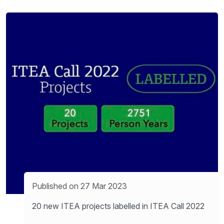
Published on 27 Mar 2023
20 new ITEA projects labelled in ITEA Call 2022