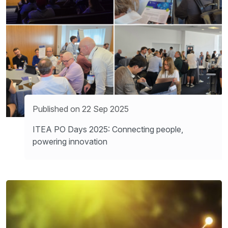
Published on 22 Sep 2025
ITEA PO Days 2025: Connecting people,
powering innovation