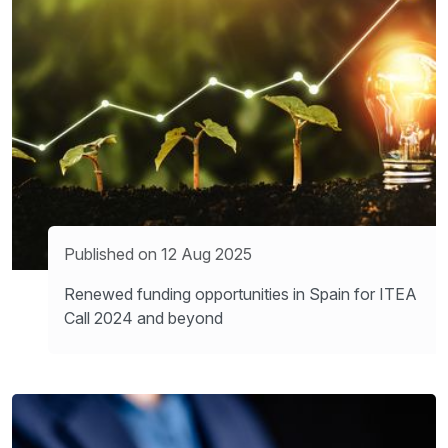
Published on 12 Aug 2025
Renewed funding opportunities in Spain for ITEA
Call 2024 and beyond