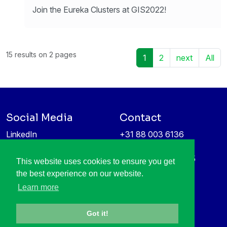
Join the Eureka Clusters at GIS2022!
15 results on 2 pages
1
2
next
All
Social Media
Contact
LinkedIn
+31 88 003 6136
Vimeo
info@itea4.org
High Tech Campus 5
This website uses cookies to ensure you get
Information protection &
5656 AE Eindhoven
the best experience on our website.
privacy policy
Netherlands
Learn more
Got it!