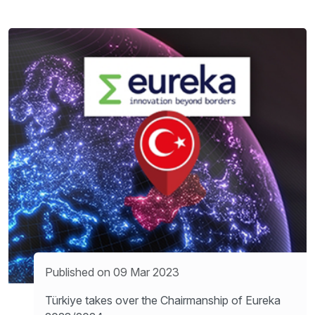
Published on 09 Mar 2023
Türkiye takes over the Chairmanship of Eureka