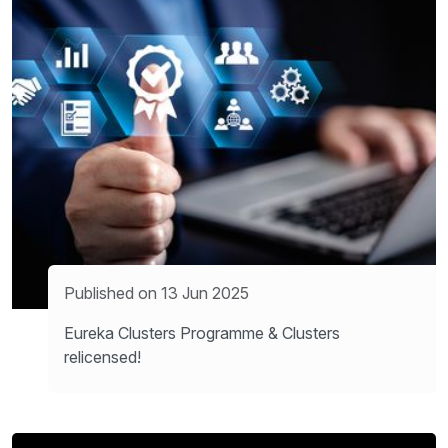
Published on 13 Jun 2025
Eureka Clusters Programme & Clusters
relicensed!