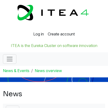
Log in
Create account
ITEA is the Eureka Cluster on software innovation
News & Events
News overview
News