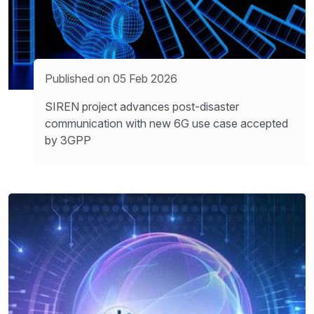
Published on 05 Feb 2026
SIREN project advances post-disaster
communication with new 6G use case accepted
by 3GPP