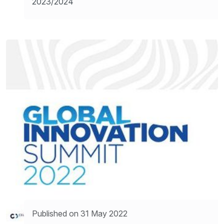
2023/2024
Published on 31 May 2022