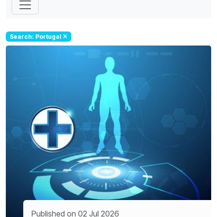
Search: Portugal
Published on 02 Jul 2026