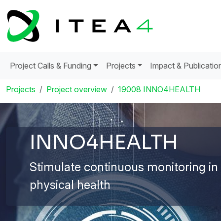
Project Calls & Funding
Projects
Impact & Publicatio
Projects
Project overview
19008 INNO4HEALTH
INNO4HEALTH
Stimulate continuous monitoring in
physical health