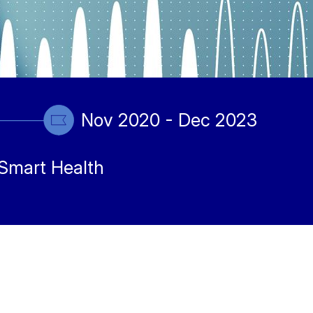
Nov 2020 - Dec 2023
Smart Health