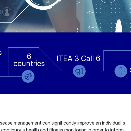
s
6
ITEA 3 Call 6
countries
sease management can significantly improve an individual's
 continuous health and fitness monitoring in order to inform