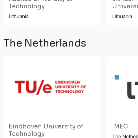
Technology
Universi
Lithuania
Lithuania
The Netherlands
Eindhoven University of
IMEC
Technology
The Nether