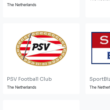
The Netherlands
PSV Football Club
SportBi
The Netherlands
The Nether