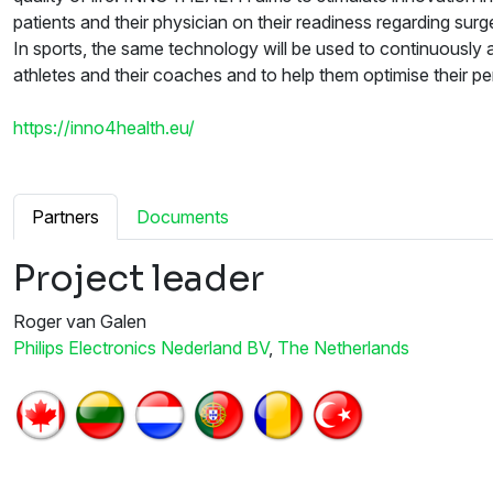
patients and their physician on their readiness regarding surg
In sports, the same technology will be used to continuously a
athletes and their coaches and to help them optimise their p
https://inno4health.eu/
Partners
Documents
Project leader
Roger van Galen
Philips Electronics Nederland BV
,
The Netherlands