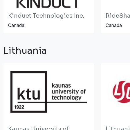
Kinduct Technologies Inc.
RideSha
Canada
Canada
Lithuania
Kaunas University of
Lithuan