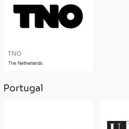
TNO
The Netherlands
Portugal