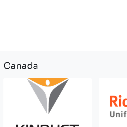
Canada