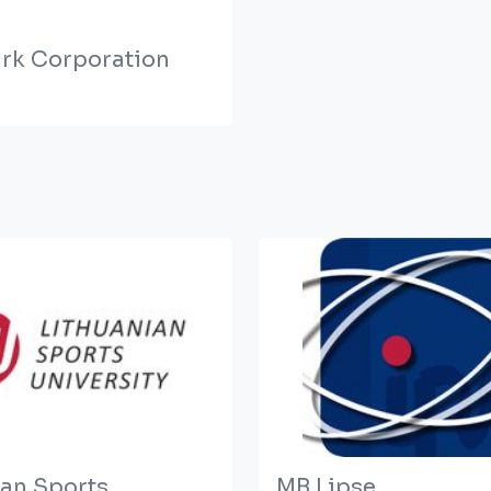
rk Corporation
ian Sports
MB Lipse