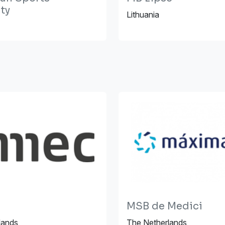
ty
Lithuania
MSB de Medici
lands
The Netherlands