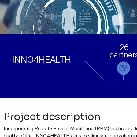
26
partner
INNO4HEALTH
Project description
Incorporating Remote Patient Monitoring (RPM) in chronic di
quality of life. INNO4HEALTH aims to stimulate innovation in