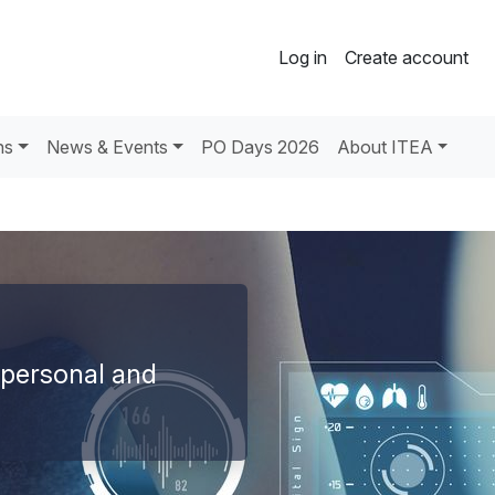
Log in
Create account
ns
News & Events
PO Days 2026
About ITEA
 personal and