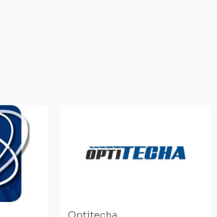
Optitecha