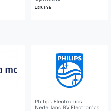
Lithuania
Philips Electronics
Nederland BV Electronics