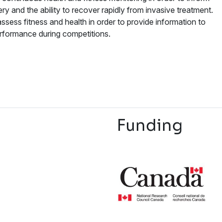
ery and the ability to recover rapidly from invasive treatment.
ssess fitness and health in order to provide information to
erformance during competitions.
Funding