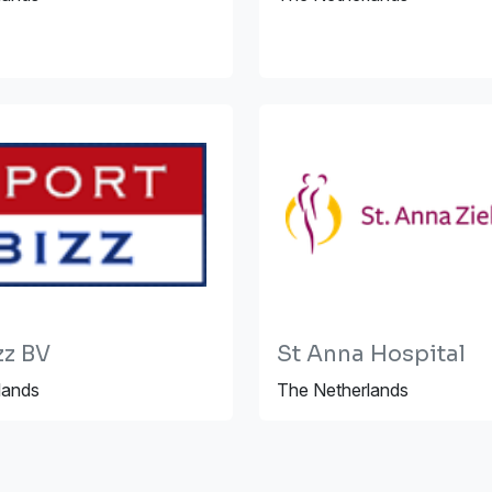
zz BV
St Anna Hospital
lands
The Netherlands