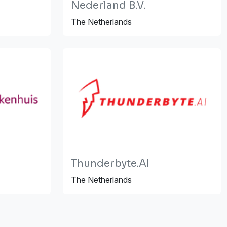
Nederland B.V.
The Netherlands
Thunderbyte.AI
The Netherlands