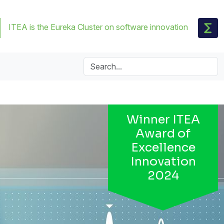
ITEA is the Eureka Cluster on software innovation
Winner ITEA
Award of
Excellence
Innovation
2024