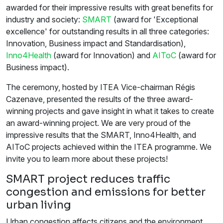
awarded for their impressive results with great benefits for
industry and society:
SMART
(award for 'Exceptional
excellence' for outstanding results in all three categories:
Innovation, Business impact and Standardisation),
Inno4Health
(award for Innovation) and
AIToC
(award for
Business impact).
The ceremony, hosted by ITEA Vice-chairman Régis
Cazenave, presented the results of the three award-
winning projects and gave insight in what it takes to create
an award-winning project. We are very proud of the
impressive results that the SMART, Inno4Health, and
AIToC projects achieved within the ITEA programme. We
invite you to learn more about these projects!
SMART project reduces traffic
congestion and emissions for better
urban living
Urban congestion affects citizens and the environment,