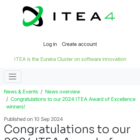
Log in
Create account
ITEA is the Eureka Cluster on software innovation
News & Events
News overview
Congratulations to our 2024 ITEA Award of Excellence
winners!
Published on 10 Sep 2024
Congratulations to our