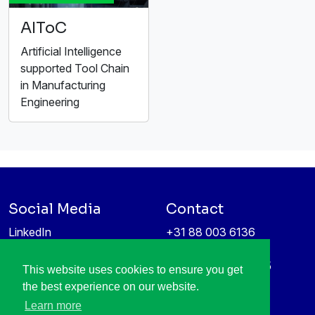
AIToC
Artificial Intelligence
supported Tool Chain
in Manufacturing
Engineering
Social Media
Contact
LinkedIn
+31 88 003 6136
Vimeo
info@itea4.org
High Tech Campus 5
This website uses cookies to ensure you get
Information protection &
5656 AE Eindhoven
the best experience on our website.
privacy policy
Netherlands
Learn more