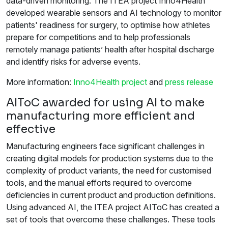
data-driven monitoring. The ITEA project Inno4Health
developed wearable sensors and AI technology to monitor
patients' readiness for surgery, to optimise how athletes
prepare for competitions and to help professionals
remotely manage patients’ health after hospital discharge
and identify risks for adverse events.
More information:
Inno4Health project
and
press release
AIToC awarded for using AI to make
manufacturing more efficient and
effective
Manufacturing engineers face significant challenges in
creating digital models for production systems due to the
complexity of product variants, the need for customised
tools, and the manual efforts required to overcome
deficiencies in current product and production definitions.
Using advanced AI, the ITEA project AIToC has created a
set of tools that overcome these challenges. These tools