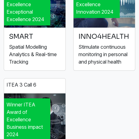
Excellence
Excellence
Exceptional
Innovation 2024
Excellence 2024
SMART
INNO4HEALTH
Spatial Modelling
Stimulate continuous
Analytics & Real-time
monitoring in personal
Tracking
and physical health
ITEA 3 Call 6
Winner ITEA
Award of
Excellence
Business impact
2024