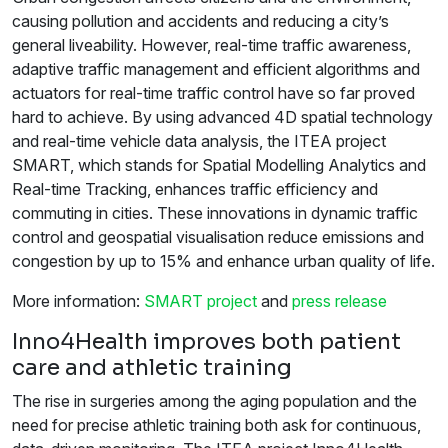
causing pollution and accidents and reducing a city’s
general liveability. However, real-time traffic awareness,
adaptive traffic management and efficient algorithms and
actuators for real-time traffic control have so far proved
hard to achieve. By using advanced 4D spatial technology
and real-time vehicle data analysis, the ITEA project
SMART, which stands for Spatial Modelling Analytics and
Real-time Tracking, enhances traffic efficiency and
commuting in cities. These innovations in dynamic traffic
control and geospatial visualisation reduce emissions and
congestion by up to 15% and enhance urban quality of life.
More information:
SMART project
and
press release
Inno4Health improves both patient
care and athletic training
The rise in surgeries among the aging population and the
need for precise athletic training both ask for continuous,