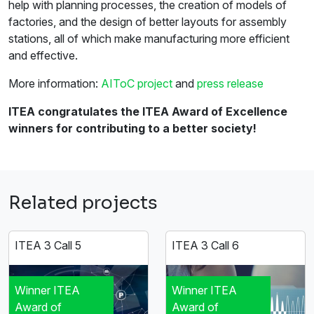
help with planning processes, the creation of models of
factories, and the design of better layouts for assembly
stations, all of which make manufacturing more efficient
and effective.
More information:
AIToC project
and
press release
ITEA congratulates the ITEA Award of Excellence
winners for contributing to a better society!
Related projects
ITEA 3 Call 5
ITEA 3 Call 6
Winner ITEA
Winner ITEA
Award of
Award of