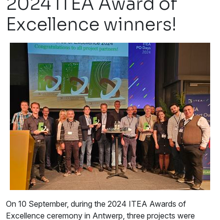
2024 ITEA Award of
Excellence winners!
On 10 September, during the 2024 ITEA Awards of
Excellence ceremony in Antwerp, three projects were