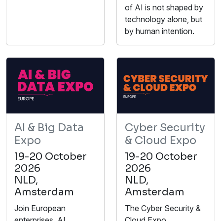
of AI is not shaped by
technology alone, but
by human intention.
AI & Big Data
Cyber Security
Expo
& Cloud Expo
19-20 October
19-20 October
2026
2026
NLD,
NLD,
Amsterdam
Amsterdam
Join European
The Cyber Security &
enterprises, AI
Cloud Expo