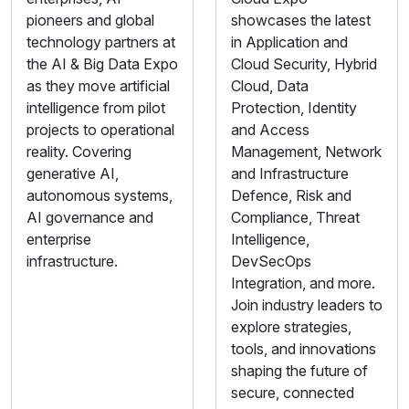
pioneers and global
showcases the latest
technology partners at
in Application and
the AI & Big Data Expo
Cloud Security, Hybrid
as they move artificial
Cloud, Data
intelligence from pilot
Protection, Identity
projects to operational
and Access
reality. Covering
Management, Network
generative AI,
and Infrastructure
autonomous systems,
Defence, Risk and
AI governance and
Compliance, Threat
enterprise
Intelligence,
infrastructure.
DevSecOps
Integration, and more.
Join industry leaders to
explore strategies,
tools, and innovations
shaping the future of
secure, connected