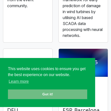
community.
prediction of damage
in wind turbines by
utilising AI based
SCADA data
processing with neural
networks.
This website uses cookies to ensure you get
the best experience on our website.
Learn more
embedded
MWC26
world 2026
Barcelona
Got it!
10-12 March
02-05 March
2026
2026
DEU,
ESP, Barcelona