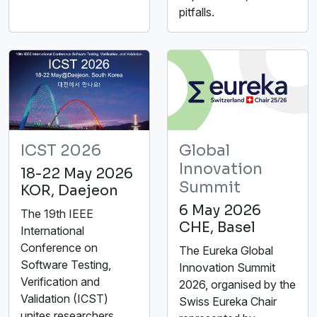
pitfalls.
ICST 2026
Global
Innovation
18-22 May 2026
Summit
KOR, Daejeon
6 May 2026
The 19th IEEE
CHE, Basel
International
Conference on
The Eureka Global
Software Testing,
Innovation Summit
Verification and
2026, organised by the
Validation (ICST)
Swiss Eureka Chair
unites researchers,