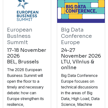
European
Big Data
Business
Conference
Summit
Europe
17-18 November
24-27
2026
November 2026
BEL, Brussels
LTU, Vilnius &
online
The 2026 European
Business Summit will
Big Data Conference
open the floor to a
Europe focuses on
timely and necessary
technical discussions
debate: how can
in the areas of Big
Europe strengthen its
Data, High Load, Data
resilience,
Science, Machine