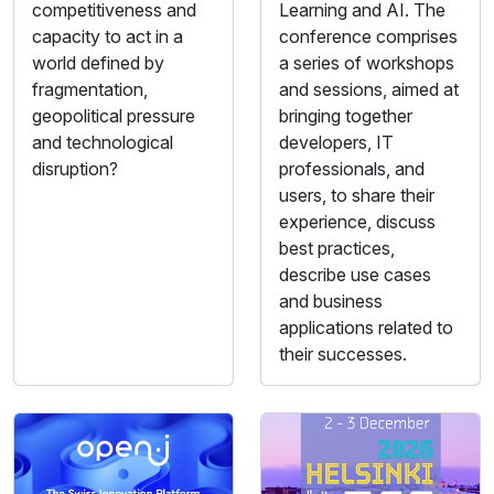
competitiveness and
Learning and AI. The
capacity to act in a
conference comprises
world defined by
a series of workshops
fragmentation,
and sessions, aimed at
geopolitical pressure
bringing together
and technological
developers, IT
disruption?
professionals, and
users, to share their
experience, discuss
best practices,
describe use cases
and business
applications related to
their successes.