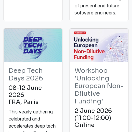
of present and future
software engineers.
Deep Tech
Workshop
Days 2026
'Unlocking
European Non-
08-12 June
Dilutive
2026
Funding'
FRA, Paris
2 June 2026
This yearly gathering
(11:00-12:00)
celebrated and
Online
accelerates deep tech