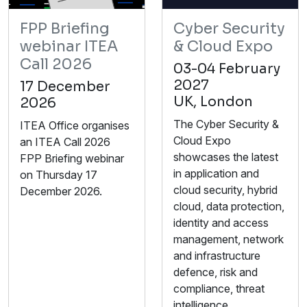
FPP Briefing
Cyber Security
webinar ITEA
& Cloud Expo
Call 2026
03-04 February
2027
17 December
UK, London
2026
The Cyber Security &
ITEA Office organises
Cloud Expo
an ITEA Call 2026
showcases the latest
FPP Briefing webinar
in application and
on Thursday 17
cloud security, hybrid
December 2026.
cloud, data protection,
identity and access
management, network
and infrastructure
defence, risk and
compliance, threat
intelligence,