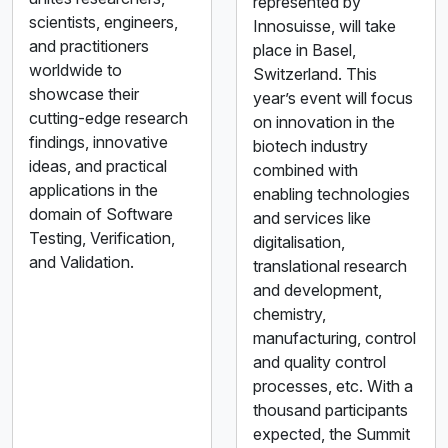
represented by
scientists, engineers,
Innosuisse, will take
and practitioners
place in Basel,
worldwide to
Switzerland. This
showcase their
year’s event will focus
cutting-edge research
on innovation in the
findings, innovative
biotech industry
ideas, and practical
combined with
applications in the
enabling technologies
domain of Software
and services like
Testing, Verification,
digitalisation,
and Validation.
translational research
and development,
chemistry,
manufacturing, control
and quality control
processes, etc. With a
thousand participants
expected, the Summit