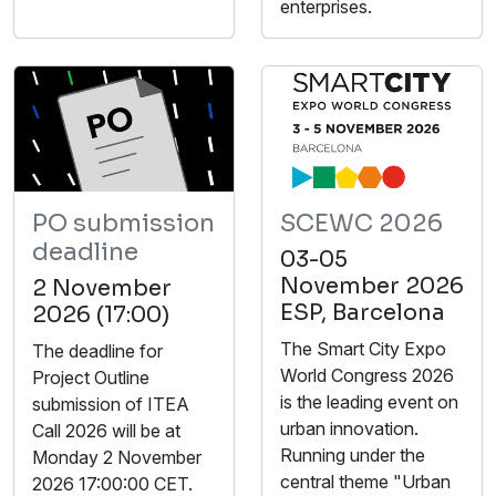
enterprises.
PO submission
SCEWC 2026
deadline
03-05
November 2026
2 November
ESP, Barcelona
2026 (17:00)
The Smart City Expo
The deadline for
World Congress 2026
Project Outline
is the leading event on
submission of ITEA
urban innovation.
Call 2026 will be at
Running under the
Monday 2 November
central theme "Urban
2026 17:00:00 CET.