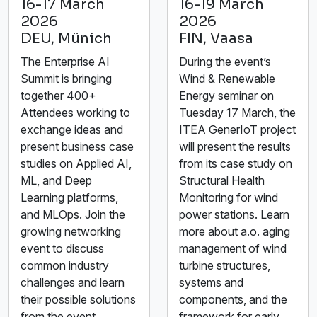
16-17 March
16-19 March
2026
2026
DEU, Münich
FIN, Vaasa
The Enterprise AI
During the event’s
Summit is bringing
Wind & Renewable
together 400+
Energy seminar on
Attendees working to
Tuesday 17 March, the
exchange ideas and
ITEA GenerIoT project
present business case
will present the results
studies on Applied AI,
from its case study on
ML, and Deep
Structural Health
Learning platforms,
Monitoring for wind
and MLOps. Join the
power stations. Learn
growing networking
more about a.o. aging
event to discuss
management of wind
common industry
turbine structures,
challenges and learn
systems and
their possible solutions
components, and the
from the event
framework for early