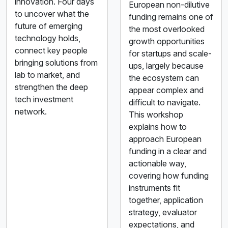
innovation. Four days
European non-dilutive
to uncover what the
funding remains one of
future of emerging
the most overlooked
technology holds,
growth opportunities
connect key people
for startups and scale-
bringing solutions from
ups, largely because
lab to market, and
the ecosystem can
strengthen the deep
appear complex and
tech investment
difficult to navigate.
network.
This workshop
explains how to
approach European
funding in a clear and
actionable way,
covering how funding
instruments fit
together, application
strategy, evaluator
expectations, and