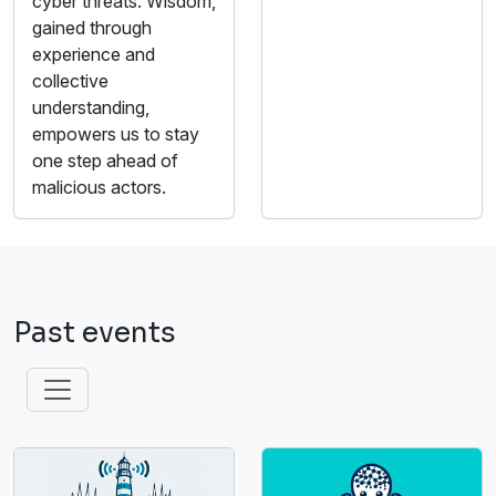
cyber threats. Wisdom,
gained through
experience and
collective
understanding,
empowers us to stay
one step ahead of
malicious actors.
Past events