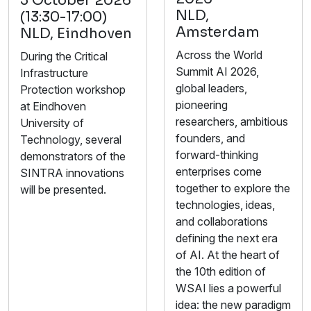
5 October 2026
NLD,
(13:30-17:00)
Amsterdam
NLD, Eindhoven
Across the World
During the Critical
Summit AI 2026,
Infrastructure
global leaders,
Protection workshop
pioneering
at Eindhoven
researchers, ambitious
University of
founders, and
Technology, several
forward-thinking
demonstrators of the
enterprises come
SINTRA innovations
together to explore the
will be presented.
technologies, ideas,
and collaborations
defining the next era
of AI. At the heart of
the 10th edition of
WSAI lies a powerful
idea: the new paradigm