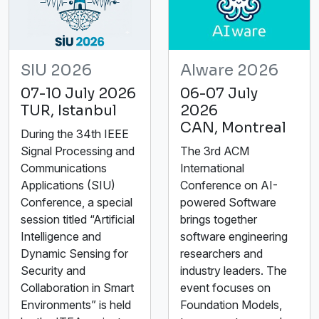
SIU 2026
AIware 2026
07-10 July 2026
06-07 July
TUR, Istanbul
2026
CAN, Montreal
During the 34th IEEE
Signal Processing and
The 3rd ACM
Communications
International
Applications (SIU)
Conference on AI-
Conference, a special
powered Software
session titled “Artificial
brings together
Intelligence and
software engineering
Dynamic Sensing for
researchers and
Security and
industry leaders. The
Collaboration in Smart
event focuses on
Environments” is held
Foundation Models,