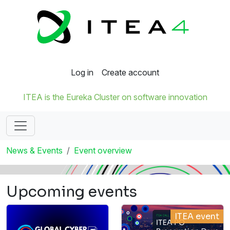
Log in
Create account
ITEA is the Eureka Cluster on software innovation
News & Events
Event overview
Upcoming events
ITEA event