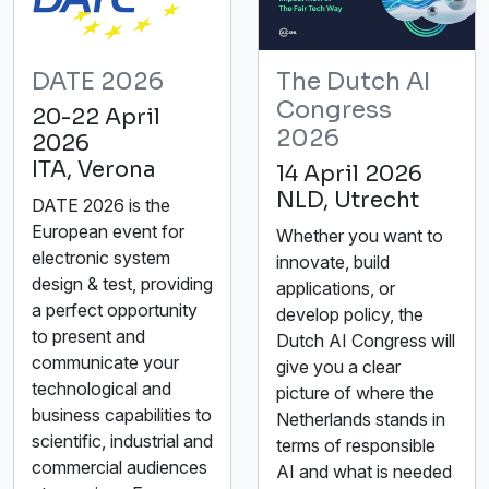
DATE 2026
The Dutch AI
Congress
20-22 April
2026
2026
ITA, Verona
14 April 2026
NLD, Utrecht
DATE 2026 is the
European event for
Whether you want to
electronic system
innovate, build
design & test, providing
applications, or
a perfect opportunity
develop policy, the
to present and
Dutch AI Congress will
communicate your
give you a clear
technological and
picture of where the
business capabilities to
Netherlands stands in
scientific, industrial and
terms of responsible
commercial audiences
AI and what is needed