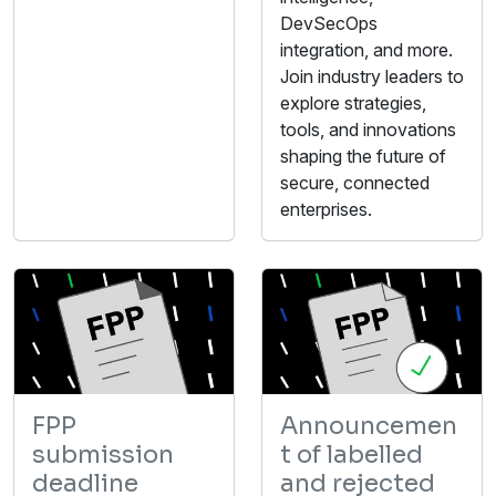
DevSecOps
integration, and more.
Join industry leaders to
explore strategies,
tools, and innovations
shaping the future of
secure, connected
enterprises.
FPP
Announcemen
submission
t of labelled
deadline
and rejected