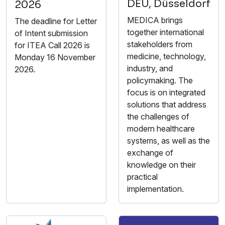
DEU, Düsseldorf
2026
MEDICA brings
The deadline for Letter
together international
of Intent submission
stakeholders from
for ITEA Call 2026 is
medicine, technology,
Monday 16 November
industry, and
2026.
policymaking. The
focus is on integrated
solutions that address
the challenges of
modern healthcare
systems, as well as the
exchange of
knowledge on their
practical
implementation.