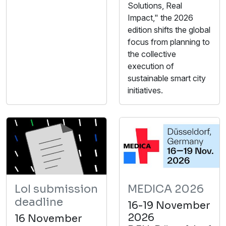
Solutions, Real
Impact," the 2026
edition shifts the global
focus from planning to
the collective
execution of
sustainable smart city
initiatives.
LoI submission
MEDICA 2026
deadline
16-19 November
2026
16 November