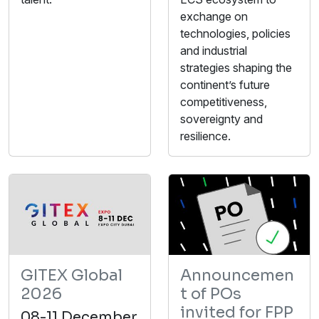
exchange on
technologies, policies
and industrial
strategies shaping the
continent’s future
competitiveness,
sovereignty and
resilience.
GITEX Global
Announcemen
2026
t of POs
invited for FPP
08-11 December