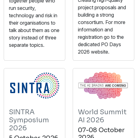
together people who
project proposals and
run security,
building a strong
technology and risk in
consortium. For more
their organisations to
information and
talk about them as one
registration go to the
story instead of three
dedicated PO Days
separate topics.
2026 website.
SINTRA
World Summit
Symposium
AI 2026
2026
07-08 October
2026