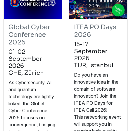
Global Cyber
ITEA PO Days
Conference
2026
2026
15-17
September
01-02
2026
September
TUR, Istanbul
2026
CHE, Zürich
Do you have an
innovative idea in the
As Cybersecurity, AI
domain of software
and quantum
innovation? Join the
technology are tightly
ITEA PO Days for
linked, the Global
ITEA Call 2026!
Cyber Conference
This networking event
2026 focuses on
will support you in
convergence, bringing
creating high-quality