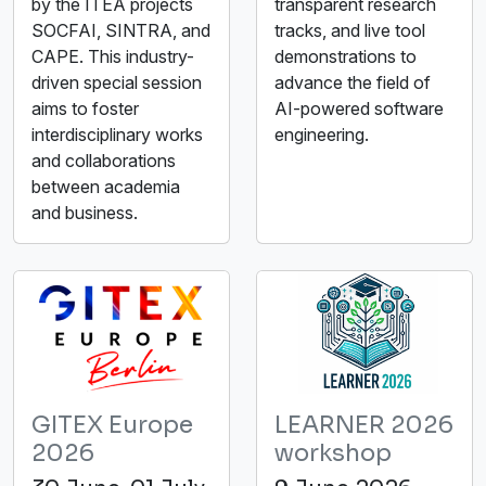
by the ITEA projects
transparent research
SOCFAI, SINTRA, and
tracks, and live tool
CAPE. This industry-
demonstrations to
driven special session
advance the field of
aims to foster
AI-powered software
interdisciplinary works
engineering.
and collaborations
between academia
and business.
GITEX Europe
LEARNER 2026
2026
workshop