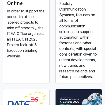
Online
Factory
Communication
In order to support the
Systems, focuses on
consortia of the
all forms of
labelled projects to
communication
take off smoothly, the
solutions to support
ITEA Office organises
automation within
an ITEA Call 2025
factories and other
Project Kick-off &
contexts, with special
Execution briefing
consideration given to
webinar.
recent developments,
new trends and
research insights and
future perspectives.