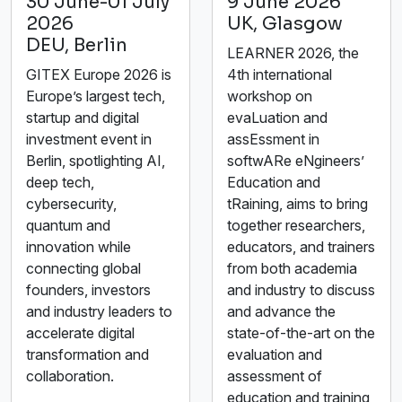
30 June-01 July
9 June 2026
2026
UK, Glasgow
DEU, Berlin
LEARNER 2026, the
GITEX Europe 2026 is
4th international
Europe’s largest tech,
workshop on
startup and digital
evaLuation and
investment event in
assEssment in
Berlin, spotlighting AI,
softwARe eNgineers’
deep tech,
Education and
cybersecurity,
tRaining, aims to bring
quantum and
together researchers,
innovation while
educators, and trainers
connecting global
from both academia
founders, investors
and industry to discuss
and industry leaders to
and advance the
accelerate digital
state-of-the-art on the
transformation and
evaluation and
collaboration.
assessment of
education and training