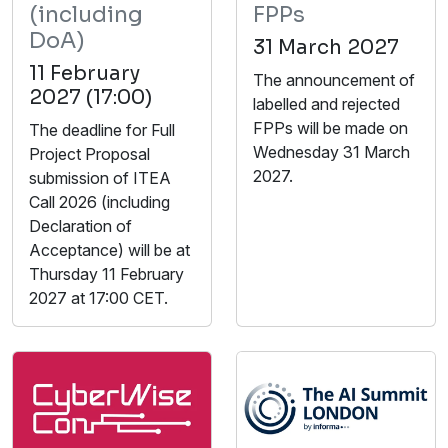
(including
FPPs
DoA)
31 March 2027
11 February
The announcement of
2027 (17:00)
labelled and rejected
FPPs will be made on
The deadline for Full
Wednesday 31 March
Project Proposal
2027.
submission of ITEA
Call 2026 (including
Declaration of
Acceptance) will be at
Thursday 11 February
2027 at 17:00 CET.