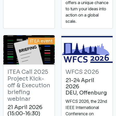
offers a unique chance
to turn your ideas into
action on a global
scale.
ITEA event
ITEA Call 2025
WFCS 2026
Project Kick-
21-24 April
off & Execution
2026
briefing
DEU, Offenburg
webinar
WFCS 2026, the 22nd
21 April 2026
IEEE International
(15:00-16:30)
Conference on