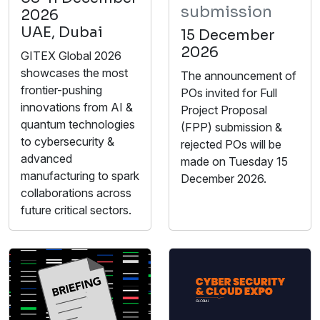
submission
2026
UAE, Dubai
15 December
2026
GITEX Global 2026
showcases the most
The announcement of
frontier-pushing
POs invited for Full
innovations from AI &
Project Proposal
quantum technologies
(FPP) submission &
to cybersecurity &
rejected POs will be
advanced
made on Tuesday 15
manufacturing to spark
December 2026.
collaborations across
future critical sectors.