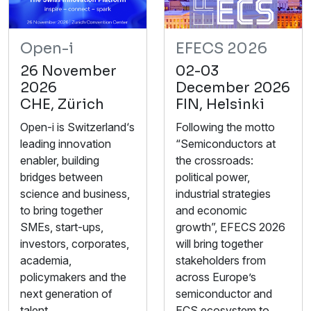
Open-i
EFECS 2026
26 November
02-03
2026
December 2026
CHE, Zürich
FIN, Helsinki
Open-i is Switzerland‘s
Following the motto
leading innovation
“Semiconductors at
enabler, building
the crossroads:
bridges between
political power,
science and business,
industrial strategies
to bring together
and economic
SMEs, start-ups,
growth”, EFECS 2026
investors, corporates,
will bring together
academia,
stakeholders from
policymakers and the
across Europe’s
next generation of
semiconductor and
talent.
ECS ecosystem to