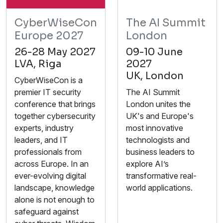
CyberWiseCon
The AI Summit
Europe 2027
London
26-28 May 2027
09-10 June
LVA, Riga
2027
UK, London
CyberWiseCon is a
premier IT security
The AI Summit
conference that brings
London unites the
together cybersecurity
UK's and Europe's
experts, industry
most innovative
leaders, and IT
technologists and
professionals from
business leaders to
across Europe. In an
explore AI’s
ever-evolving digital
transformative real-
landscape, knowledge
world applications.
alone is not enough to
safeguard against