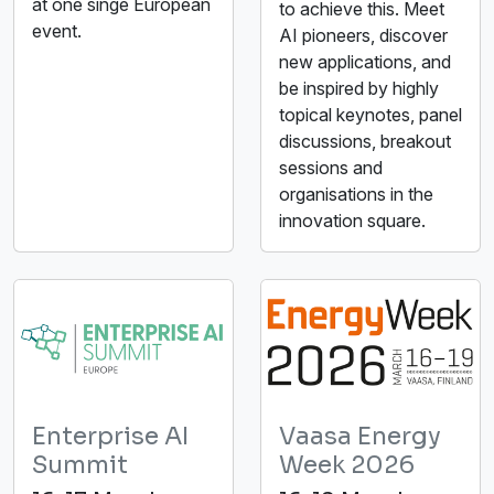
at one singe European
to achieve this. Meet
event.
AI pioneers, discover
new applications, and
be inspired by highly
topical keynotes, panel
discussions, breakout
sessions and
organisations in the
innovation square.
Enterprise AI
Vaasa Energy
Summit
Week 2026