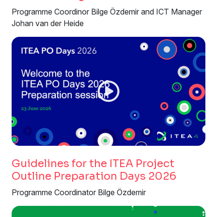
Programme Coordinor Bilge Özdemir and ICT Manager
Johan van der Heide
Guidelines for the ITEA Project
Outline Preparation Days 2026
Programme Coordinator Bilge Özdemir