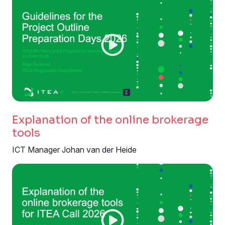
Explanation of the online brokerage
tools
ICT Manager Johan van der Heide