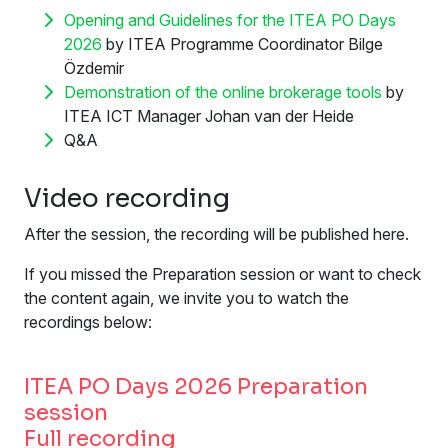
Opening and Guidelines for the ITEA PO Days
2026
by ITEA Programme Coordinator Bilge
Özdemir
Demonstration of the online brokerage tools
by
ITEA ICT Manager Johan van der Heide
Q&A
Video recording
After the session, the recording will be published here.
If you missed the Preparation session or want to check
the content again, we invite you to watch the
recordings below:
ITEA PO Days 2026 Preparation
session
Full recording