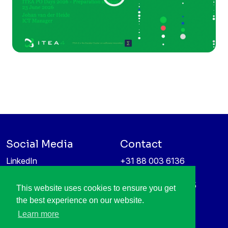
Social Media
Contact
LinkedIn
+31 88 003 6136
Vimeo
info@itea4.org
High Tech Campus 5
This website uses cookies to ensure you get
Information protection &
5656 AE Eindhoven
the best experience on our website.
privacy policy
Netherlands
Learn more