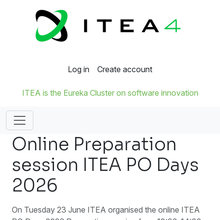
Log in
Create account
ITEA is the Eureka Cluster on software innovation
Online Preparation
session ITEA PO Days
2026
On Tuesday 23 June ITEA organised the online ITEA