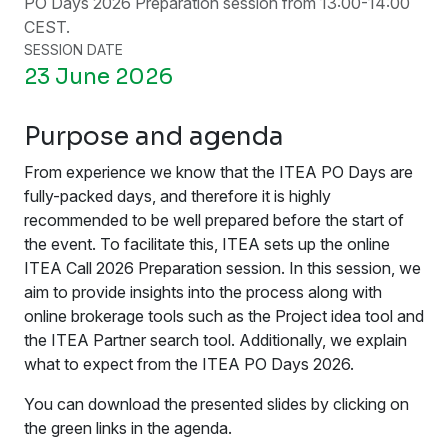
PO Days 2026 Preparation session from 13:00-14:00
CEST.
SESSION DATE
23 June 2026
Purpose and agenda
From experience we know that the ITEA PO Days are
fully-packed days, and therefore it is highly
recommended to be well prepared before the start of
the event. To facilitate this, ITEA sets up the online
ITEA Call 2026 Preparation session. In this session, we
aim to provide insights into the process along with
online brokerage tools such as the Project idea tool and
the ITEA Partner search tool. Additionally, we explain
what to expect from the ITEA PO Days 2026.
You can download the presented slides by clicking on
the green links in the agenda.