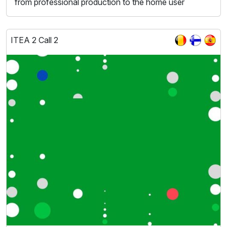
from professional production to the home user
ITEA 2 Call 2