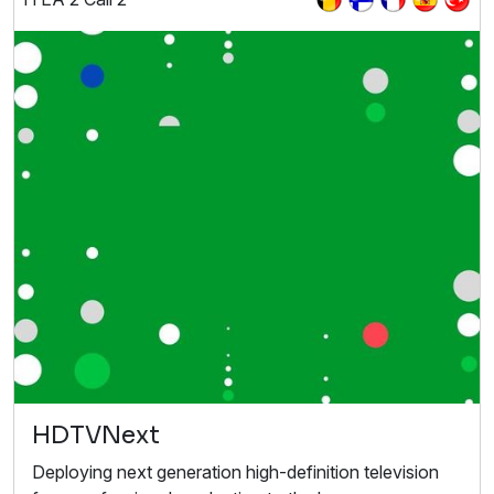
HDTVNext
Deploying next generation high-definition television