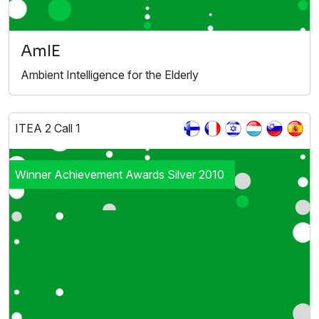
AmIE
Ambient Intelligence for the Elderly
ITEA 2 Call 1
Winner Achievement Awards Silver 2010