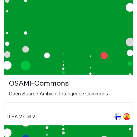
OSAMI-Commons
Open Source Ambient Intelligence Commons
ITEA 2 Call 2