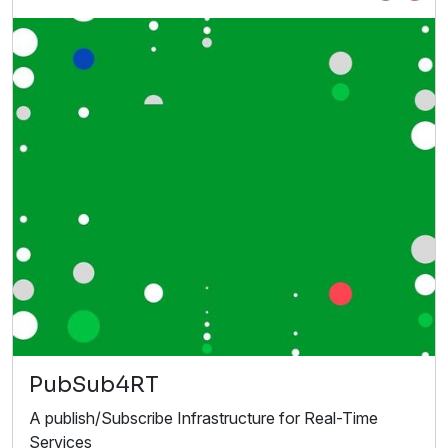
PubSub4RT
A publish/Subscribe Infrastructure for Real-Time
Services