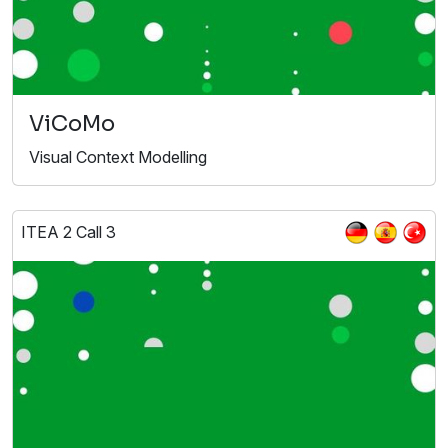
ViCoMo
Visual Context Modelling
ITEA 2 Call 3