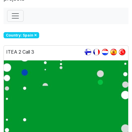
Country: Spain
ITEA 2 Call 3