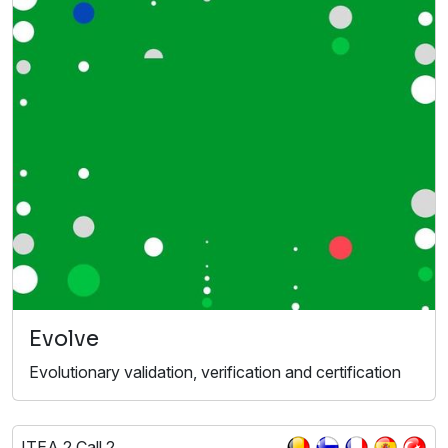
Evolve
Evolutionary validation, verification and certification
ITEA 2 Call 2