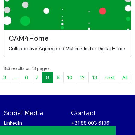
CAM4Home
Collaborative Aggregated Multimedia for Digital Home
183 results on 13 pages
3
...
6
7
8
9
10
12
13
next
All
Social Media
Contact
LinkedIn
+31 88 003 6136
Vimeo
info@itea4.org