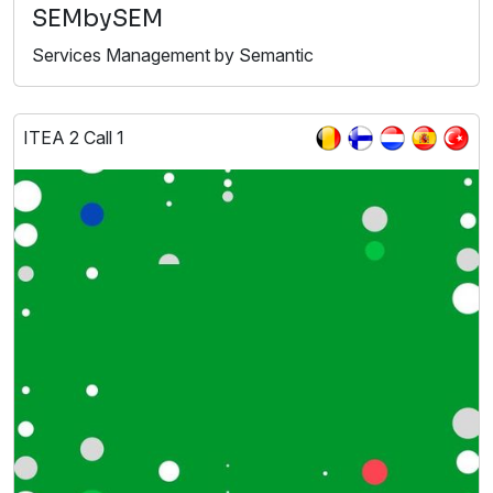
SEMbySEM
Services Management by Semantic
ITEA 2 Call 1