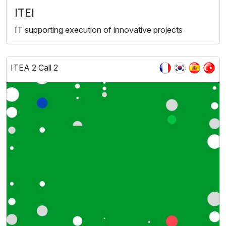
ITEI
IT supporting execution of innovative projects
ITEA 2 Call 2