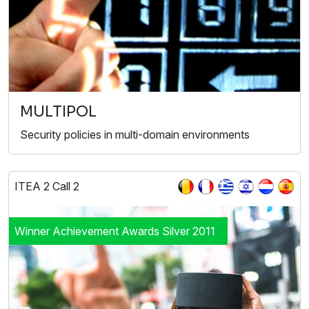
MULTIPOL
Security policies in multi-domain environments
ITEA 2 Call 2
Winner Achievement Awards Silver 2011