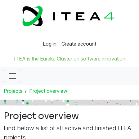
Log in
Create account
ITEA is the Eureka Cluster on software innovation
Projects
Project overview
Project overview
Find below a list of all active and finished ITEA
projects