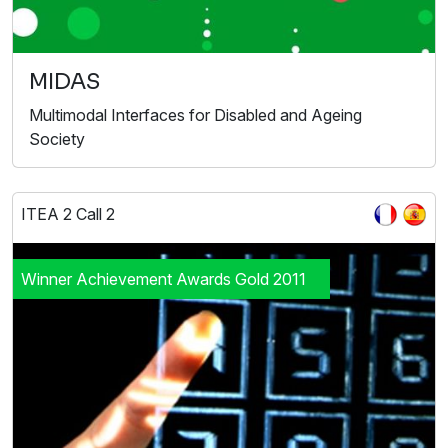
MIDAS
Multimodal Interfaces for Disabled and Ageing
Society
ITEA 2 Call 2
Winner Achievement Awards Gold 2011