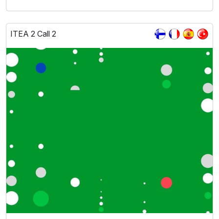
ITEA 2 Call 2