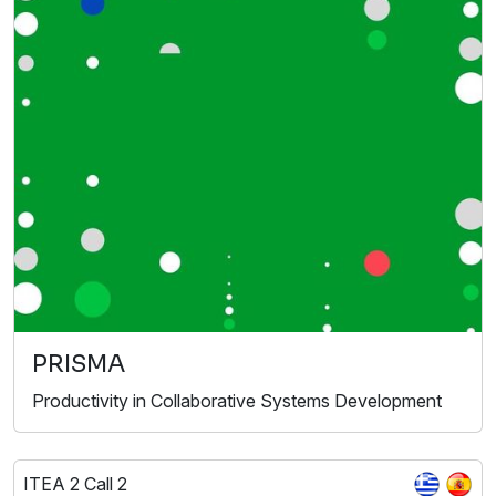
PRISMA
Productivity in Collaborative Systems Development
ITEA 2 Call 2