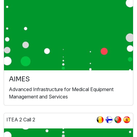
AIMES
Advanced Infrastructure for Medical Equipment
Management and Services
ITEA 2 Call 2