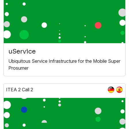
uService
Ubiquitous Service Infrastructure for the Mobile Super
Prosumer
ITEA 2 Call 2