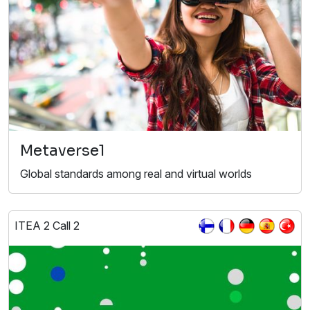
Metaverse1
Global standards among real and virtual worlds
ITEA 2 Call 2