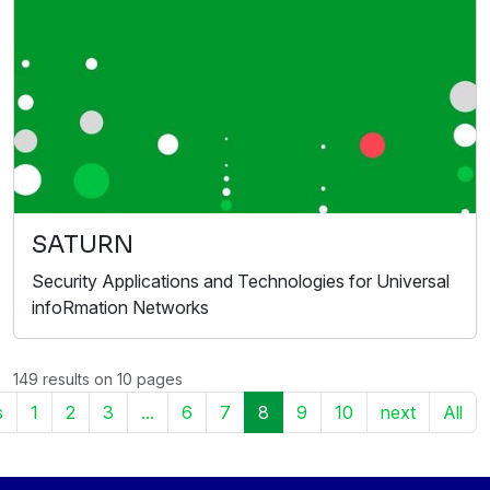
SATURN
Security Applications and Technologies for Universal
infoRmation Networks
149 results on 10 pages
s
1
2
3
...
6
7
8
9
10
next
All