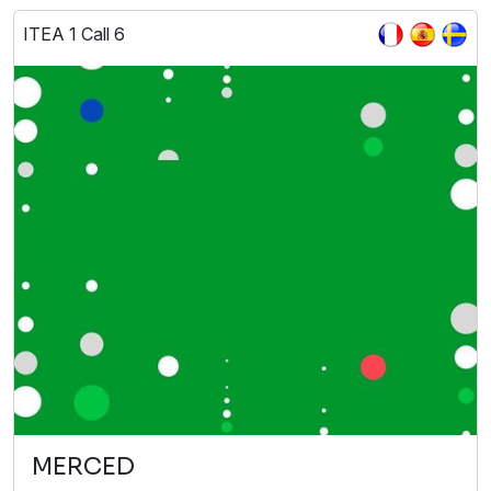
ITEA 1 Call 6
MERCED