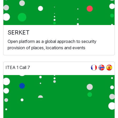
SERKET
Open platform as a global approach to security
provision of places, locations and events
ITEA 1 Call 7