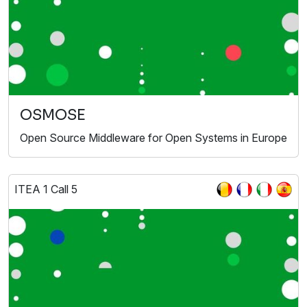
OSMOSE
Open Source Middleware for Open Systems in Europe
ITEA 1 Call 5