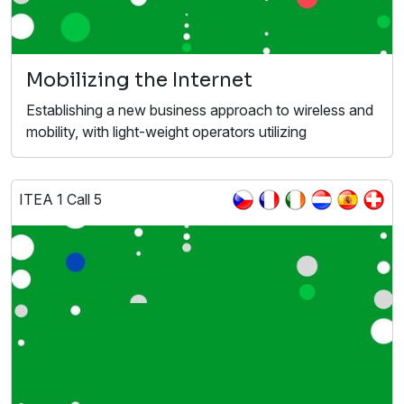
Mobilizing the Internet
Establishing a new business approach to wireless and
mobility, with light-weight operators utilizing
ITEA 1 Call 5