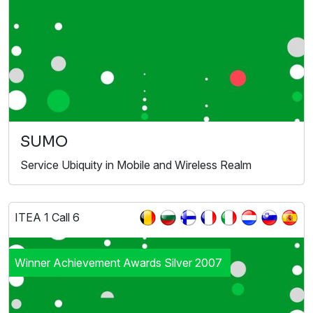
SUMO
Service Ubiquity in Mobile and Wireless Realm
ITEA 1 Call 6
Winner Achievement Awards Silver 2007