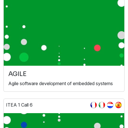
AGILE
Agile software development of embedded systems
ITEA 1 Call 6