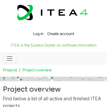
Log in
Create account
ITEA is the Eureka Cluster on software innovation
Projects
Project overview
Project overview
Find below a list of all active and finished ITEA
projects