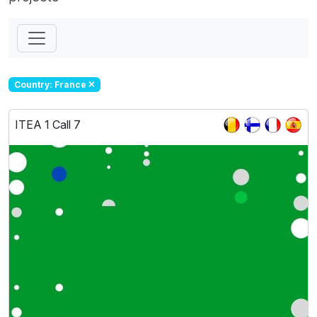
Country: France
ITEA 1 Call 7