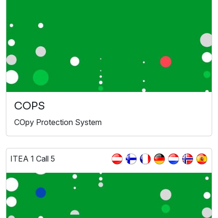
COPS
COpy Protection System
ITEA 1 Call 5