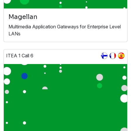
Magellan
Multimedia Application Gateways for Enterprise Level
LANs
ITEA 1 Call 6