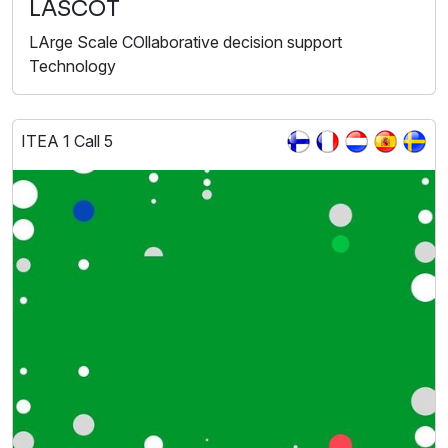
LASCOT
LArge Scale COllaborative decision support
Technology
ITEA 1 Call 5