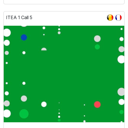
ITEA 1 Call 5