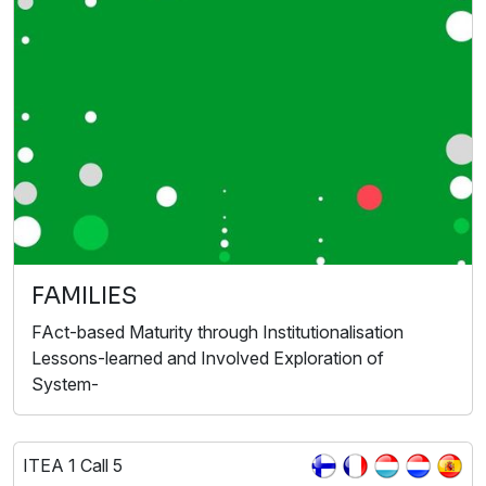
FAMILIES
FAct-based Maturity through Institutionalisation
Lessons-learned and Involved Exploration of
System-
ITEA 1 Call 5