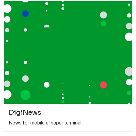
DigiNews
News for mobile e-paper terminal