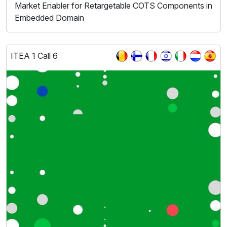
Market Enabler for Retargetable COTS Components in
Embedded Domain
ITEA 1 Call 6