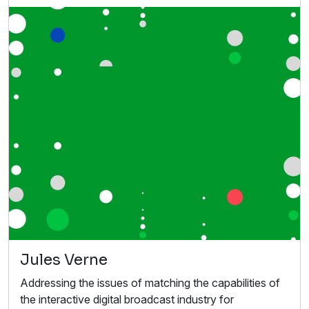
Jules Verne
Addressing the issues of matching the capabilities of
the interactive digital broadcast industry for