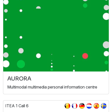
AURORA
Multimodal multimedia personal information centre
ITEA 1 Call 6