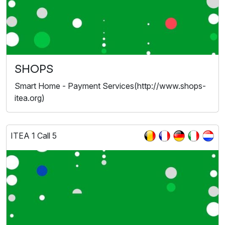
SHOPS
Smart Home - Payment Services(http://www.shops-
itea.org)
ITEA 1 Call 5