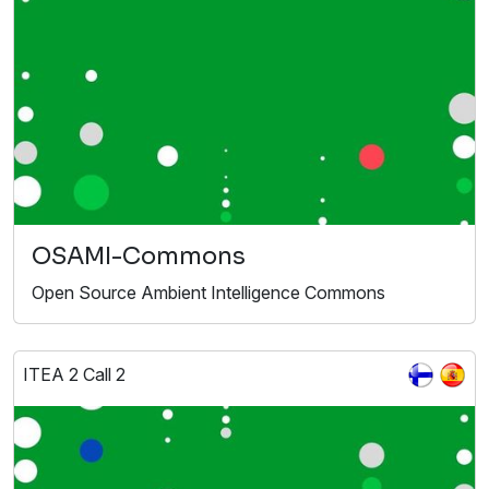
OSAMI-Commons
Open Source Ambient Intelligence Commons
ITEA 2 Call 2