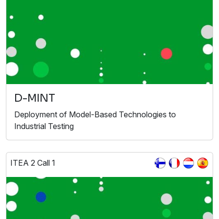
D-MINT
Deployment of Model-Based Technologies to
Industrial Testing
ITEA 2 Call 1