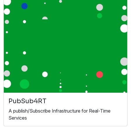
PubSub4RT
A publish/Subscribe Infrastructure for Real-Time
Services