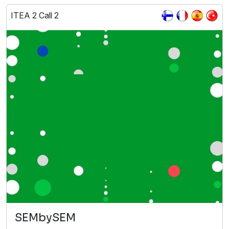
ITEA 2 Call 2
SEMbySEM