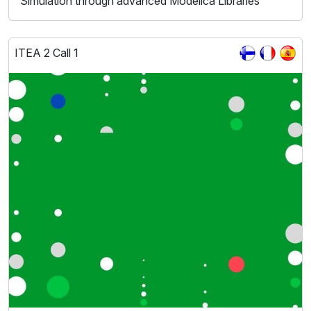
Simulation through advanced Modelica Libraries
ITEA 2 Call 1