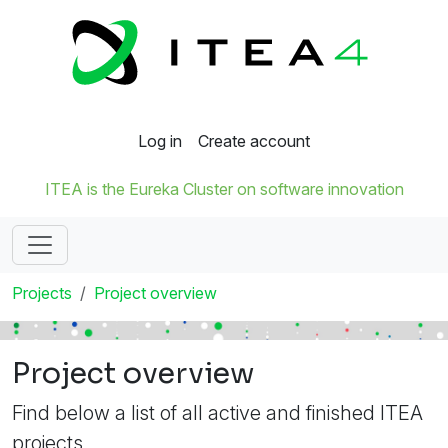
Log in
Create account
ITEA is the Eureka Cluster on software innovation
Projects
Project overview
Project overview
Find below a list of all active and finished ITEA
projects