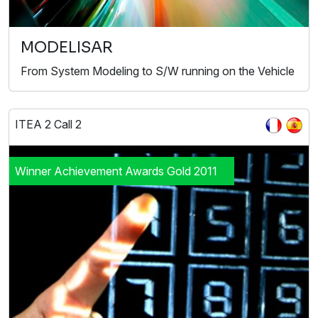
MODELISAR
From System Modeling to S/W running on the Vehicle
ITEA 2 Call 2
Winner Achievement Awards Gold 2011