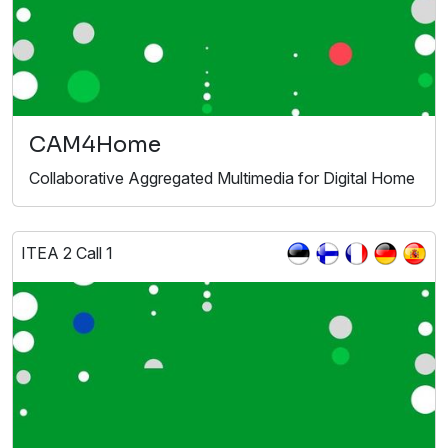
CAM4Home
Collaborative Aggregated Multimedia for Digital Home
ITEA 2 Call 1