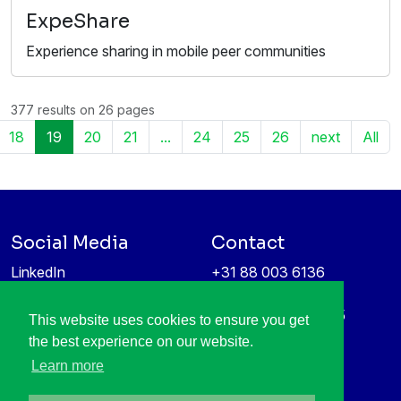
ExpeShare
Experience sharing in mobile peer communities
377 results on 26 pages
18
19
20
21
...
24
25
26
next
All
Social Media
Contact
LinkedIn
+31 88 003 6136
Vimeo
info@itea4.org
High Tech Campus 5
This website uses cookies to ensure you get
Information protection &
5656 AE Eindhoven
the best experience on our website.
privacy policy
Netherlands
Learn more