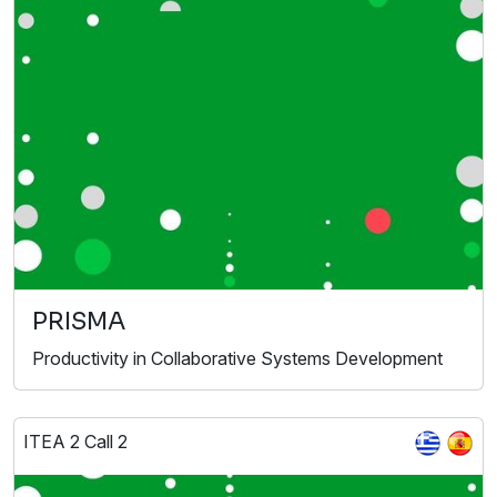
PRISMA
Productivity in Collaborative Systems Development
ITEA 2 Call 2