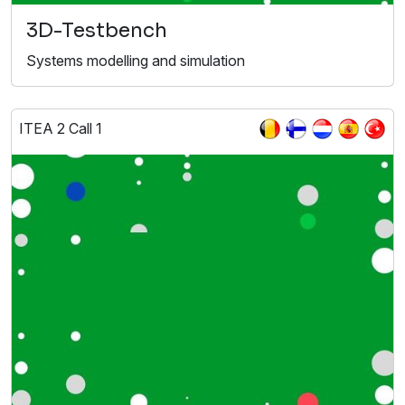
3D-Testbench
Systems modelling and simulation
ITEA 2 Call 1