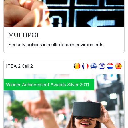
MULTIPOL
Security policies in multi-domain environments
ITEA 2 Call 2
Winner Achievement Awards Silver 2011