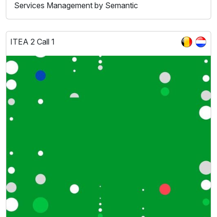
Services Management by Semantic
ITEA 2 Call 1