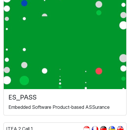
ES_PASS
Embedded Software Product-based ASSurance
ITEA 2 Call 1