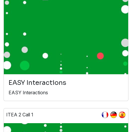
EASY Interactions
EASY Interactions
ITEA 2 Call 1