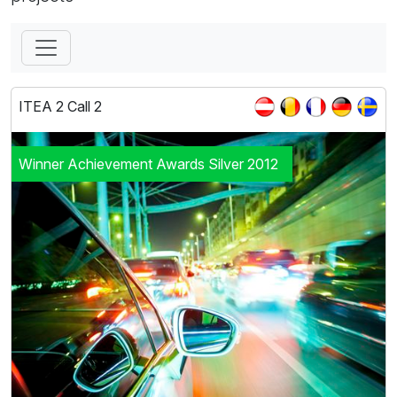
ITEA 2 Call 2
Winner Achievement Awards Silver 2012