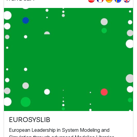
EUROSYSLIB
European Leadership in System Modeling and