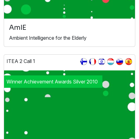
AmIE
Ambient Intelligence for the Elderly
ITEA 2 Call 1
Winner Achievement Awards Silver 2010