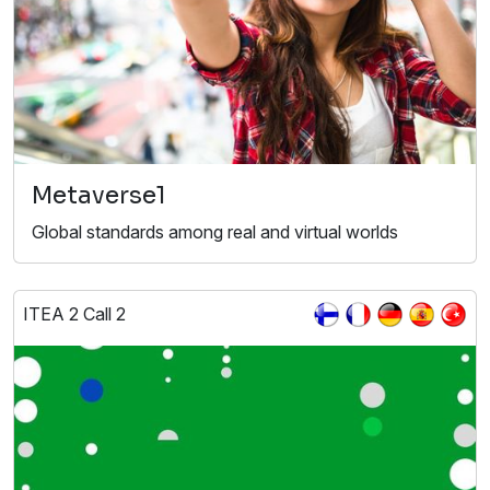
Metaverse1
Global standards among real and virtual worlds
ITEA 2 Call 2