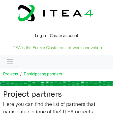
Log in
Create account
ITEA is the Eureka Cluster on software innovation
Projects
Participating partners
Project partners
Here you can find the list of partners that
participated in (one of the) ITEA projects.