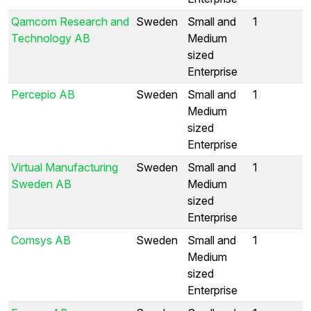
Qamcom Research and
Sweden
Small and
1
Technology AB
Medium
sized
Enterprise
Percepio AB
Sweden
Small and
1
Medium
sized
Enterprise
Virtual Manufacturing
Sweden
Small and
1
Sweden AB
Medium
sized
Enterprise
Comsys AB
Sweden
Small and
1
Medium
sized
Enterprise