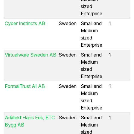
sized
Enterprise
Cyber Instincts AB
Sweden
Small and
1
Medium
sized
Enterprise
Virtualware Sweden AB
Sweden
Small and
1
Medium
sized
Enterprise
FormalTrust AI AB
Sweden
Small and
1
Medium
sized
Enterprise
Arkitekt Hans Eek, ETC
Sweden
Small and
1
Bygg AB
Medium
sized