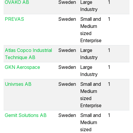
OVAKO AB
Sweden
Large
1
Industry
PREVAS
Sweden
Small and
1
Medium
sized
Enterprise
Atlas Copco Industrial
Sweden
Large
1
Technique AB
Industry
GKN Aerospace
Sweden
Large
1
Industry
Univrses AB
Sweden
Small and
1
Medium
sized
Enterprise
Gemit Solutions AB
Sweden
Small and
1
Medium
sized