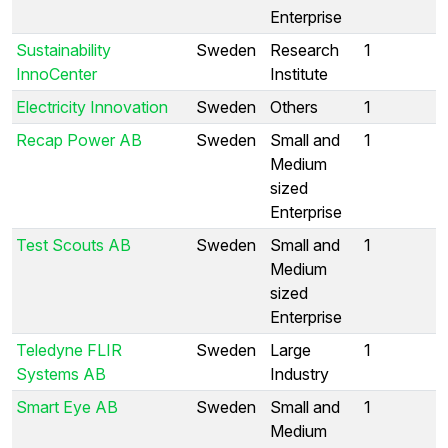
Enterprise
Sustainability
Sweden
Research
1
InnoCenter
Institute
Electricity Innovation
Sweden
Others
1
Recap Power AB
Sweden
Small and
1
Medium
sized
Enterprise
Test Scouts AB
Sweden
Small and
1
Medium
sized
Enterprise
Teledyne FLIR
Sweden
Large
1
Systems AB
Industry
Smart Eye AB
Sweden
Small and
1
Medium