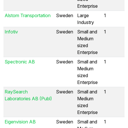
Enterprise
Alstom Transportation
Sweden
Large
1
Industry
Infotiv
Sweden
Small and
1
Medium
sized
Enterprise
Spectronic AB
Sweden
Small and
1
Medium
sized
Enterprise
RaySearch
Sweden
Small and
1
Laboratories AB (Publ)
Medium
sized
Enterprise
Eigenvision AB
Sweden
Small and
1