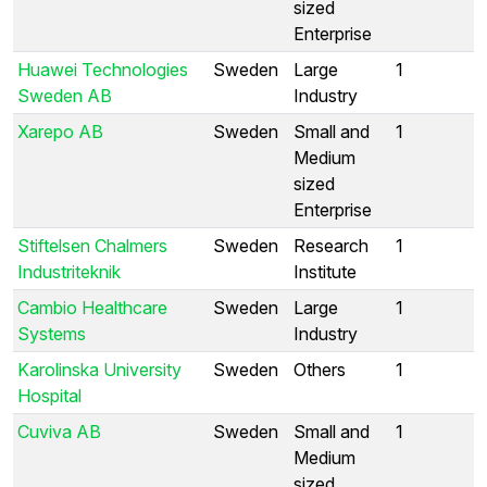
sized
Enterprise
Huawei Technologies
Sweden
Large
1
Sweden AB
Industry
Xarepo AB
Sweden
Small and
1
Medium
sized
Enterprise
Stiftelsen Chalmers
Sweden
Research
1
Industriteknik
Institute
Cambio Healthcare
Sweden
Large
1
Systems
Industry
Karolinska University
Sweden
Others
1
Hospital
Cuviva AB
Sweden
Small and
1
Medium
sized