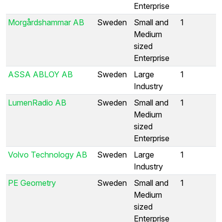
Enterprise
Morgårdshammar AB
Sweden
Small and
1
Medium
sized
Enterprise
ASSA ABLOY AB
Sweden
Large
1
Industry
LumenRadio AB
Sweden
Small and
1
Medium
sized
Enterprise
Volvo Technology AB
Sweden
Large
1
Industry
PE Geometry
Sweden
Small and
1
Medium
sized
Enterprise