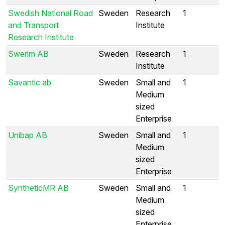
Swedish National Road
Sweden
Research
1
and Transport
Institute
Research Institute
Swerim AB
Sweden
Research
1
Institute
Savantic ab
Sweden
Small and
1
Medium
sized
Enterprise
Unibap AB
Sweden
Small and
1
Medium
sized
Enterprise
SyntheticMR AB
Sweden
Small and
1
Medium
sized
Enterprise