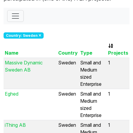
Country: Sweden
Name
Country
Type
Projects
Massive Dynamic
Sweden
Small and
1
Sweden AB
Medium
sized
Enterprise
Eghed
Sweden
Small and
1
Medium
sized
Enterprise
iThing AB
Sweden
Small and
1
Medium