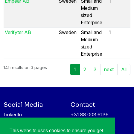
Empear AB
Sweden
Small and
1
Medium
sized
Enterprise
Verifyter AB
Sweden
Small and
1
Medium
sized
Enterprise
141 results on 3 pages
1
2
3
next
All
Social Media
Contact
LinkedIn
+31 88 003 6136
Vimeo
info@itea4.org
High Tech Campus 5
This website uses cookies to ensure you get
Information protection &