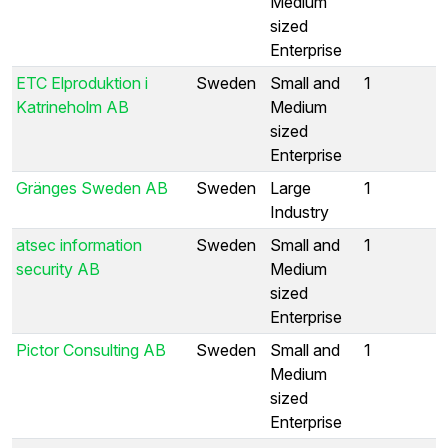
Medium
sized
Enterprise
ETC Elproduktion i
Sweden
Small and
1
Katrineholm AB
Medium
sized
Enterprise
Gränges Sweden AB
Sweden
Large
1
Industry
atsec information
Sweden
Small and
1
security AB
Medium
sized
Enterprise
Pictor Consulting AB
Sweden
Small and
1
Medium
sized
Enterprise