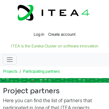
Log in
Create account
ITEA is the Eureka Cluster on software innovation
Projects
Participating partners
Project partners
Here you can find the list of partners that
participated in (one of the) ITEA projects.