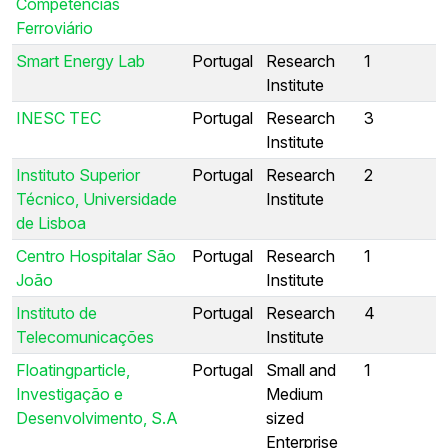
Competências
Ferroviário
Smart Energy Lab
Portugal
Research
1
Institute
INESC TEC
Portugal
Research
3
Institute
Instituto Superior
Portugal
Research
2
Técnico, Universidade
Institute
de Lisboa
Centro Hospitalar São
Portugal
Research
1
João
Institute
Instituto de
Portugal
Research
4
Telecomunicações
Institute
Floatingparticle,
Portugal
Small and
1
Investigação e
Medium
Desenvolvimento, S.A
sized
Enterprise