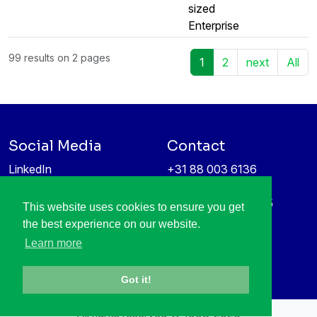
sized
Enterprise
99 results on 2 pages
1
2
next
All
Social Media
Contact
LinkedIn
+31 88 003 6136
Vimeo
info@itea4.org
High Tech Campus 5
This website uses cookies to ensure you get
Information protection &
5656 AE Eindhoven
the best experience on our website.
privacy policy
Netherlands
Learn more
Got it!
All rights reserved © 1998-2026