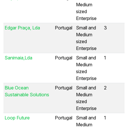
Medium
sized
Enterprise
Edgar Praça, Lda
Portugal
Small and
3
Medium
sized
Enterprise
Sanimaia,Lda
Portugal
Small and
1
Medium
sized
Enterprise
Blue Ocean
Portugal
Small and
2
Sustainable Solutions
Medium
sized
Enterprise
Loop Future
Portugal
Small and
1
Medium