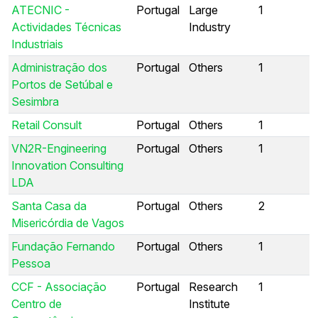
ATECNIC -
Portugal
Large
1
Actividades Técnicas
Industry
Industriais
Administração dos
Portugal
Others
1
Portos de Setúbal e
Sesimbra
Retail Consult
Portugal
Others
1
VN2R-Engineering
Portugal
Others
1
Innovation Consulting
LDA
Santa Casa da
Portugal
Others
2
Misericórdia de Vagos
Fundação Fernando
Portugal
Others
1
Pessoa
CCF - Associação
Portugal
Research
1
Centro de
Institute