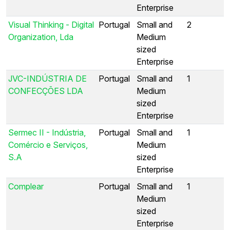
Enterprise
Visual Thinking - Digital
Portugal
Small and
2
Organization, Lda
Medium
sized
Enterprise
JVC-INDÚSTRIA DE
Portugal
Small and
1
CONFECÇÕES LDA
Medium
sized
Enterprise
Sermec II - Indústria,
Portugal
Small and
1
Comércio e Serviços,
Medium
S.A
sized
Enterprise
Complear
Portugal
Small and
1
Medium
sized
Enterprise