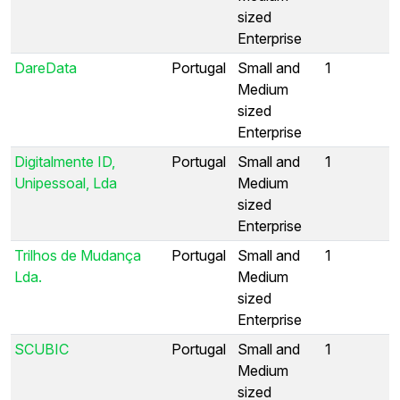
sized
Enterprise
DareData
Portugal
Small and
1
Medium
sized
Enterprise
Digitalmente ID,
Portugal
Small and
1
Unipessoal, Lda
Medium
sized
Enterprise
Trilhos de Mudança
Portugal
Small and
1
Lda.
Medium
sized
Enterprise
SCUBIC
Portugal
Small and
1
Medium
sized