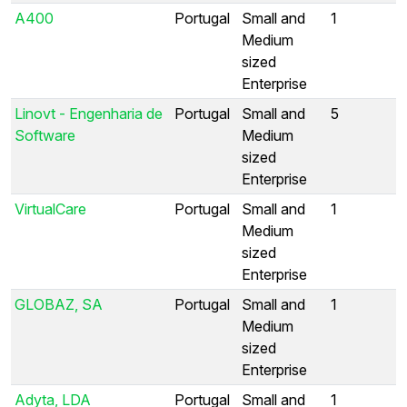
A400
Portugal
Small and
1
Medium
sized
Enterprise
Linovt - Engenharia de
Portugal
Small and
5
Software
Medium
sized
Enterprise
VirtualCare
Portugal
Small and
1
Medium
sized
Enterprise
GLOBAZ, SA
Portugal
Small and
1
Medium
sized
Enterprise
Adyta, LDA
Portugal
Small and
1