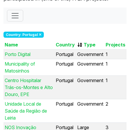
Country: Portugal
Name
Country
Type
Projects
Porto Digital
Portugal
Government
1
Municipality of
Portugal
Government
1
Matosinhos
Centro Hospitalar
Portugal
Government
1
Trás-os-Montes e Alto
Douro, EPE
Unidade Local de
Portugal
Government
2
Saúde da Região de
Leiria
NOS Inovação
Portugal
Large
3