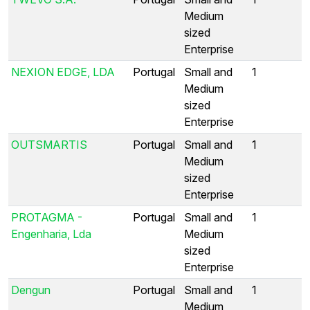
Medium
sized
Enterprise
NEXION EDGE, LDA
Portugal
Small and
1
Medium
sized
Enterprise
OUTSMARTIS
Portugal
Small and
1
Medium
sized
Enterprise
PROTAGMA -
Portugal
Small and
1
Engenharia, Lda
Medium
sized
Enterprise
Dengun
Portugal
Small and
1
Medium