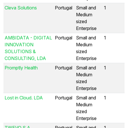
Cleva Solutions
Portugal
Small and
1
Medium
sized
Enterprise
AMBIDATA - DIGITAL
Portugal
Small and
1
INNOVATION
Medium
SOLUTIONS &
sized
CONSULTING, LDA
Enterprise
Promptly Health
Portugal
Small and
1
Medium
sized
Enterprise
Lost in Cloud. LDA
Portugal
Small and
1
Medium
sized
Enterprise
TWEVO S.A.
Portugal
Small and
1