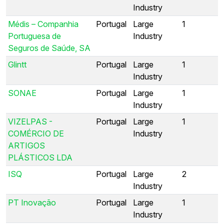
Industry
Médis – Companhia
Portugal
Large
1
Portuguesa de
Industry
Seguros de Saúde, SA
Glintt
Portugal
Large
1
Industry
SONAE
Portugal
Large
1
Industry
VIZELPAS -
Portugal
Large
1
COMÉRCIO DE
Industry
ARTIGOS
PLÁSTICOS LDA
ISQ
Portugal
Large
2
Industry
PT Inovação
Portugal
Large
1
Industry