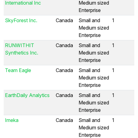
International Inc
Medium sized
Enterprise
SkyForest Inc.
Canada
Small and
1
Medium sized
Enterprise
RUNWITHIT
Canada
Small and
1
Synthetics Inc.
Medium sized
Enterprise
Team Eagle
Canada
Small and
1
Medium sized
Enterprise
EarthDaily Analytics
Canada
Small and
1
Medium sized
Enterprise
Imeka
Canada
Small and
1
Medium sized
Enterprise