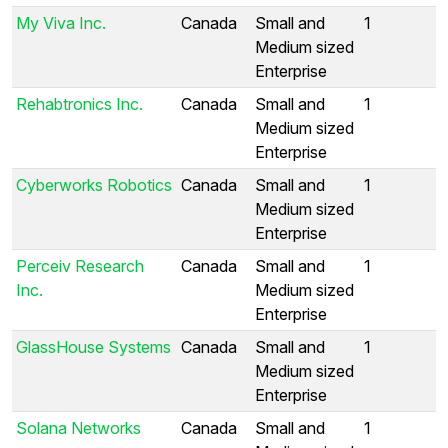
My Viva Inc.
Canada
Small and
1
Medium sized
Enterprise
Rehabtronics Inc.
Canada
Small and
1
Medium sized
Enterprise
Cyberworks Robotics
Canada
Small and
1
Medium sized
Enterprise
Perceiv Research
Canada
Small and
1
Inc.
Medium sized
Enterprise
GlassHouse Systems
Canada
Small and
1
Medium sized
Enterprise
Solana Networks
Canada
Small and
1