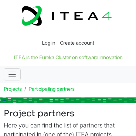
Log in
Create account
ITEA is the Eureka Cluster on software innovation
Projects
Participating partners
Project partners
Here you can find the list of partners that
participated in (one of the) ITEA projects.