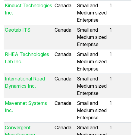
Kinduct Technologies
Canada
Small and
1
Inc.
Medium sized
Enterprise
Geotab ITS
Canada
Small and
1
Medium sized
Enterprise
RHEA Technologies
Canada
Small and
1
Lab Inc.
Medium sized
Enterprise
International Road
Canada
Small and
1
Dynamics Inc.
Medium sized
Enterprise
Mavennet Systems
Canada
Small and
1
Inc.
Medium sized
Enterprise
Convergent
Canada
Small and
1
Manufacuring
Medium sized