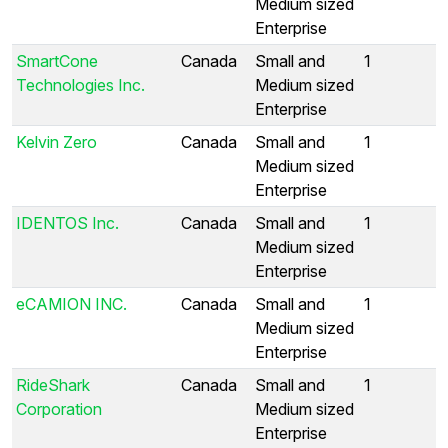
Medium sized
Enterprise
SmartCone
Canada
Small and
1
Technologies Inc.
Medium sized
Enterprise
Kelvin Zero
Canada
Small and
1
Medium sized
Enterprise
IDENTOS Inc.
Canada
Small and
1
Medium sized
Enterprise
eCAMION INC.
Canada
Small and
1
Medium sized
Enterprise
RideShark
Canada
Small and
1
Corporation
Medium sized
Enterprise