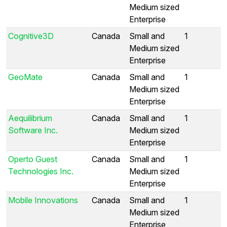
Medium sized
Enterprise
Cognitive3D
Canada
Small and
1
Medium sized
Enterprise
GeoMate
Canada
Small and
1
Medium sized
Enterprise
Aequilibrium
Canada
Small and
1
Software Inc.
Medium sized
Enterprise
Operto Guest
Canada
Small and
1
Technologies Inc.
Medium sized
Enterprise
Mobile Innovations
Canada
Small and
1
Medium sized
Enterprise