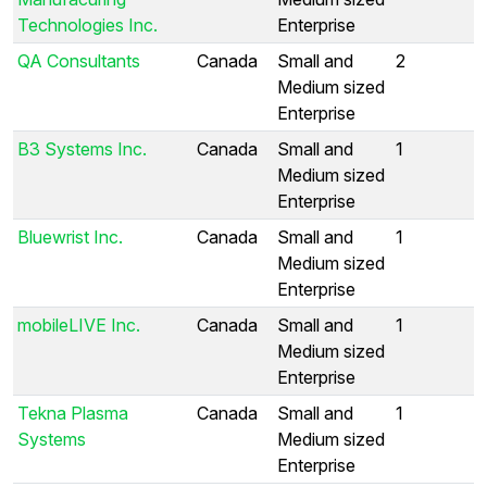
Technologies Inc.
Enterprise
QA Consultants
Canada
Small and
2
Medium sized
Enterprise
B3 Systems Inc.
Canada
Small and
1
Medium sized
Enterprise
Bluewrist Inc.
Canada
Small and
1
Medium sized
Enterprise
mobileLIVE Inc.
Canada
Small and
1
Medium sized
Enterprise
Tekna Plasma
Canada
Small and
1
Systems
Medium sized
Enterprise