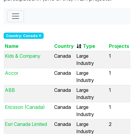
Country: Canada
Name
Country
Type
Projects
Kids & Company
Canada
Large
1
Industry
Accor
Canada
Large
1
Industry
ABB
Canada
Large
1
Industry
Ericsson (Canada)
Canada
Large
1
Industry
Esri Canada Limited
Canada
Large
2
Industry