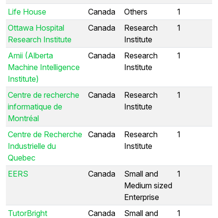
Life House
Canada
Others
1
Ottawa Hospital
Canada
Research
1
Research Institute
Institute
Amii (Alberta
Canada
Research
1
Machine Intelligence
Institute
Institute)
Centre de recherche
Canada
Research
1
informatique de
Institute
Montréal
Centre de Recherche
Canada
Research
1
Industrielle du
Institute
Quebec
EERS
Canada
Small and
1
Medium sized
Enterprise
TutorBright
Canada
Small and
1