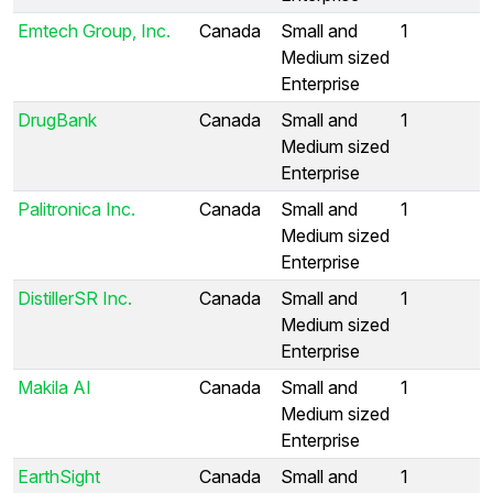
Emtech Group, Inc.
Canada
Small and
1
Medium sized
Enterprise
DrugBank
Canada
Small and
1
Medium sized
Enterprise
Palitronica Inc.
Canada
Small and
1
Medium sized
Enterprise
DistillerSR Inc.
Canada
Small and
1
Medium sized
Enterprise
Makila AI
Canada
Small and
1
Medium sized
Enterprise
EarthSight
Canada
Small and
1