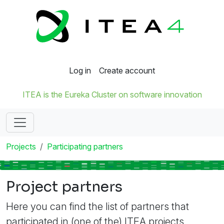
Log in
Create account
ITEA is the Eureka Cluster on software innovation
Projects
Participating partners
Project partners
Here you can find the list of partners that
participated in (one of the) ITEA projects.