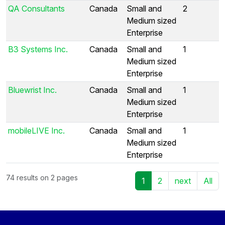
QA Consultants
Canada
Small and
2
Medium sized
Enterprise
B3 Systems Inc.
Canada
Small and
1
Medium sized
Enterprise
Bluewrist Inc.
Canada
Small and
1
Medium sized
Enterprise
mobileLIVE Inc.
Canada
Small and
1
Medium sized
Enterprise
74 results on 2 pages
1
2
next
All