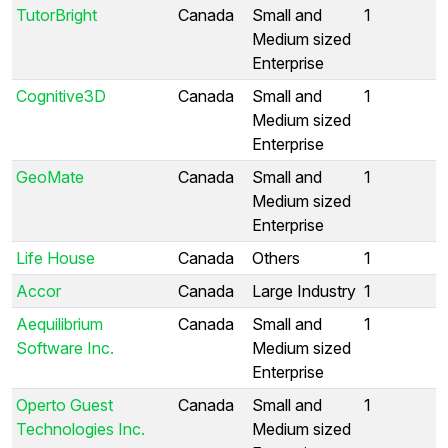
TutorBright
Canada
Small and
1
Medium sized
Enterprise
Cognitive3D
Canada
Small and
1
Medium sized
Enterprise
GeoMate
Canada
Small and
1
Medium sized
Enterprise
Life House
Canada
Others
1
Accor
Canada
Large Industry
1
Aequilibrium
Canada
Small and
1
Software Inc.
Medium sized
Enterprise
Operto Guest
Canada
Small and
1
Technologies Inc.
Medium sized