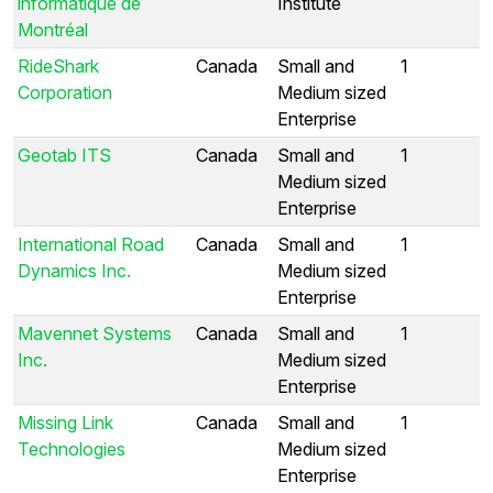
informatique de
Institute
Montréal
RideShark
Canada
Small and
1
Corporation
Medium sized
Enterprise
Geotab ITS
Canada
Small and
1
Medium sized
Enterprise
International Road
Canada
Small and
1
Dynamics Inc.
Medium sized
Enterprise
Mavennet Systems
Canada
Small and
1
Inc.
Medium sized
Enterprise
Missing Link
Canada
Small and
1
Technologies
Medium sized
Enterprise