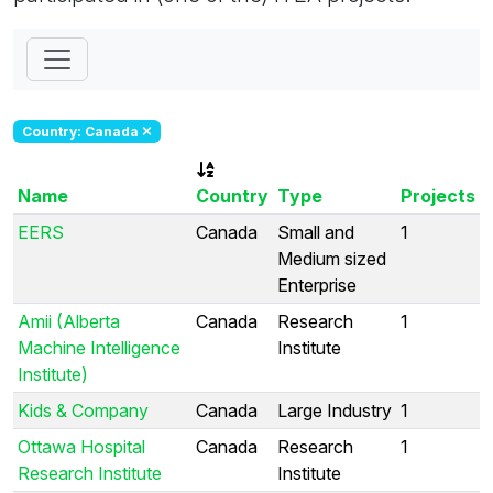
Country: Canada
Name
Country
Type
Projects
EERS
Canada
Small and
1
Medium sized
Enterprise
Amii (Alberta
Canada
Research
1
Machine Intelligence
Institute
Institute)
Kids & Company
Canada
Large Industry
1
Ottawa Hospital
Canada
Research
1
Research Institute
Institute