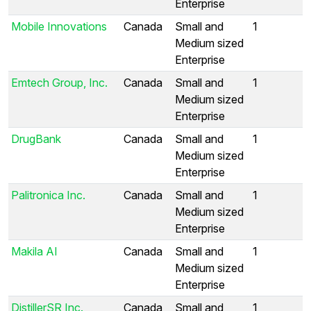
Enterprise
Mobile Innovations
Canada
Small and
1
Medium sized
Enterprise
Emtech Group, Inc.
Canada
Small and
1
Medium sized
Enterprise
DrugBank
Canada
Small and
1
Medium sized
Enterprise
Palitronica Inc.
Canada
Small and
1
Medium sized
Enterprise
Makila AI
Canada
Small and
1
Medium sized
Enterprise
DistillerSR Inc.
Canada
Small and
1