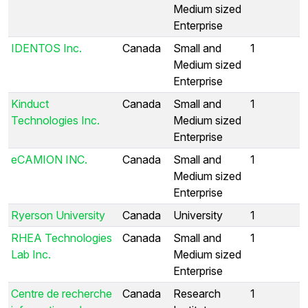
Medium sized
Enterprise
IDENTOS Inc.
Canada
Small and
1
Medium sized
Enterprise
Kinduct
Canada
Small and
1
Technologies Inc.
Medium sized
Enterprise
eCAMION INC.
Canada
Small and
1
Medium sized
Enterprise
Ryerson University
Canada
University
1
RHEA Technologies
Canada
Small and
1
Lab Inc.
Medium sized
Enterprise
Centre de recherche
Canada
Research
1