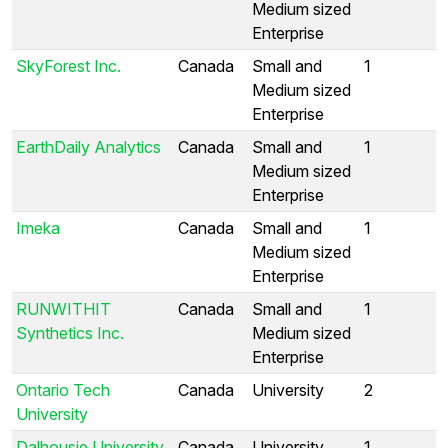
Medium sized
Enterprise
SkyForest Inc.
Canada
Small and
1
Medium sized
Enterprise
EarthDaily Analytics
Canada
Small and
1
Medium sized
Enterprise
Imeka
Canada
Small and
1
Medium sized
Enterprise
RUNWITHIT
Canada
Small and
1
Synthetics Inc.
Medium sized
Enterprise
Ontario Tech
Canada
University
2
University
Dalhousie University
Canada
University
1