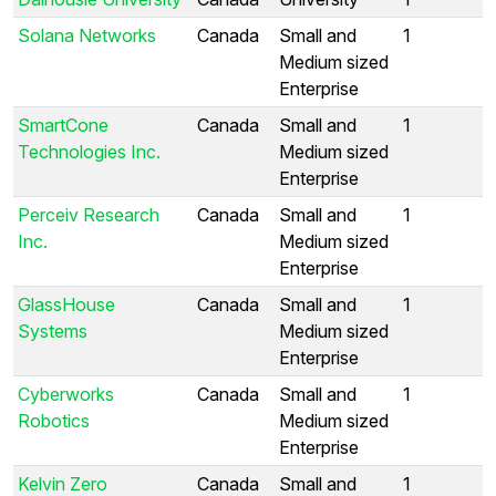
Solana Networks
Canada
Small and
1
Medium sized
Enterprise
SmartCone
Canada
Small and
1
Technologies Inc.
Medium sized
Enterprise
Perceiv Research
Canada
Small and
1
Inc.
Medium sized
Enterprise
GlassHouse
Canada
Small and
1
Systems
Medium sized
Enterprise
Cyberworks
Canada
Small and
1
Robotics
Medium sized
Enterprise
Kelvin Zero
Canada
Small and
1