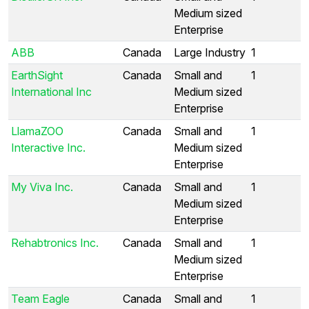
Medium sized
Enterprise
ABB
Canada
Large Industry
1
EarthSight
Canada
Small and
1
International Inc
Medium sized
Enterprise
LlamaZOO
Canada
Small and
1
Interactive Inc.
Medium sized
Enterprise
My Viva Inc.
Canada
Small and
1
Medium sized
Enterprise
Rehabtronics Inc.
Canada
Small and
1
Medium sized
Enterprise
Team Eagle
Canada
Small and
1