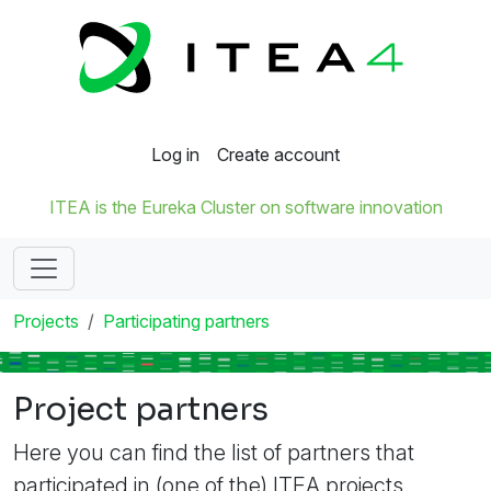
Log in
Create account
ITEA is the Eureka Cluster on software innovation
Projects
Participating partners
Project partners
Here you can find the list of partners that
participated in (one of the) ITEA projects.