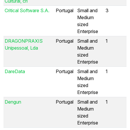
Cultural, crl
Critical Software S.A.
Portugal
Small and
3
Medium
sized
Enterprise
DRAGONPRAXIS
Portugal
Small and
1
Unipessoal, Lda
Medium
sized
Enterprise
DareData
Portugal
Small and
1
Medium
sized
Enterprise
Dengun
Portugal
Small and
1
Medium
sized
Enterprise