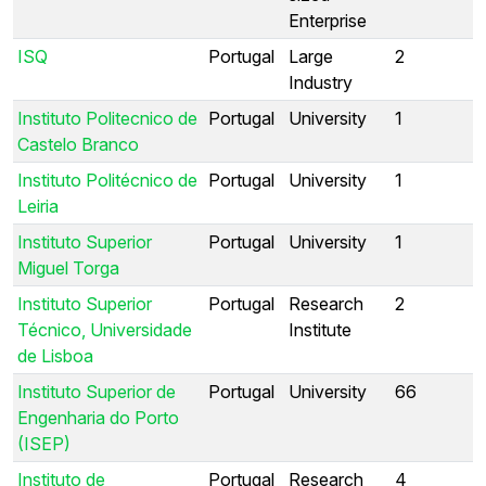
Enterprise
ISQ
Portugal
Large
2
Industry
Instituto Politecnico de
Portugal
University
1
Castelo Branco
Instituto Politécnico de
Portugal
University
1
Leiria
Instituto Superior
Portugal
University
1
Miguel Torga
Instituto Superior
Portugal
Research
2
Técnico, Universidade
Institute
de Lisboa
Instituto Superior de
Portugal
University
66
Engenharia do Porto
(ISEP)
Instituto de
Portugal
Research
4