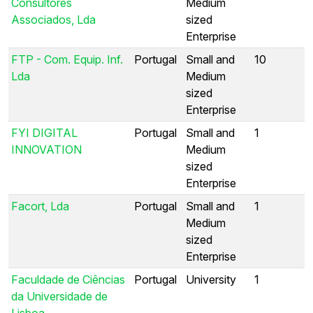
Consultores
Medium
Associados, Lda
sized
Enterprise
FTP - Com. Equip. Inf.
Portugal
Small and
10
Lda
Medium
sized
Enterprise
FYI DIGITAL
Portugal
Small and
1
INNOVATION
Medium
sized
Enterprise
Facort, Lda
Portugal
Small and
1
Medium
sized
Enterprise
Faculdade de Ciências
Portugal
University
1
da Universidade de
Lisboa