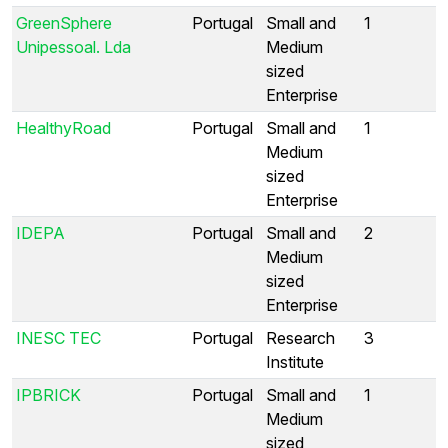
GreenSphere
Portugal
Small and
1
Unipessoal. Lda
Medium
sized
Enterprise
HealthyRoad
Portugal
Small and
1
Medium
sized
Enterprise
IDEPA
Portugal
Small and
2
Medium
sized
Enterprise
INESC TEC
Portugal
Research
3
Institute
IPBRICK
Portugal
Small and
1
Medium
sized