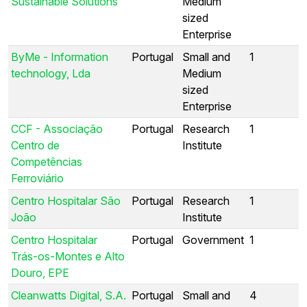
Sustainable Solutions
Medium
sized
Enterprise
ByMe - Information
Portugal
Small and
1
technology, Lda
Medium
sized
Enterprise
CCF - Associação
Portugal
Research
1
Centro de
Institute
Competências
Ferroviário
Centro Hospitalar São
Portugal
Research
1
João
Institute
Centro Hospitalar
Portugal
Government
1
Trás-os-Montes e Alto
Douro, EPE
Cleanwatts Digital, S.A.
Portugal
Small and
4