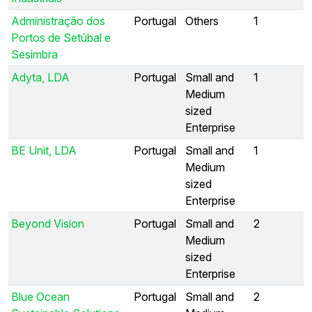
Administração dos
Portugal
Others
1
Portos de Setúbal e
Sesimbra
Adyta, LDA
Portugal
Small and
1
Medium
sized
Enterprise
BE Unit, LDA
Portugal
Small and
1
Medium
sized
Enterprise
Beyond Vision
Portugal
Small and
2
Medium
sized
Enterprise
Blue Ocean
Portugal
Small and
2