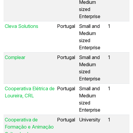
Medium
sized
Enterprise
Cleva Solutions
Portugal
Small and
1
Medium
sized
Enterprise
Complear
Portugal
Small and
1
Medium
sized
Enterprise
Cooperativa Elétrica de
Portugal
Small and
1
Loureira, CRL
Medium
sized
Enterprise
Cooperativa de
Portugal
University
1
Formação e Animação