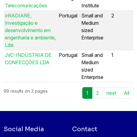
Telecomunicações
Institute
IrRADIARE,
Portugal
Small and
2
Investigação e
Medium
desenvolvimento em
sized
engenharia e ambiente,
Enterprise
Lda.
JVC-INDÚSTRIA DE
Portugal
Small and
1
CONFECÇÕES LDA
Medium
sized
Enterprise
99 results on 2 pages
1
2
next
All
Social Media
Contact