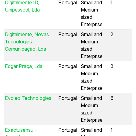
Digitalmente ID,
Portugal
Small and
1
Unipessoal, Lda
Medium
sized
Enterprise
Digitalmente, Novas
Portugal
Small and
2
Tecnologias
Medium
Comunicação, Lda
sized
Enterprise
Edgar Praça, Lda
Portugal
Small and
3
Medium
sized
Enterprise
Evoleo Technologies
Portugal
Small and
6
Medium
sized
Enterprise
Exactusensu -
Portugal
Small and
1