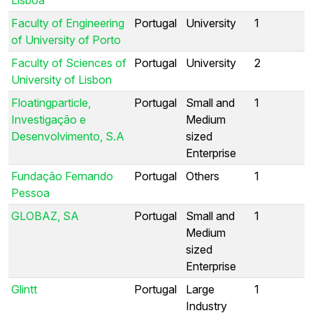
Faculty of Engineering
Portugal
University
1
of University of Porto
Faculty of Sciences of
Portugal
University
2
University of Lisbon
Floatingparticle,
Portugal
Small and
1
Investigação e
Medium
Desenvolvimento, S.A
sized
Enterprise
Fundação Fernando
Portugal
Others
1
Pessoa
GLOBAZ, SA
Portugal
Small and
1
Medium
sized
Enterprise
Glintt
Portugal
Large
1
Industry