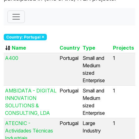
Country: Portugal
Name
Country
Type
Projects
A400
Portugal
Small and
1
Medium
sized
Enterprise
AMBIDATA - DIGITAL
Portugal
Small and
1
INNOVATION
Medium
SOLUTIONS &
sized
CONSULTING, LDA
Enterprise
ATECNIC -
Portugal
Large
1
Actividades Técnicas
Industry
Industriais