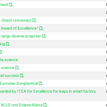
ement
 Ghent University)
 Award of Excellence"
r langs diverse projecten
ing
ta science
 science
eat success
urovisie Songfestival
rded by ITEA for Excellence for leaps in smart factory
STACLE und Eclipse Kuksa