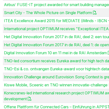
Airbus’ FUSE-IT project awarded for smart building manag
Smart City - The Whole Picture on Single Platform
ITEA Excellence Award 2015 for MEDIATE (iMinds - IBCN -
International project OPTIMUM receives "Exceptional ITEA
Het Digital Innovation Forum 2017 in de RAI, deel 2: een tou
Het Digital Innovation Forum 2017 in de RAI, deel 1: de open
Digital Innovation Forum 10 en 11 mei in de RAI Amsterdam
TNO-led consortium receives Eureka award for high tech da
TNO-Esi & co. ontvangen Eureka-award voor hightech data
Innovation Challenge around Eurovision Song Contest is gr
Kiswe Mobile, Sceenic en TNO winnen innovatie-challenge E
Konecranes-led international research project OPTIMUM awa
development
Offene Plattform für Connected Cars – Einführung in APP