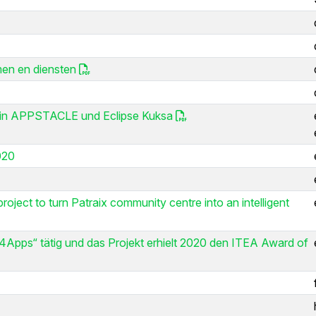
men en diensten
ng in APPSTACLE und Eclipse Kuksa
020
oject to turn Patraix community centre into an intelligent
4Apps“ tätig und das Projekt erhielt 2020 den ITEA Award of