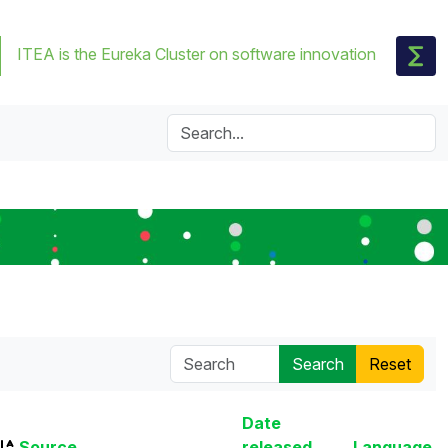
ITEA is the Eureka Cluster on software innovation
Date
Source
released
Language