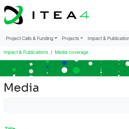
Project Calls & Funding
Projects
Impact & Publicatio
Impact & Publications
Media coverage
Media
Title