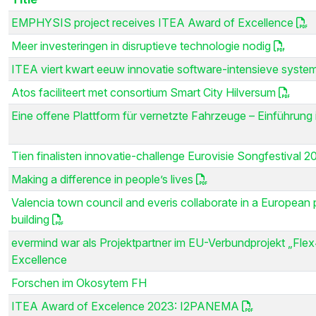
EMPHYSIS project receives ITEA Award of Excellence
Meer investeringen in disruptieve technologie nodig
ITEA viert kwart eeuw innovatie software-intensieve syste
Atos faciliteert met consortium Smart City Hilversum
Eine offene Plattform für vernetzte Fahrzeuge – Einführu
Tien finalisten innovatie-challenge Eurovisie Songfestival 2
Making a difference in people’s lives
Valencia town council and everis collaborate in a European pr
building
evermind war als Projektpartner im EU-Verbundprojekt „Flex
Excellence
Forschen im Okosytem FH
ITEA Award of Excelence 2023: I2PANEMA