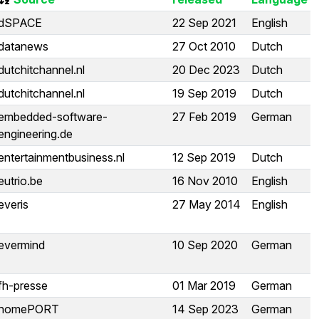
dSPACE
22 Sep 2021
English
datanews
27 Oct 2010
Dutch
dutchitchannel.nl
20 Dec 2023
Dutch
dutchitchannel.nl
19 Sep 2019
Dutch
embedded-software-
27 Feb 2019
German
engineering.de
entertainmentbusiness.nl
12 Sep 2019
Dutch
eutrio.be
16 Nov 2010
English
everis
27 May 2014
English
evermind
10 Sep 2020
German
fh-presse
01 Mar 2019
German
homePORT
14 Sep 2023
German