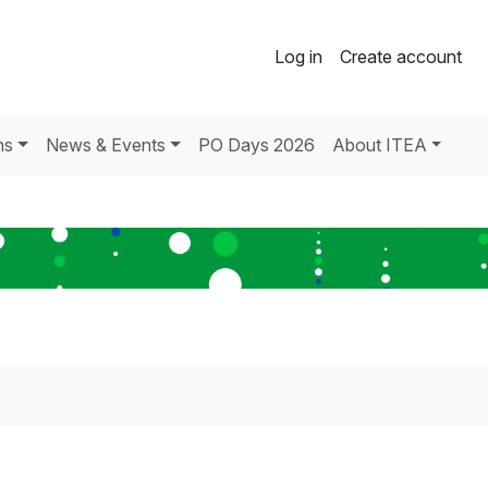
Log in
Create account
ns
News & Events
PO Days 2026
About ITEA