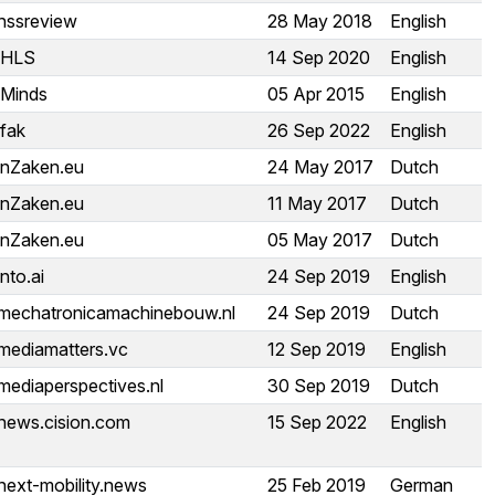
hssreview
28 May 2018
English
iHLS
14 Sep 2020
English
iMinds
05 Apr 2015
English
ifak
26 Sep 2022
English
inZaken.eu
24 May 2017
Dutch
inZaken.eu
11 May 2017
Dutch
inZaken.eu
05 May 2017
Dutch
into.ai
24 Sep 2019
English
mechatronicamachinebouw.nl
24 Sep 2019
Dutch
mediamatters.vc
12 Sep 2019
English
mediaperspectives.nl
30 Sep 2019
Dutch
news.cision.com
15 Sep 2022
English
next-mobility.news
25 Feb 2019
German