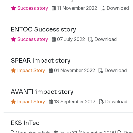
Success story
11 November 2022
Download
ENTOC Success story
Success story
07 July 2022
Download
SPEAR Impact story
Impact Story
01 November 2022
Download
AVANTI impact story
Impact Story
13 September 2017
Download
EKS InTec
Magazine article
Issue 31 (November 2018)
Dow