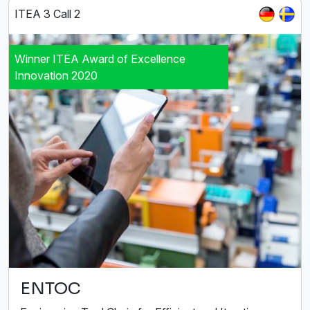
ITEA 3 Call 2
Winner ITEA Award of Excellence
Innovation 2020
ENTOC