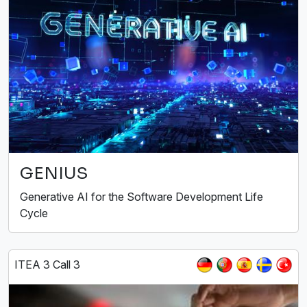
GENIUS
Generative AI for the Software Development Life
Cycle
ITEA 3 Call 3