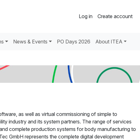
Log in
Create account
ns
News & Events
PO Days 2026
About ITEA
tware, as well as virtual commissioning of simple to
ity industry and its system partners. The range of services
s and complete production systems for body manufacturing to
nTec GmbH represents the complete digital development