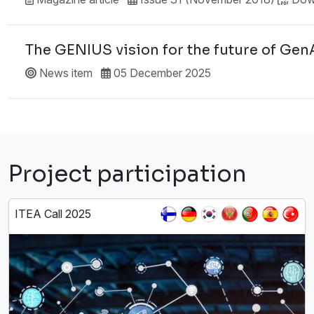
The GENIUS vision for the future of Gen
News item
05 December 2025
Project participation
ITEA Call 2025