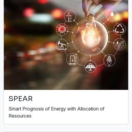
SPEAR
Smart Prognosis of Energy with Allocation of
Resources