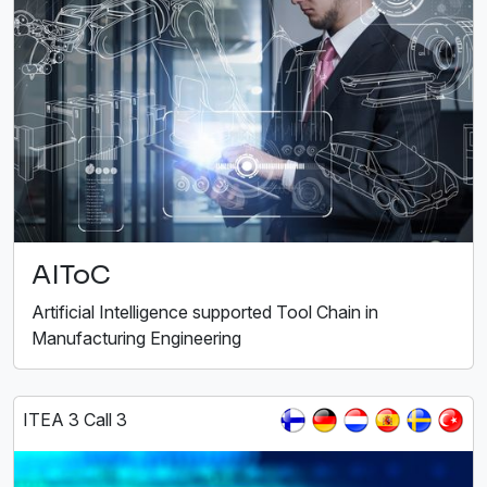
AIToC
Artificial Intelligence supported Tool Chain in
Manufacturing Engineering
ITEA 3 Call 3