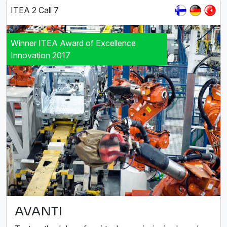
ITEA 2 Call 7
Winner ITEA Award of Excellence
Innovation 2017
AVANTI