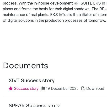
process. With the in-house development RF::SUITE EKS InTec
plants and forms the basis for their digital shadows. The RF:
maintenance of real plants. EKS InTec is the initiator of inter
of digital solutions in the production processes of tomorrow.
Documents
XIVT Success story
Success story
19 December 2025
Download
SPEAR Success story