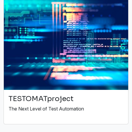
TESTOMATproject
The Next Level of Test Automation