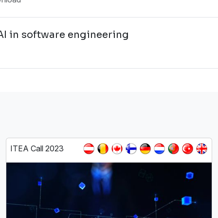
AI in software engineering
ITEA Call 2023