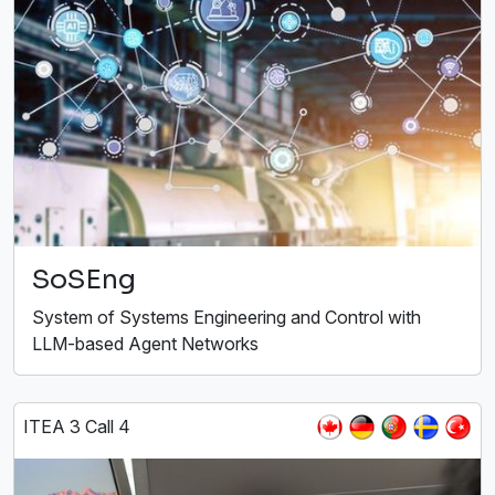
SoSEng
System of Systems Engineering and Control with
LLM-based Agent Networks
ITEA 3 Call 4