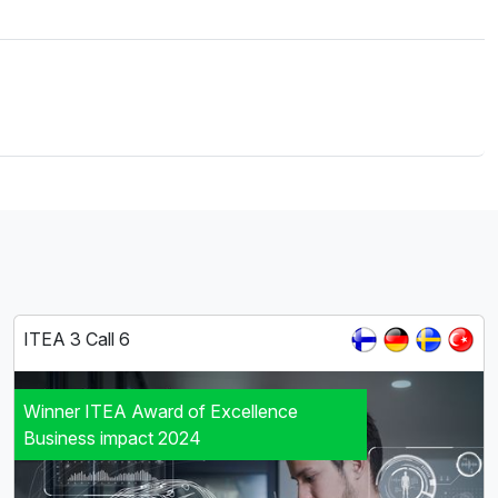
ITEA 3 Call 6
Winner ITEA Award of Excellence
Business impact 2024