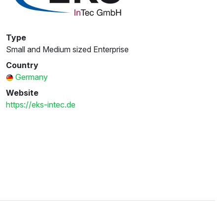
Type
Small and Medium sized Enterprise
Country
Germany
Website
https://eks-intec.de