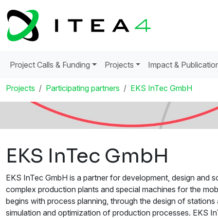
Project Calls & Funding
Projects
Impact & Publicatio
Projects
Participating partners
EKS InTec GmbH
EKS InTec GmbH
EKS InTec GmbH is a partner for development, design and sof
complex production plants and special machines for the mobil
begins with process planning, through the design of station
simulation and optimization of production processes. EKS I