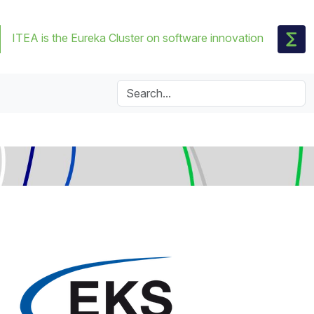
ITEA is the Eureka Cluster on software innovation