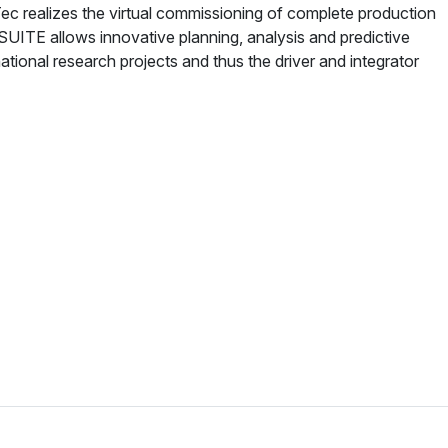
 realizes the virtual commissioning of complete production
:SUITE allows innovative planning, analysis and predictive
national research projects and thus the driver and integrator