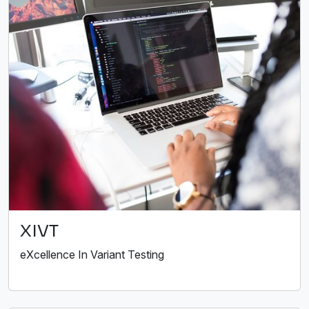
XIVT
eXcellence In Variant Testing