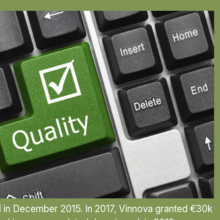
d in December 2015. In 2017, Vinnova granted €30k