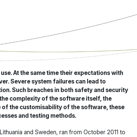
se. At the same time their expectations with
er. Severe system failures can lead to
tion. Such breaches in both safety and security
he complexity of the software itself, the
of the customisability of the software, these
cesses and testing methods.
 Lithuania and Sweden, ran from October 2011 to