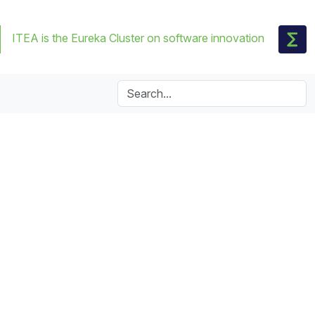
ITEA is the Eureka Cluster on software innovation