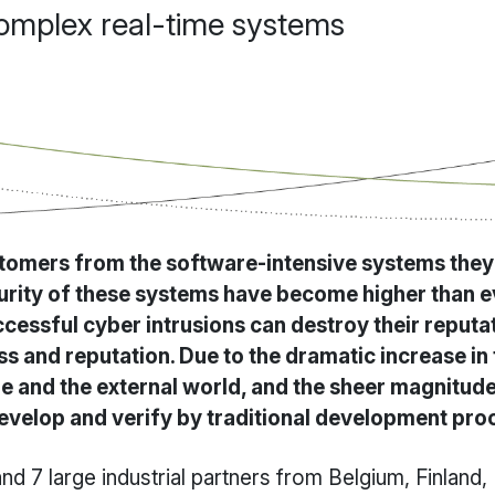
complex real-time systems
omers from the software-intensive systems they u
curity of these systems have become higher than ev
uccessful cyber intrusions can destroy their reputa
s and reputation. Due to the dramatic increase in t
e and the external world, and the sheer magnitude 
develop and verify by traditional development pro
d 7 large industrial partners from Belgium, Finland,