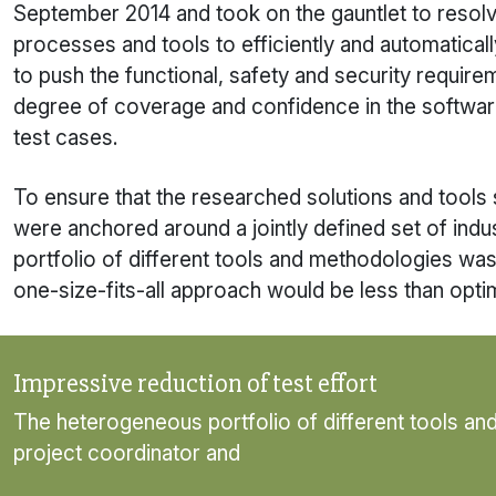
September 2014 and took on the gauntlet to resolv
processes and tools to efficiently and automatica
to push the functional, safety and security requi
degree of coverage and confidence in the software,
test cases.
To ensure that the researched solutions and tools so
were anchored around a jointly defined set of indus
portfolio of different tools and methodologies wa
one-size-fits-all approach would be less than optim
Impressive reduction of test effort
The heterogeneous portfolio of different tools an
project coordinator and