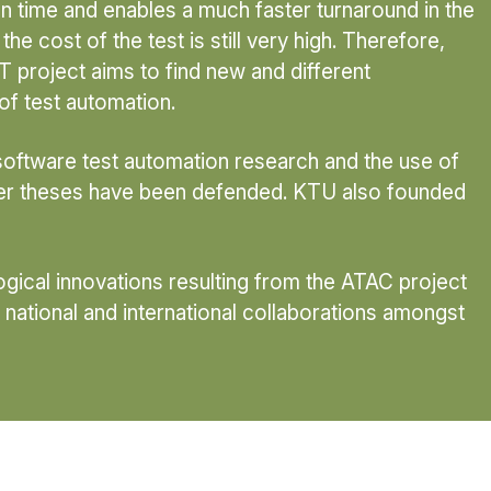
 time and enables a much faster turnaround in the
he cost of the test is still very high. Therefore,
 project aims to find new and different
of test automation.
 software test automation research and the use of
ster theses have been defended. KTU also founded
logical innovations resulting from the ATAC project
 national and international collaborations amongst