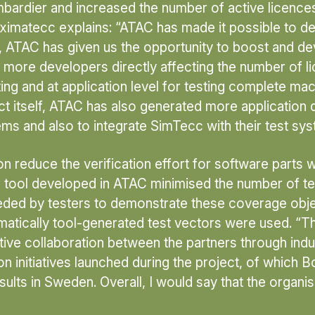
ombardier and increased the number of active licen
imatecc explains: “ATAC has made it possible to de
, ATAC has given us the opportunity to boost and d
 more developers directly affecting the number of lic
g and at application level for testing complete mach
t itself, ATAC has also generated more application
ems and also to integrate SimTecc with their test sys
reduce the verification effort for software parts wi
 tool developed in ATAC minimised the number of tes
ed by testers to demonstrate these coverage objecti
atically tool-generated test vectors were used. “T
ive collaboration between the partners through indu
ion initiatives launched during the project, of which
esults in Sweden. Overall, I would say that the organi