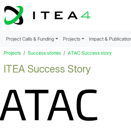
Project Calls & Funding
Projects
Impact & Publicatio
Projects
Success stories
ATAC Success story
ITEA Success Story
ATAC