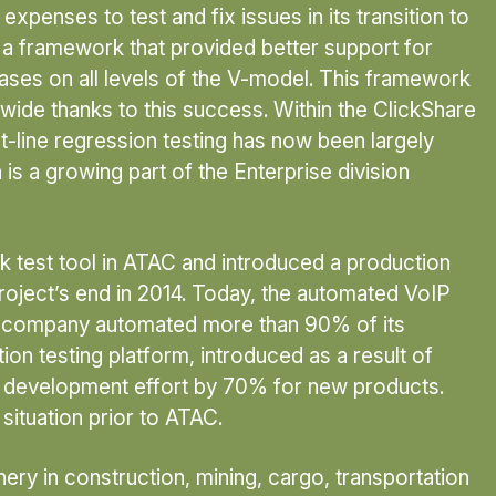
xpenses to test and fix issues in its transition to
a framework that provided better support for
ases on all levels of the V-model. This framework
wide thanks to this success. Within the ClickShare
t-line regression testing has now been largely
is a growing part of the Enterprise division
 test tool in ATAC and introduced a production
project’s end in 2014. Today, the automated VoIP
the company automated more than 90% of its
ion testing platform, introduced as a result of
st development effort by 70% for new products.
situation prior to ATAC.
y in construction, mining, cargo, transportation