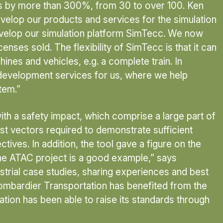
ces by more than 300%, from 30 to over 100. Ken
velop our products and services for the simulation
evelop our simulation platform SimTecc. We now
enses sold. The flexibility of SimTecc is that it can
ines and vehicles, e.g. a complete train. In
 development services for us, where we help
tem.”
th a safety impact, which comprise a large part of
t vectors required to demonstrate sufficient
ves. In addition, the tool gave a figure on the
he ATAC project is a good example,” says
strial case studies, sharing experiences and best
 Bombardier Transportation has benefited from the
sation has been able to raise its standards through