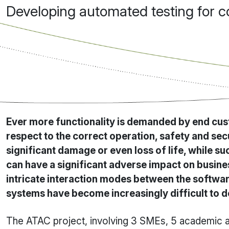
Developing automated testing for 
Ever more functionality is demanded by end cust
respect to the correct operation, safety and se
significant damage or even loss of life, while s
can have a significant adverse impact on busines
intricate interaction modes between the softwar
systems have become increasingly difficult to 
The ATAC project, involving 3 SMEs, 5 academic an