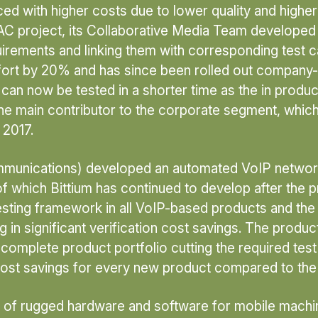
d with higher costs due to lower quality and higher e
AC project, its Collaborative Media Team developed 
irements and linking them with corresponding test c
ffort by 20% and has since been rolled out company-
an now be tested in a shorter time as the in produc
he main contributor to the corporate segment, which 
 2017.
ommunications) developed an automated VoIP network
 of which Bittium has continued to develop after the 
d testing framework in all VoIP-based products and 
 in significant verification cost savings. The product
complete product portfolio cutting the required te
cost savings for every new product compared to the 
f rugged hardware and software for mobile machiner