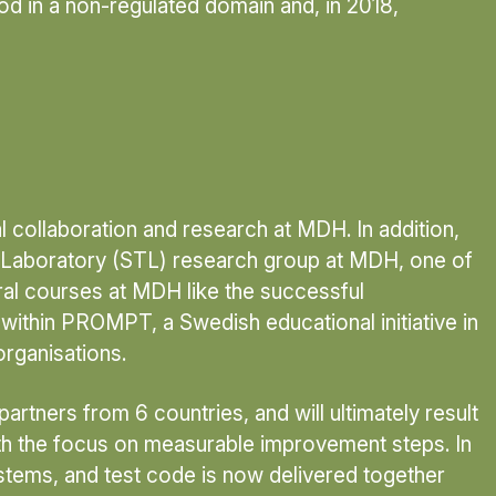
hod in a non-regulated domain and, in 2018,
l collaboration and research at MDH. In addition,
ng Laboratory (STL) research group at MDH, one of
ral courses at MDH like the successful
 within PROMPT, a Swedish educational initiative in
rganisations.
tners from 6 countries, and will ultimately result
ith the focus on measurable improvement steps. In
ystems, and test code is now delivered together