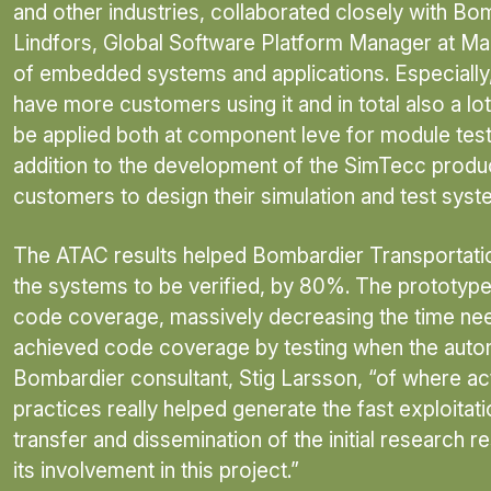
and other industries, collaborated closely with B
Lindfors, Global Software Platform Manager at Max
of embedded systems and applications. Especially
have more customers using it and in total also a lot
be applied both at component leve for module testin
addition to the development of the SimTecc produc
customers to design their simulation and test syst
The ATAC results helped Bombardier Transportation 
the systems to be verified, by 80%. The prototype
code coverage, massively decreasing the time need
achieved code coverage by testing when the autom
Bombardier consultant, Stig Larsson, “of where act
practices really helped generate the fast exploitat
transfer and dissemination of the initial research r
its involvement in this project.”