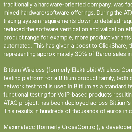
traditionally a hardware-oriented company, was face
mixed hardware/software offerings. During the AT
tracing system requirements down to detailed requ
reduced the software verification and validation e
product range for example, more product variants c
automated. This has given a boost to ClickShare, t
representing approximately 30% of Barco sales in
Bittium Wireless (formerly Elektrobit Wireless C
testing platform for a Bittium product family, both
network test tool is used in Bittium as a standar
functional testing for VoIP-based products resulting
ATAC project, has been deployed across Bittium’s 
This results in hundreds of thousands of euros in 
Maximatecc (formerly CrossControl), a developer o