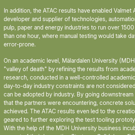
In addition, the ATAC results have enabled Valmet 
developer and supplier of technologies, automatio
pulp, paper and energy industries to run over 1500
than one hour, where manual testing would take 
error-prone.
On an academic level, Mälardalen University (MDH)
"valley of death" by refining the results from aca
research, conducted in a well-controlled academ
day-to-day industry constraints are not considered, 
can be adopted by industry. By going downstream 
that the partners were encountering, concrete sol
achieved. The ATAC results even led to the creati
geared to further exploring the test tooling prototy
With the help of the MDH University business incu