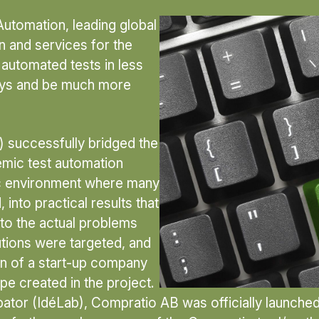
Automation, leading global
n and services for the
 automated tests in less
days and be much more
 successfully bridged the
demic test automation
ic environment where many
into practical results that
to the actual problems
utions were targeted, and
on of a start-up company
pe created in the project.
bator (IdéLab), Compratio AB was officially launche