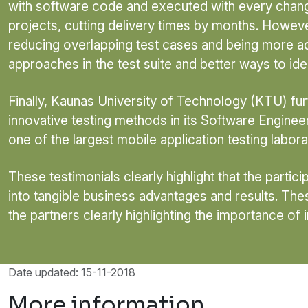
with software code and executed with every chang
projects, cutting delivery times by months. However,
reducing overlapping test cases and being more ad
approaches in the test suite and better ways to ide
Finally, Kaunas University of Technology (KTU) fur
innovative testing methods in its Software Engin
one of the largest mobile application testing laborat
These testimonials clearly highlight that the parti
into tangible business advantages and results. Thes
the partners clearly highlighting the importance of
Date updated: 15-11-2018
More information