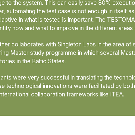
e to the system. This can easily save 80% execution
 automating the test case is not enough in itself as t
aptive in what is tested is important. The TESTOMAT
ntify how and what to improve in the different areas 
ther collaborates with Singleton Labs in the area of
eering Master study programme in which several Ma
ories in the Baltic States.
cipants were very successful in translating the techno
e technological innovations were facilitated by both
 international collaboration frameworks like ITEA.