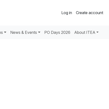
Log in
Create account
ns
News & Events
PO Days 2026
About ITEA