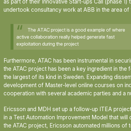
as part of their Innovative Start-ups Call (phase 1
undertook consultancy work at ABB in the area of
The ATAC project is a good example of where
active collaboration really helped generate fast
exploitation during the project
Furthermore, ATAC has been instrumental in securing
the ATAC project has been a key ingredient in the
the largest of its kind in Sweden. Expanding disse
development of Master-level online courses on indus
cooperation with several academic parties and a n
Ericsson and MDH set up a follow-up ITEA project,
in a Test Automation Improvement Model that will 
the ATAC project, Ericsson automated millions of t