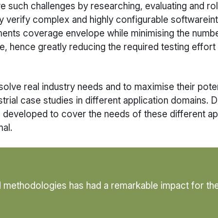
e such challenges by researching, evaluating and ro
lly verify complex and highly configurable software
rements coverage envelope while minimising the numb
 hence greatly reducing the required testing effort
lve real industry needs and to maximise their potentia
trial case studies in different application domains. 
s developed to cover the needs of these different ap
al.
d methodologies has had a remarkable impact for th