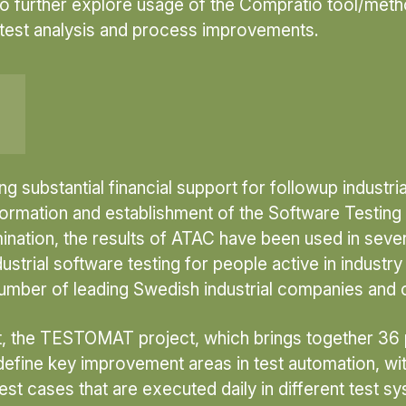
) to further explore usage of the Compratio tool/met
 test analysis and process improvements.
 substantial financial support for followup industria
 formation and establishment of the Software Testi
mination, the results of ATAC have been used in seve
trial software testing for people active in industry
umber of leading Swedish industrial companies and o
 the TESTOMAT project, which brings together 36 par
define key improvement areas in test automation, w
est cases that are executed daily in different test s