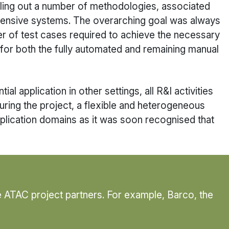
lling out a number of methodologies, associated
intensive systems. The overarching goal was always
er of test cases required to achieve the necessary
 for both the fully automated and remaining manual
l application in other settings, all R&I activities
During the project, a flexible and heterogeneous
plication domains as it was soon recognised that
e ATAC project partners. For example, Barco, the