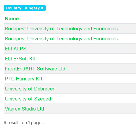
Country: Hungary
Name
Budapest University of Technology and Economics
Budapest University of Technology and Economics
ELI ALPS
ELTE-Soft Kft.
FrontEndART Software Ltd.
PTC Hungary Kft.
University of Debrecen
University of Szeged
Vitarex Studio Ltd
9 results on 1 pages