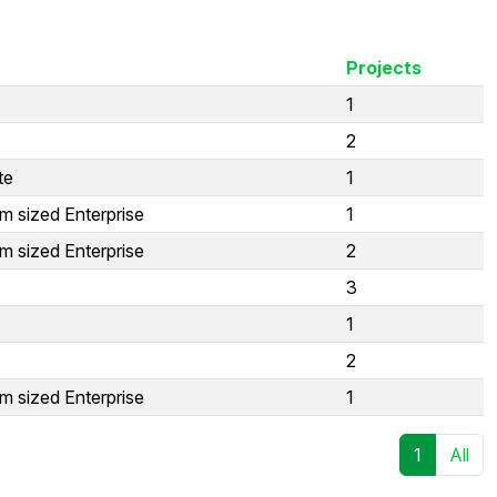
Projects
1
2
te
1
m sized Enterprise
1
m sized Enterprise
2
3
1
2
m sized Enterprise
1
1
All