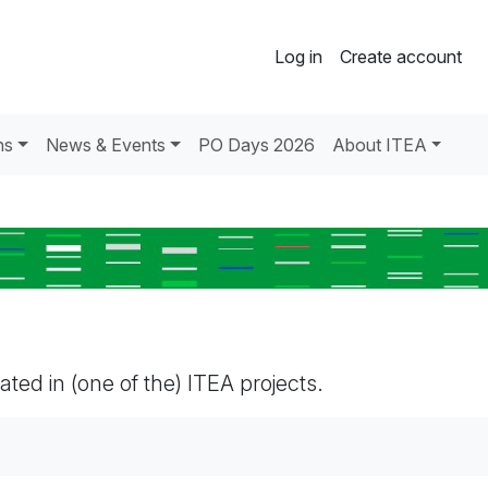
Log in
Create account
ns
News & Events
PO Days 2026
About ITEA
pated in (one of the) ITEA projects.