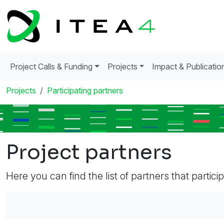
Project Calls & Funding
Projects
Impact & Publicatio
Projects
Participating partners
Project partners
Here you can find the list of partners that partici