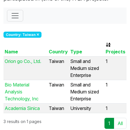
Country: Taiwan
Name
Country
Type
Projects
Orion go Co., Ltd.
Taiwan
Small and
1
Medium sized
Enterprise
Bio Material
Taiwan
Small and
1
Analysis
Medium sized
Technology, Inc
Enterprise
Academia Sinica
Taiwan
University
1
3 results on 1 pages
1
All