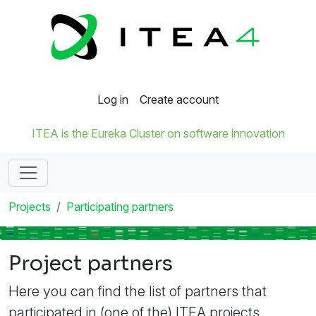
Log in
Create account
ITEA is the Eureka Cluster on software innovation
Projects
Participating partners
Project partners
Here you can find the list of partners that
participated in (one of the) ITEA projects.