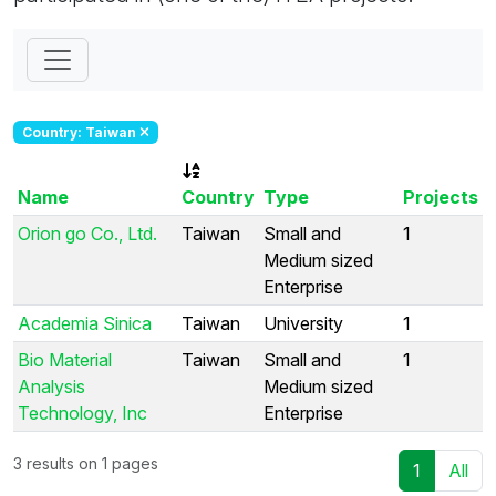
Country: Taiwan
Name
Country
Type
Projects
Orion go Co., Ltd.
Taiwan
Small and
1
Medium sized
Enterprise
Academia Sinica
Taiwan
University
1
Bio Material
Taiwan
Small and
1
Analysis
Medium sized
Technology, Inc
Enterprise
3 results on 1 pages
1
All