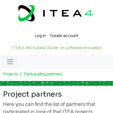
Log in
Create account
ITEA is the Eureka Cluster on software innovation
Projects
Participating partners
Project partners
Here you can find the list of partners that
participated in (one of the) ITEA projects.