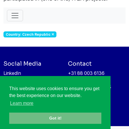
Country: Czech Republic
Social Media
Contact
LinkedIn
+31 88 003 6136
Vimeo
info@itea4.org
High Tech Campus 5
This website uses cookies to ensure you get
Information protection &
5656 AE Eindhoven
the best experience on our website.
privacy policy
Netherlands
Learn more
Got it!