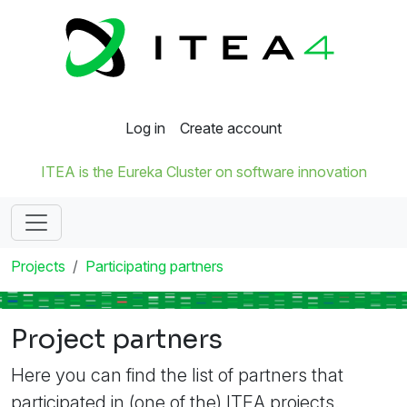
Log in
Create account
ITEA is the Eureka Cluster on software innovation
Projects
Participating partners
Project partners
Here you can find the list of partners that
participated in (one of the) ITEA projects.