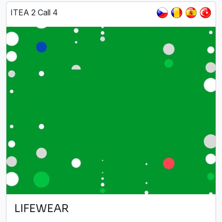
ITEA 2 Call 4
LIFEWEAR