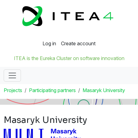
Log in
Create account
ITEA is the Eureka Cluster on software innovation
Projects
Participating partners
Masaryk University
Masaryk University