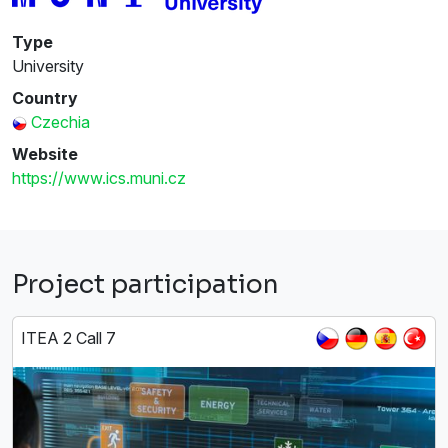
Type
University
Country
Czechia
Website
https://www.ics.muni.cz
Project participation
ITEA 2 Call 7