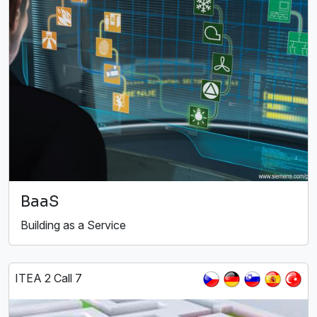
BaaS
Building as a Service
ITEA 2 Call 7