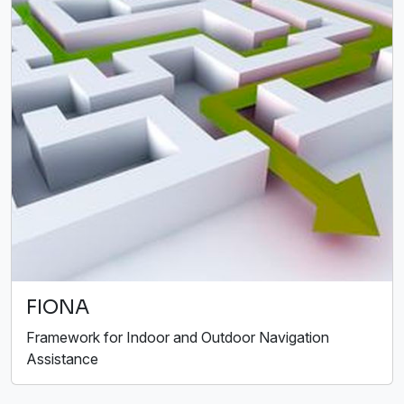
FIONA
Framework for Indoor and Outdoor Navigation
Assistance