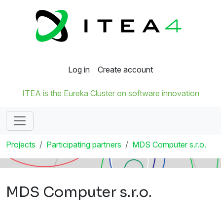
Log in
Create account
ITEA is the Eureka Cluster on software innovation
Projects
Participating partners
MDS Computer s.r.o.
MDS Computer s.r.o.