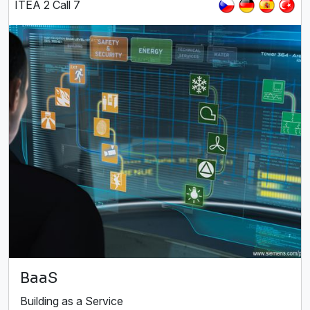
ITEA 2 Call 7
BaaS
Building as a Service