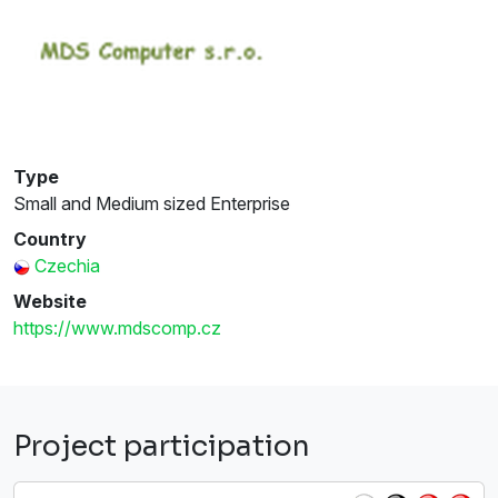
Type
Small and Medium sized Enterprise
Country
Czechia
Website
https://www.mdscomp.cz
Project participation