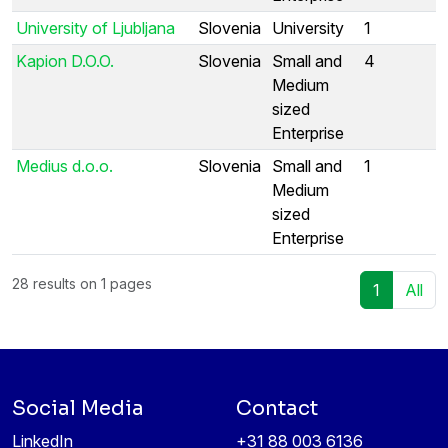
University of Ljubljana
Slovenia
University
1
Kapion D.O.O.
Slovenia
Small and
4
Medium
sized
Enterprise
Medius d.o.o.
Slovenia
Small and
1
Medium
sized
Enterprise
28 results on 1 pages
1
All
Social Media
Contact
LinkedIn
+31 88 003 6136