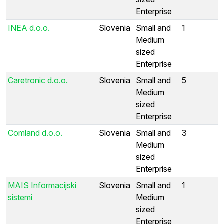
Enterprise
INEA d.o.o.
Slovenia
Small and
1
Medium
sized
Enterprise
Caretronic d.o.o.
Slovenia
Small and
5
Medium
sized
Enterprise
Comland d.o.o.
Slovenia
Small and
3
Medium
sized
Enterprise
MAIS Informacijski
Slovenia
Small and
1
sistemi
Medium
sized
Enterprise