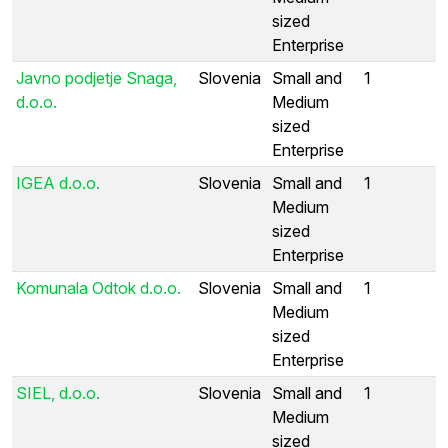
sized
Enterprise
Javno podjetje Snaga,
Slovenia
Small and
1
d.o.o.
Medium
sized
Enterprise
IGEA d.o.o.
Slovenia
Small and
1
Medium
sized
Enterprise
Komunala Odtok d.o.o.
Slovenia
Small and
1
Medium
sized
Enterprise
SIEL, d.o.o.
Slovenia
Small and
1
Medium
sized