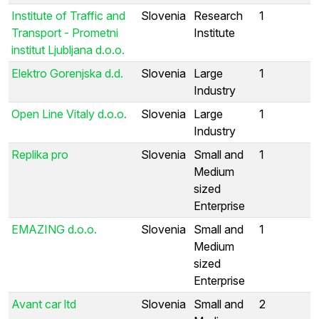
Institute of Traffic and
Slovenia
Research
1
Transport - Prometni
Institute
institut Ljubljana d.o.o.
Elektro Gorenjska d.d.
Slovenia
Large
1
Industry
Open Line Vitaly d.o.o.
Slovenia
Large
1
Industry
Replika pro
Slovenia
Small and
1
Medium
sized
Enterprise
EMAZING d.o.o.
Slovenia
Small and
1
Medium
sized
Enterprise
Avant car ltd
Slovenia
Small and
2