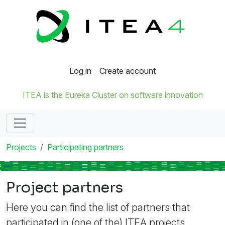
Log in
Create account
ITEA is the Eureka Cluster on software innovation
Projects
Participating partners
Project partners
Here you can find the list of partners that
participated in (one of the) ITEA projects.