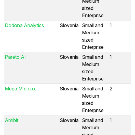
Medium
sized
Enterprise
Dodona Analytics
Slovenia
Small and
1
Medium
sized
Enterprise
Pareto AI
Slovenia
Small and
1
Medium
sized
Enterprise
Mega M d.o.o.
Slovenia
Small and
2
Medium
sized
Enterprise
Amibit
Slovenia
Small and
1
Medium
sized