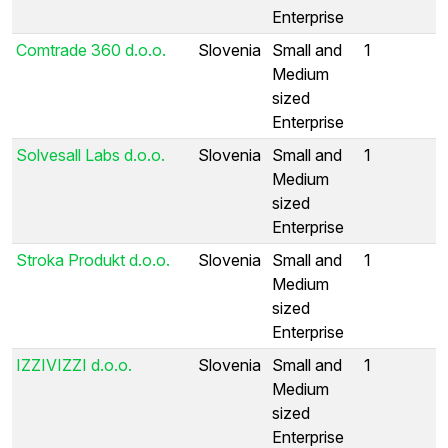
Enterprise
Comtrade 360 d.o.o.
Slovenia
Small and
1
Medium
sized
Enterprise
Solvesall Labs d.o.o.
Slovenia
Small and
1
Medium
sized
Enterprise
Stroka Produkt d.o.o.
Slovenia
Small and
1
Medium
sized
Enterprise
IZZIVIZZI d.o.o.
Slovenia
Small and
1
Medium
sized
Enterprise