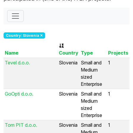
Country: Slovenia
Name
Country
Type
Projects
Tevel d.o.o.
Slovenia
Small and
1
Medium
sized
Enterprise
GoOpti d.o.o.
Slovenia
Small and
1
Medium
sized
Enterprise
Tom PIT d.o.o.
Slovenia
Small and
1
Medium