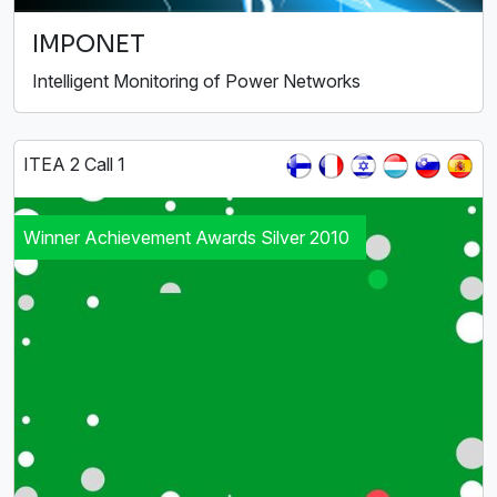
IMPONET
Intelligent Monitoring of Power Networks
ITEA 2 Call 1
Winner Achievement Awards Silver 2010