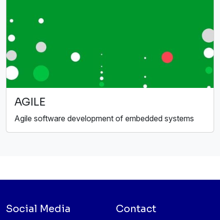
AGILE
Agile software development of embedded systems
Social Media
Contact