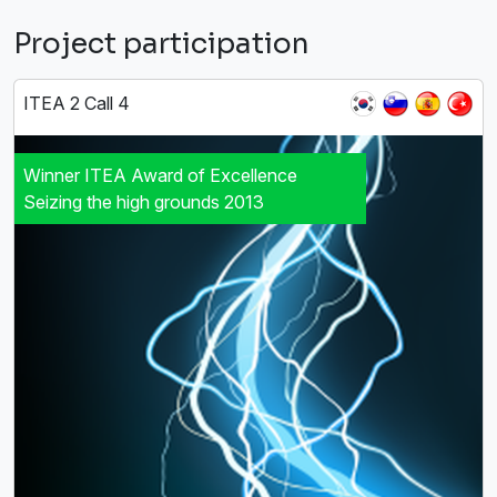
Project participation
ITEA 2 Call 4
Winner ITEA Award of Excellence
Seizing the high grounds 2013