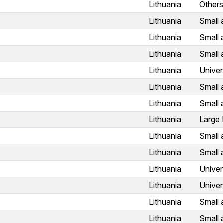
Lithuania
Others
Lithuania
Small 
Lithuania
Small 
Lithuania
Small 
Lithuania
Univer
Lithuania
Small 
Lithuania
Small 
Lithuania
Large 
Lithuania
Small 
Lithuania
Small 
Lithuania
Univer
Lithuania
Univer
Lithuania
Small 
Lithuania
Small 