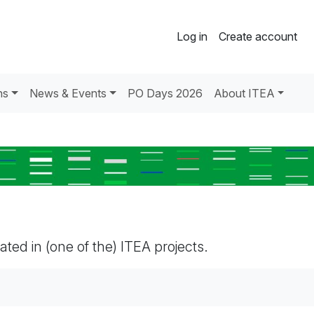
Log in
Create account
ns
News & Events
PO Days 2026
About ITEA
pated in (one of the) ITEA projects.