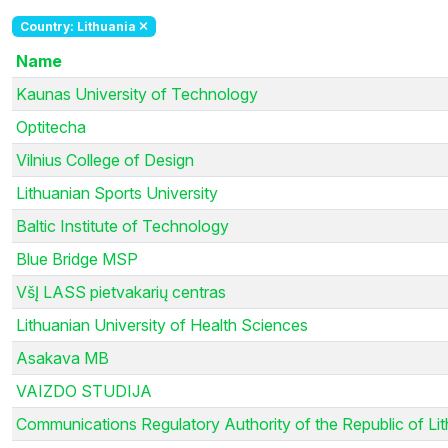
Country: Lithuania
Name
Kaunas University of Technology
Optitecha
Vilnius College of Design
Lithuanian Sports University
Baltic Institute of Technology
Blue Bridge MSP
VšĮ LASS pietvakarių centras
Lithuanian University of Health Sciences
Asakava MB
VAIZDO STUDIJA
Communications Regulatory Authority of the Republic of Li