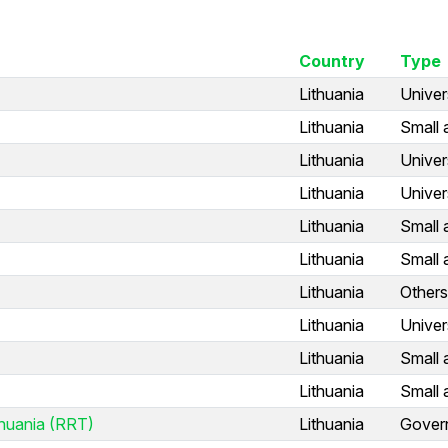
Country
Type
Lithuania
Univer
Lithuania
Small 
Lithuania
Univer
Lithuania
Univer
Lithuania
Small 
Lithuania
Small 
Lithuania
Others
Lithuania
Univer
Lithuania
Small 
Lithuania
Small 
thuania (RRT)
Lithuania
Gover