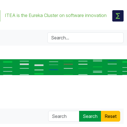
ITEA is the Eureka Cluster on software innovation