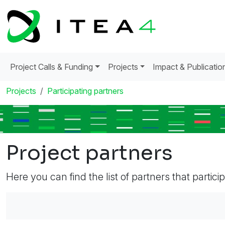
Project Calls & Funding
Projects
Impact & Publicatio
Projects
Participating partners
Project partners
Here you can find the list of partners that partici