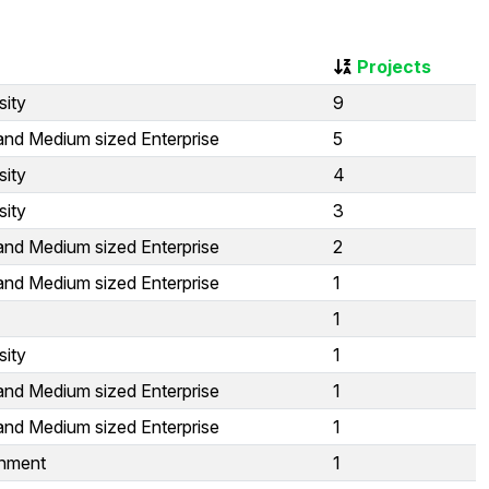
Projects
sity
9
and Medium sized Enterprise
5
sity
4
sity
3
and Medium sized Enterprise
2
and Medium sized Enterprise
1
1
sity
1
and Medium sized Enterprise
1
and Medium sized Enterprise
1
nment
1