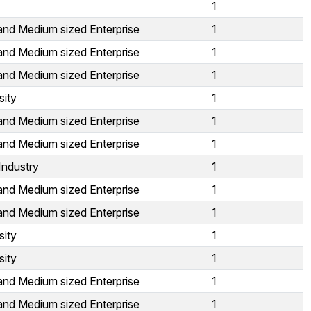
1
and Medium sized Enterprise
1
and Medium sized Enterprise
1
and Medium sized Enterprise
1
sity
1
and Medium sized Enterprise
1
and Medium sized Enterprise
1
Industry
1
and Medium sized Enterprise
1
and Medium sized Enterprise
1
sity
1
sity
1
and Medium sized Enterprise
1
and Medium sized Enterprise
1