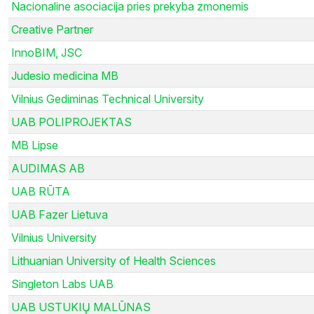
Nacionaline asociacija pries prekyba zmonemis
Creative Partner
InnoBIM, JSC
Judesio medicina MB
Vilnius Gediminas Technical University
UAB POLIPROJEKTAS
MB Lipse
AUDIMAS AB
UAB RŪTA
UAB Fazer Lietuva
Vilnius University
Lithuanian University of Health Sciences
Singleton Labs UAB
UAB USTUKIŲ MALŪNAS