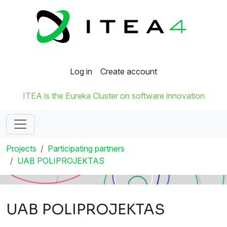
Log in
Create account
ITEA is the Eureka Cluster on software innovation
Projects
Participating partners
UAB POLIPROJEKTAS
UAB POLIPROJEKTAS