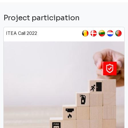
Project participation
ITEA Call 2022