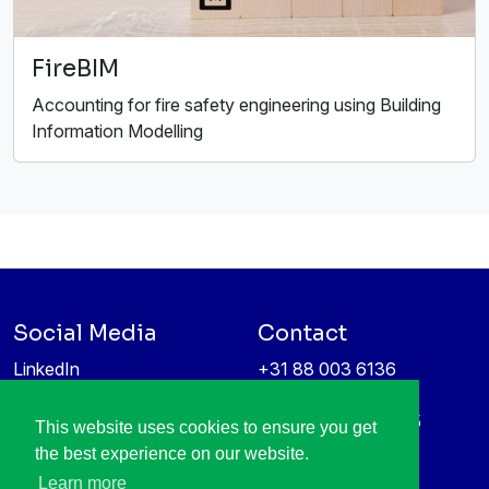
FireBIM
Accounting for fire safety engineering using Building
Information Modelling
Social Media
Contact
LinkedIn
+31 88 003 6136
Vimeo
info@itea4.org
High Tech Campus 5
This website uses cookies to ensure you get
Information protection &
5656 AE Eindhoven
the best experience on our website.
privacy policy
Netherlands
Learn more