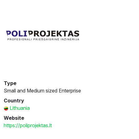
Type
Small and Medium sized Enterprise
Country
Lithuania
Website
https://poliprojektas.lt