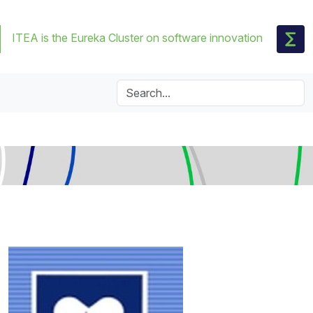
ITEA is the Eureka Cluster on software innovation