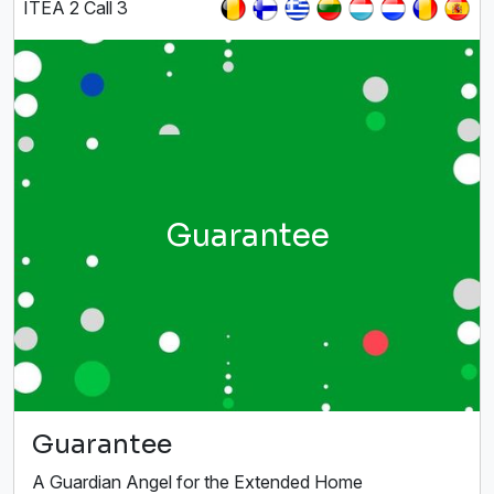
ITEA 2 Call 3
Guarantee
Guarantee
A Guardian Angel for the Extended Home