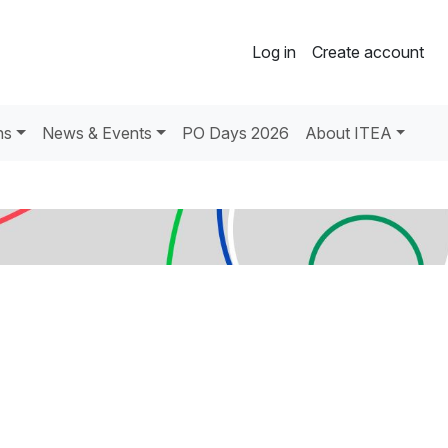
Log in
Create account
ns
News & Events
PO Days 2026
About ITEA