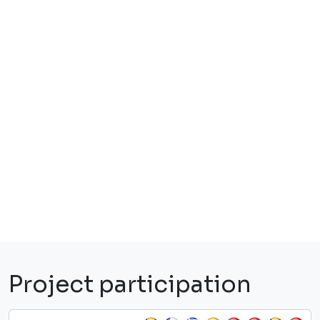
Project participation