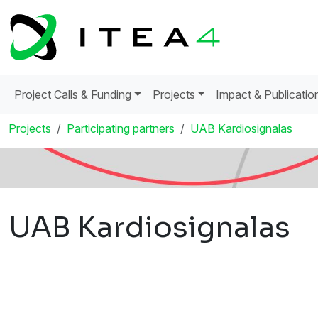
Project Calls & Funding
Projects
Impact & Publicatio
Projects
Participating partners
UAB Kardiosignalas
UAB Kardiosignalas