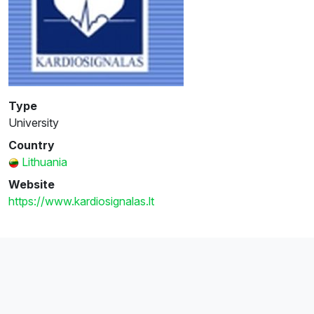
Type
University
Country
Lithuania
Website
https://www.kardiosignalas.lt