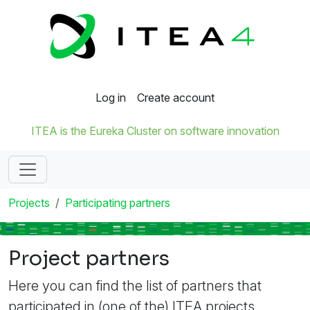
Log in
Create account
ITEA is the Eureka Cluster on software innovation
Projects
Participating partners
Project partners
Here you can find the list of partners that
participated in (one of the) ITEA projects.