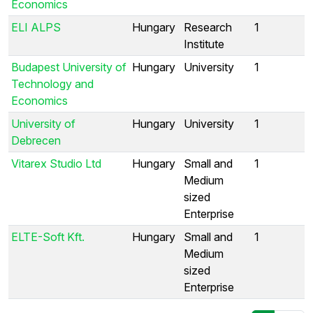
Economics
ELI ALPS
Hungary
Research
1
Institute
Budapest University of
Hungary
University
1
Technology and
Economics
University of
Hungary
University
1
Debrecen
Vitarex Studio Ltd
Hungary
Small and
1
Medium
sized
Enterprise
ELTE-Soft Kft.
Hungary
Small and
1
Medium
sized
Enterprise