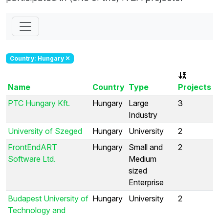
Country: Hungary
Name
Country
Type
Projects
PTC Hungary Kft.
Hungary
Large
3
Industry
University of Szeged
Hungary
University
2
FrontEndART
Hungary
Small and
2
Software Ltd.
Medium
sized
Enterprise
Budapest University of
Hungary
University
2
Technology and