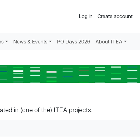
Log in
Create account
ns
News & Events
PO Days 2026
About ITEA
pated in (one of the) ITEA projects.