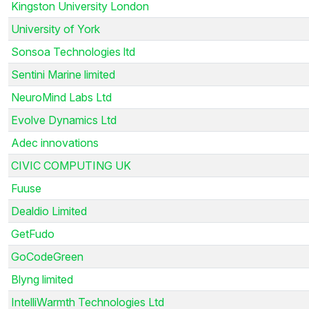
Kingston University London
University of York
Sonsoa Technologies ltd
Sentini Marine limited
NeuroMind Labs Ltd
Evolve Dynamics Ltd
Adec innovations
CIVIC COMPUTING UK
Fuuse
Dealdio Limited
GetFudo
GoCodeGreen
Blyng limited
IntelliWarmth Technologies Ltd