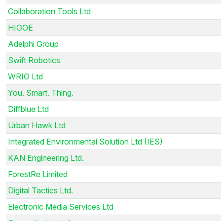
Collaboration Tools Ltd
HIGOE
Adelphi Group
Swift Robotics
WRIO Ltd
You. Smart. Thing.
Diffblue Ltd
Urban Hawk Ltd
Integrated Environmental Solution Ltd (IES)
KAN Engineering Ltd.
ForestRe Limited
Digital Tactics Ltd.
Electronic Media Services Ltd