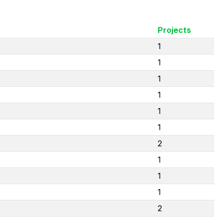
Projects
1
1
1
1
1
1
2
1
1
1
2