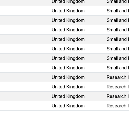
United Kingdom
Small and 
United Kingdom
Small and 
United Kingdom
Small and 
United Kingdom
Small and 
United Kingdom
Small and 
United Kingdom
Small and 
United Kingdom
Small and 
United Kingdom
Small and 
United Kingdom
Research I
United Kingdom
Research I
United Kingdom
Research I
United Kingdom
Research I