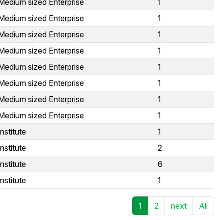
Medium sized Enterprise
1
Medium sized Enterprise
1
Medium sized Enterprise
1
Medium sized Enterprise
1
Medium sized Enterprise
1
Medium sized Enterprise
1
Medium sized Enterprise
1
Medium sized Enterprise
1
nstitute
1
nstitute
2
nstitute
6
nstitute
1
1
2
next
All