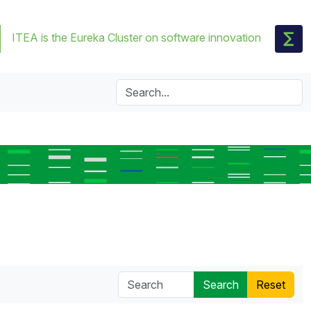
ITEA is the Eureka Cluster on software innovation