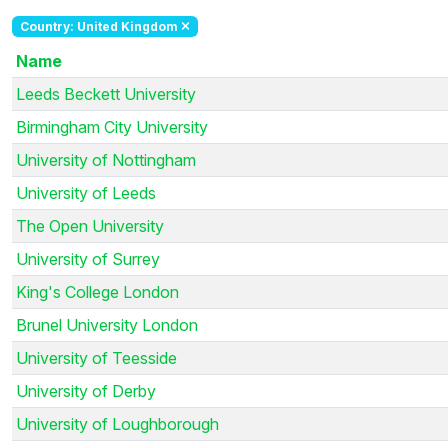
Country: United Kingdom
Name
Leeds Beckett University
Birmingham City University
University of Nottingham
University of Leeds
The Open University
University of Surrey
King's College London
Brunel University London
University of Teesside
University of Derby
University of Loughborough