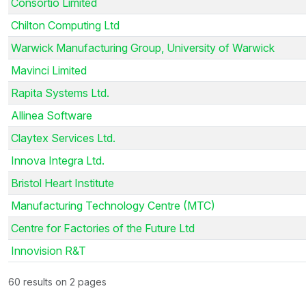
Consortio Limited
Chilton Computing Ltd
Warwick Manufacturing Group, University of Warwick
Mavinci Limited
Rapita Systems Ltd.
Allinea Software
Claytex Services Ltd.
Innova Integra Ltd.
Bristol Heart Institute
Manufacturing Technology Centre (MTC)
Centre for Factories of the Future Ltd
Innovision R&T
60 results on 2 pages