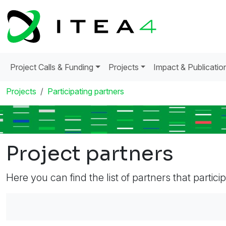
Project Calls & Funding
Projects
Impact & Publicatio
Projects
Participating partners
Project partners
Here you can find the list of partners that partici