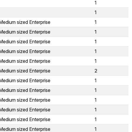
1
1
Medium sized Enterprise
1
Medium sized Enterprise
1
Medium sized Enterprise
1
Medium sized Enterprise
1
Medium sized Enterprise
1
Medium sized Enterprise
2
Medium sized Enterprise
1
Medium sized Enterprise
1
Medium sized Enterprise
1
Medium sized Enterprise
1
Medium sized Enterprise
1
Medium sized Enterprise
1