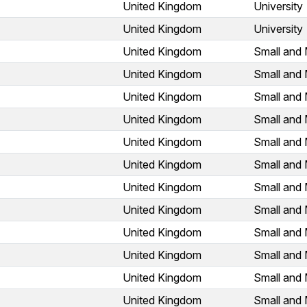
United Kingdom
University
United Kingdom
University
United Kingdom
Small and 
United Kingdom
Small and 
United Kingdom
Small and 
United Kingdom
Small and 
United Kingdom
Small and 
United Kingdom
Small and 
United Kingdom
Small and 
United Kingdom
Small and 
United Kingdom
Small and 
United Kingdom
Small and 
United Kingdom
Small and 
United Kingdom
Small and 