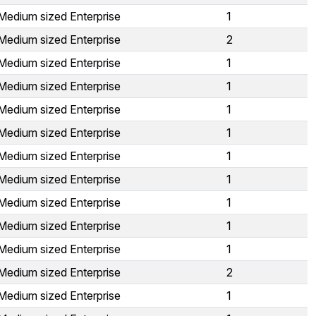
Medium sized Enterprise
1
Medium sized Enterprise
2
Medium sized Enterprise
1
Medium sized Enterprise
1
Medium sized Enterprise
1
Medium sized Enterprise
1
Medium sized Enterprise
1
Medium sized Enterprise
1
Medium sized Enterprise
1
Medium sized Enterprise
1
Medium sized Enterprise
1
Medium sized Enterprise
2
Medium sized Enterprise
1