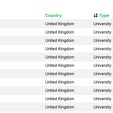
Country
Type
United Kingdom
University
United Kingdom
University
United Kingdom
University
United Kingdom
University
United Kingdom
University
United Kingdom
University
United Kingdom
University
United Kingdom
University
United Kingdom
University
United Kingdom
University
United Kingdom
University