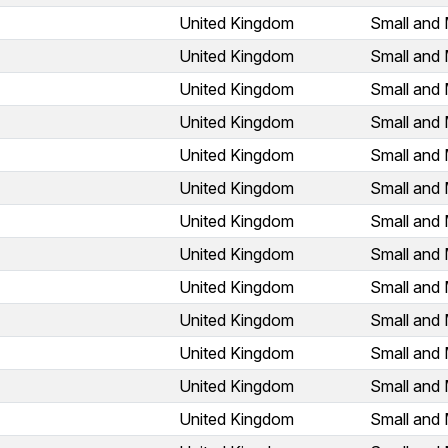
United Kingdom
Small and 
United Kingdom
Small and 
United Kingdom
Small and 
United Kingdom
Small and 
United Kingdom
Small and 
United Kingdom
Small and 
United Kingdom
Small and 
United Kingdom
Small and 
United Kingdom
Small and 
United Kingdom
Small and 
United Kingdom
Small and 
United Kingdom
Small and 
United Kingdom
Small and 