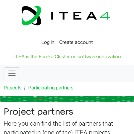
Log in
Create account
ITEA is the Eureka Cluster on software innovation
Projects
Participating partners
Project partners
Here you can find the list of partners that
participated in (one of the) ITEA projects.