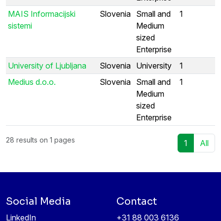
MAIS Informacijski
Slovenia
Small and
1
sistemi
Medium
sized
Enterprise
University of Ljubljana
Slovenia
University
1
Medius d.o.o.
Slovenia
Small and
1
Medium
sized
Enterprise
28 results on 1 pages
1
All
Social Media
Contact
LinkedIn
+31 88 003 6136