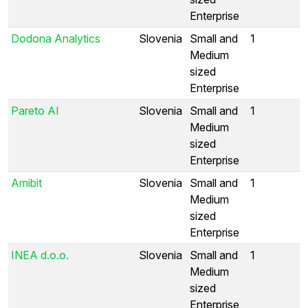
Enterprise
Dodona Analytics
Slovenia
Small and
1
Medium
sized
Enterprise
Pareto AI
Slovenia
Small and
1
Medium
sized
Enterprise
Amibit
Slovenia
Small and
1
Medium
sized
Enterprise
INEA d.o.o.
Slovenia
Small and
1
Medium
sized
Enterprise