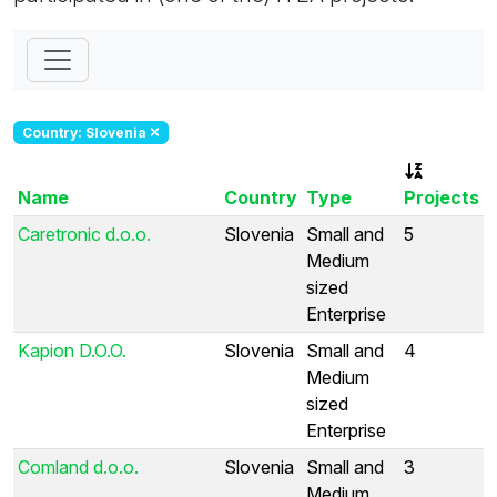
Country: Slovenia
Name
Country
Type
Projects
Caretronic d.o.o.
Slovenia
Small and
5
Medium
sized
Enterprise
Kapion D.O.O.
Slovenia
Small and
4
Medium
sized
Enterprise
Comland d.o.o.
Slovenia
Small and
3
Medium