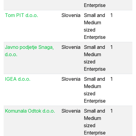
Enterprise
Tom PIT d.o.o.
Slovenia
Small and
1
Medium
sized
Enterprise
Javno podjetje Snaga,
Slovenia
Small and
1
d.o.o.
Medium
sized
Enterprise
IGEA d.o.o.
Slovenia
Small and
1
Medium
sized
Enterprise
Komunala Odtok d.o.o.
Slovenia
Small and
1
Medium
sized
Enterprise