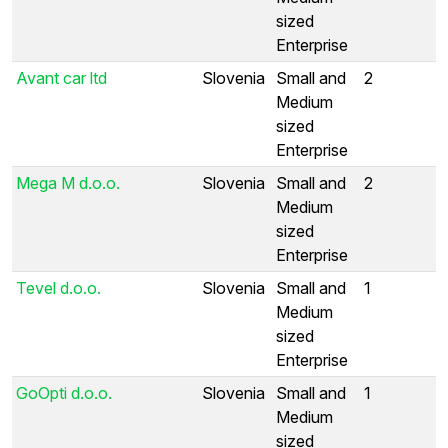
sized
Enterprise
Avant car ltd
Slovenia
Small and
2
Medium
sized
Enterprise
Mega M d.o.o.
Slovenia
Small and
2
Medium
sized
Enterprise
Tevel d.o.o.
Slovenia
Small and
1
Medium
sized
Enterprise
GoOpti d.o.o.
Slovenia
Small and
1
Medium
sized