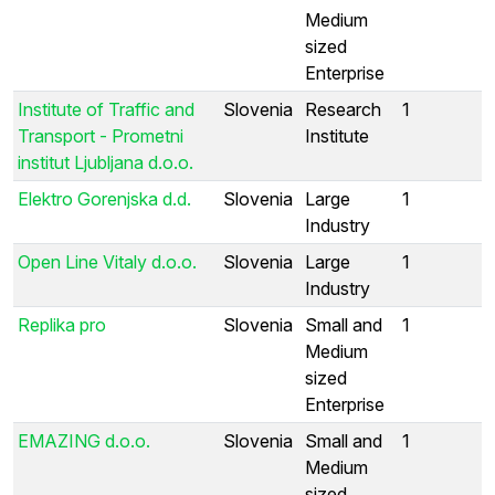
Medium
sized
Enterprise
Institute of Traffic and
Slovenia
Research
1
Transport - Prometni
Institute
institut Ljubljana d.o.o.
Elektro Gorenjska d.d.
Slovenia
Large
1
Industry
Open Line Vitaly d.o.o.
Slovenia
Large
1
Industry
Replika pro
Slovenia
Small and
1
Medium
sized
Enterprise
EMAZING d.o.o.
Slovenia
Small and
1
Medium
sized