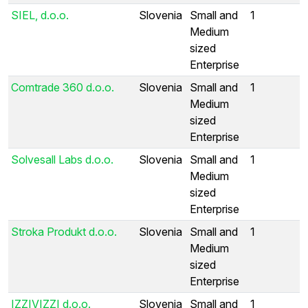
SIEL, d.o.o.
Slovenia
Small and
1
Medium
sized
Enterprise
Comtrade 360 d.o.o.
Slovenia
Small and
1
Medium
sized
Enterprise
Solvesall Labs d.o.o.
Slovenia
Small and
1
Medium
sized
Enterprise
Stroka Produkt d.o.o.
Slovenia
Small and
1
Medium
sized
Enterprise
IZZIVIZZI d.o.o.
Slovenia
Small and
1