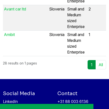
Enterprise
Avant car ltd
Slovenia
Small and
2
Medium
sized
Enterprise
Amibit
Slovenia
Small and
1
Medium
sized
Enterprise
28 results on 1 pages
1
All
Social Media
Contact
LinkedIn
+31 88 003 6136
Vimeo
info@itea4.org