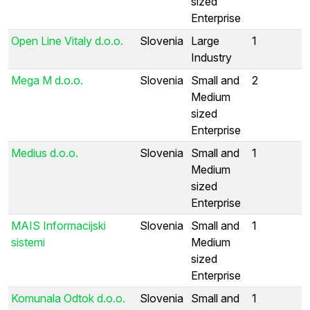
sized
Enterprise
Open Line Vitaly d.o.o.
Slovenia
Large
1
Industry
Mega M d.o.o.
Slovenia
Small and
2
Medium
sized
Enterprise
Medius d.o.o.
Slovenia
Small and
1
Medium
sized
Enterprise
MAIS Informacijski
Slovenia
Small and
1
sistemi
Medium
sized
Enterprise
Komunala Odtok d.o.o.
Slovenia
Small and
1