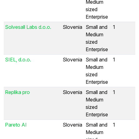
Medium
sized
Enterprise
Solvesall Labs d.o.o.
Slovenia
Small and
1
Medium
sized
Enterprise
SIEL, d.o.o.
Slovenia
Small and
1
Medium
sized
Enterprise
Replika pro
Slovenia
Small and
1
Medium
sized
Enterprise
Pareto AI
Slovenia
Small and
1
Medium