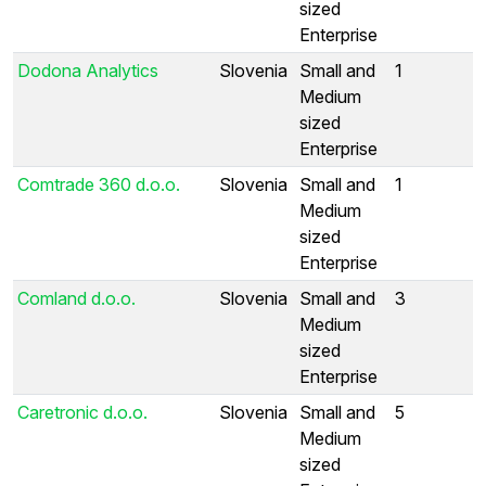
sized
Enterprise
Dodona Analytics
Slovenia
Small and
1
Medium
sized
Enterprise
Comtrade 360 d.o.o.
Slovenia
Small and
1
Medium
sized
Enterprise
Comland d.o.o.
Slovenia
Small and
3
Medium
sized
Enterprise
Caretronic d.o.o.
Slovenia
Small and
5
Medium
sized