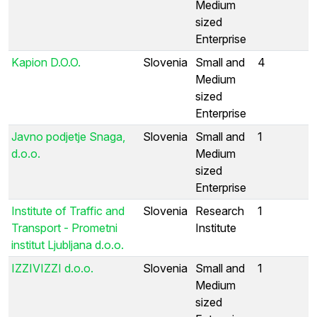
Medium
sized
Enterprise
Kapion D.O.O.
Slovenia
Small and
4
Medium
sized
Enterprise
Javno podjetje Snaga,
Slovenia
Small and
1
d.o.o.
Medium
sized
Enterprise
Institute of Traffic and
Slovenia
Research
1
Transport - Prometni
Institute
institut Ljubljana d.o.o.
IZZIVIZZI d.o.o.
Slovenia
Small and
1
Medium
sized