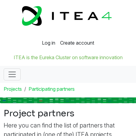
Log in
Create account
ITEA is the Eureka Cluster on software innovation
Projects
Participating partners
Project partners
Here you can find the list of partners that
participated in (one of the) ITEA projects.