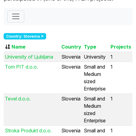
Country: Slovenia
Name
Country
Type
Projects
University of Ljubljana
Slovenia
University
1
Tom PIT d.o.o.
Slovenia
Small and
1
Medium
sized
Enterprise
Tevel d.o.o.
Slovenia
Small and
1
Medium
sized
Enterprise
Stroka Produkt d.o.o.
Slovenia
Small and
1