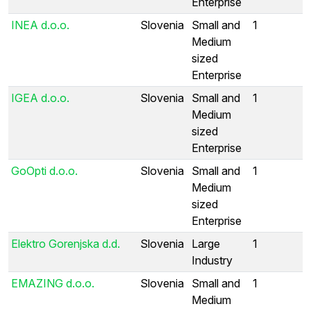
Enterprise
INEA d.o.o.
Slovenia
Small and
1
Medium
sized
Enterprise
IGEA d.o.o.
Slovenia
Small and
1
Medium
sized
Enterprise
GoOpti d.o.o.
Slovenia
Small and
1
Medium
sized
Enterprise
Elektro Gorenjska d.d.
Slovenia
Large
1
Industry
EMAZING d.o.o.
Slovenia
Small and
1
Medium