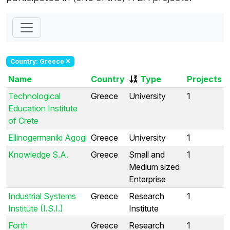
Country: Greece
Name
Country
Type
Projects
Technological
Greece
University
1
Education Institute
of Crete
Ellinogermaniki Agogi
Greece
University
1
Knowledge S.A.
Greece
Small and
1
Medium sized
Enterprise
Industrial Systems
Greece
Research
1
Institute (I.S.I.)
Institute
Forth
Greece
Research
1