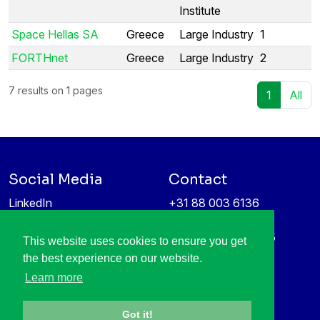
Institute
Space Hellas SA
Greece
Large Industry
1
FORTHnet
Greece
Large Industry
2
7 results on 1 pages
1
All
Social Media
Contact
LinkedIn
+31 88 003 6136
Vimeo
info@itea4.org
High Tech Campus 5
This website uses cookies to ensure you get
Information protection &
5656 AE Eindhoven
the best experience on our website.
privacy policy
Netherlands
Learn more
Got it!