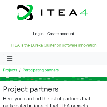
Log in
Create account
ITEA is the Eureka Cluster on software innovation
Projects
Participating partners
Project partners
Here you can find the list of partners that
participated in (one of the) ITEA projects.