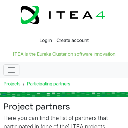
Log in
Create account
ITEA is the Eureka Cluster on software innovation
Projects
Participating partners
Project partners
Here you can find the list of partners that
participated in (one of the) ITEA projects.