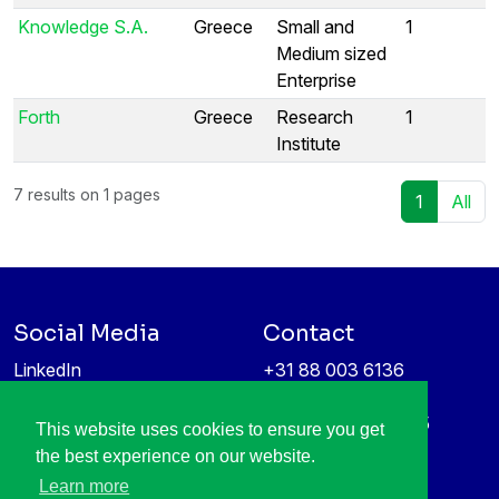
Knowledge S.A.
Greece
Small and
1
Medium sized
Enterprise
Forth
Greece
Research
1
Institute
7 results on 1 pages
1
All
Social Media
Contact
LinkedIn
+31 88 003 6136
Vimeo
info@itea4.org
High Tech Campus 5
This website uses cookies to ensure you get
Information protection &
5656 AE Eindhoven
the best experience on our website.
privacy policy
Netherlands
Learn more