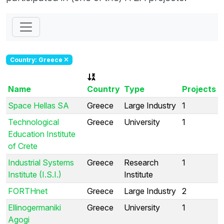
Country: Greece
Name
Country
Type
Projects
Space Hellas SA
Greece
Large Industry
1
Technological
Greece
University
1
Education Institute
of Crete
Industrial Systems
Greece
Research
1
Institute (I.S.I.)
Institute
FORTHnet
Greece
Large Industry
2
Ellinogermaniki
Greece
University
1
Agogi