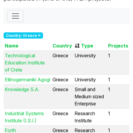
Country: Greece
Name
Country
Type
Projects
Technological
Greece
University
1
Education Institute
of Crete
Ellinogermaniki Agogi
Greece
University
1
Knowledge S.A.
Greece
Small and
1
Medium sized
Enterprise
Industrial Systems
Greece
Research
1
Institute (I.S.I.)
Institute
Forth
Greece
Research
1