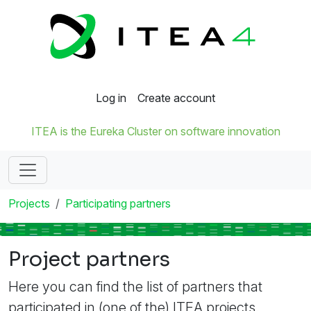
Log in
Create account
ITEA is the Eureka Cluster on software innovation
Projects
Participating partners
Project partners
Here you can find the list of partners that
participated in (one of the) ITEA projects.