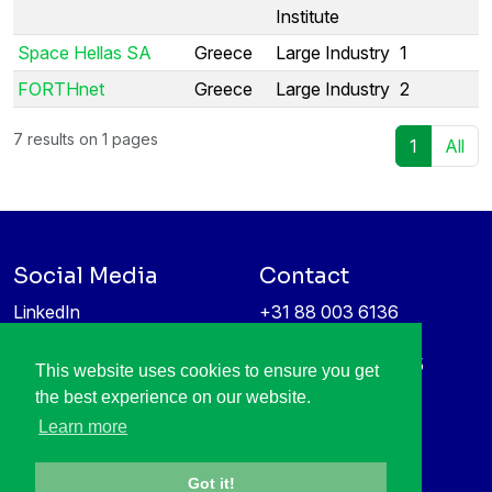
Institute
Space Hellas SA
Greece
Large Industry
1
FORTHnet
Greece
Large Industry
2
7 results on 1 pages
1
All
Social Media
Contact
LinkedIn
+31 88 003 6136
Vimeo
info@itea4.org
High Tech Campus 5
This website uses cookies to ensure you get
Information protection &
5656 AE Eindhoven
the best experience on our website.
privacy policy
Netherlands
Learn more
Got it!