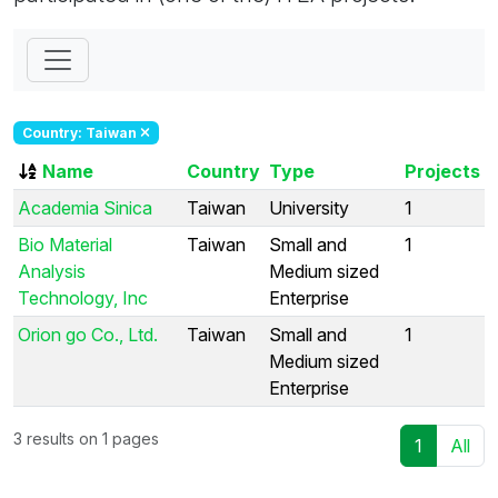
Country: Taiwan
Name
Country
Type
Projects
Academia Sinica
Taiwan
University
1
Bio Material
Taiwan
Small and
1
Analysis
Medium sized
Technology, Inc
Enterprise
Orion go Co., Ltd.
Taiwan
Small and
1
Medium sized
Enterprise
3 results on 1 pages
1
All