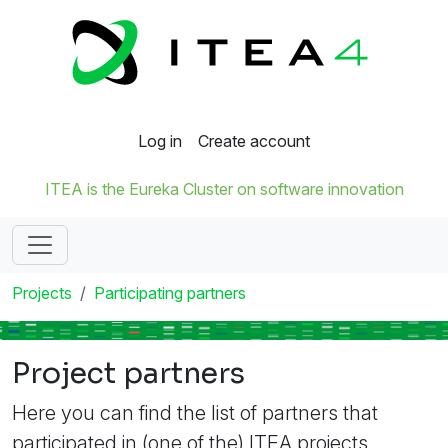
Log in
Create account
ITEA is the Eureka Cluster on software innovation
Projects
Participating partners
Project partners
Here you can find the list of partners that
participated in (one of the) ITEA projects.