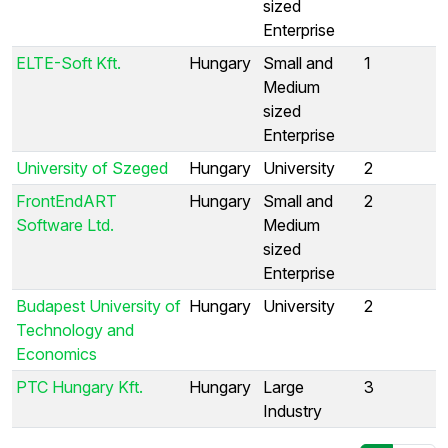
sized
Enterprise
ELTE-Soft Kft.
Hungary
Small and
1
Medium
sized
Enterprise
University of Szeged
Hungary
University
2
FrontEndART
Hungary
Small and
2
Software Ltd.
Medium
sized
Enterprise
Budapest University of
Hungary
University
2
Technology and
Economics
PTC Hungary Kft.
Hungary
Large
3
Industry