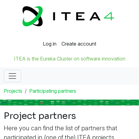
Log in
Create account
ITEA is the Eureka Cluster on software innovation
Projects
Participating partners
Project partners
Here you can find the list of partners that
participated in (one of the) ITEA projects.