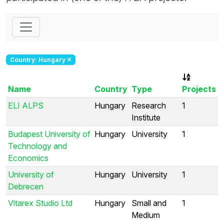
Country: Hungary
Name
Country
Type
Projects
ELI ALPS
Hungary
Research
1
Institute
Budapest University of
Hungary
University
1
Technology and
Economics
University of
Hungary
University
1
Debrecen
Vitarex Studio Ltd
Hungary
Small and
1
Medium