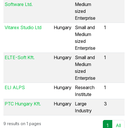
Software Ltd.
Medium
sized
Enterprise
Vitarex Studio Ltd
Hungary
Small and
1
Medium
sized
Enterprise
ELTE-Soft Kft.
Hungary
Small and
1
Medium
sized
Enterprise
ELI ALPS
Hungary
Research
1
Institute
PTC Hungary Kft.
Hungary
Large
3
Industry
9 results on 1 pages
1
All