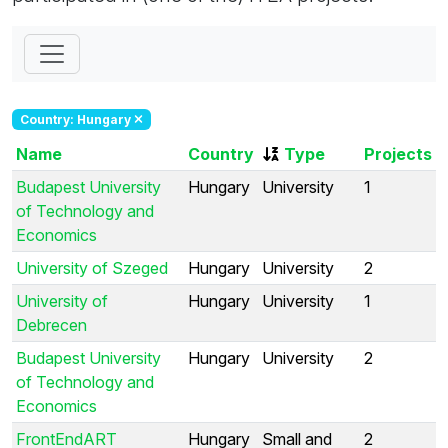
Country: Hungary
Name
Country
Type
Projects
Budapest University
Hungary
University
1
of Technology and
Economics
University of Szeged
Hungary
University
2
University of
Hungary
University
1
Debrecen
Budapest University
Hungary
University
2
of Technology and
Economics
FrontEndART
Hungary
Small and
2