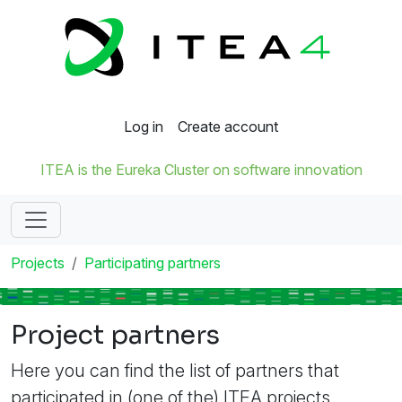
Log in
Create account
ITEA is the Eureka Cluster on software innovation
Projects
Participating partners
Project partners
Here you can find the list of partners that
participated in (one of the) ITEA projects.