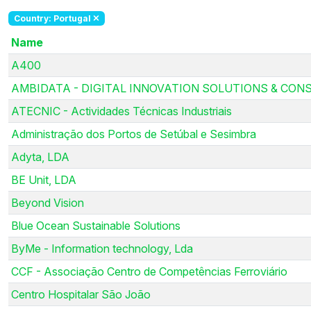
Country: Portugal
Name
A400
AMBIDATA - DIGITAL INNOVATION SOLUTIONS & CONS
ATECNIC - Actividades Técnicas Industriais
Administração dos Portos de Setúbal e Sesimbra
Adyta, LDA
BE Unit, LDA
Beyond Vision
Blue Ocean Sustainable Solutions
ByMe - Information technology, Lda
CCF - Associação Centro de Competências Ferroviário
Centro Hospitalar São João