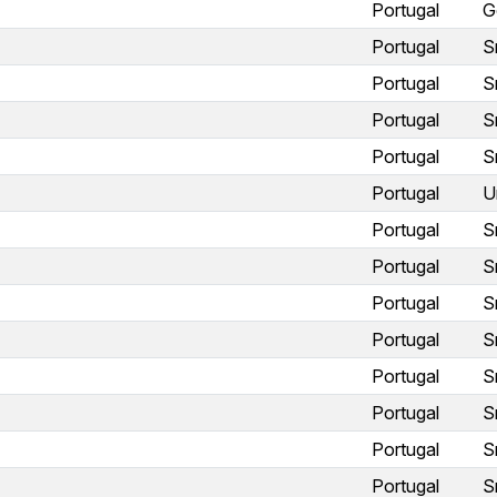
Portugal
G
Portugal
S
Portugal
S
Portugal
S
Portugal
S
Portugal
U
Portugal
S
Portugal
S
Portugal
S
Portugal
S
Portugal
S
Portugal
S
Portugal
S
Portugal
S