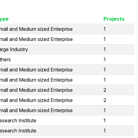
ype
Projects
mall and Medium sized Enterprise
1
mall and Medium sized Enterprise
1
arge Industry
1
thers
1
mall and Medium sized Enterprise
1
mall and Medium sized Enterprise
1
mall and Medium sized Enterprise
2
mall and Medium sized Enterprise
2
mall and Medium sized Enterprise
1
esearch Institute
1
esearch Institute
1