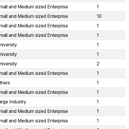
mall and Medium sized Enterprise
1
mall and Medium sized Enterprise
10
mall and Medium sized Enterprise
1
mall and Medium sized Enterprise
1
niversity
1
niversity
1
niversity
2
mall and Medium sized Enterprise
1
thers
1
mall and Medium sized Enterprise
1
arge Industry
1
mall and Medium sized Enterprise
1
mall and Medium sized Enterprise
1