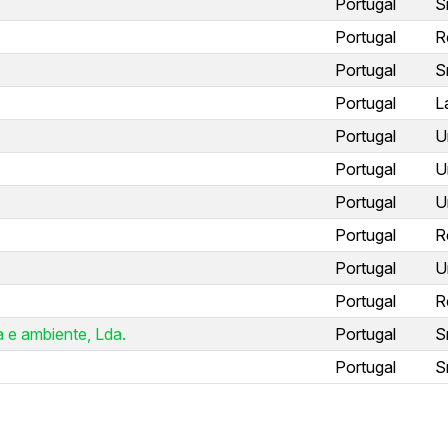
Portugal
S
Portugal
R
Portugal
S
Portugal
L
Portugal
U
Portugal
U
Portugal
U
Portugal
R
Portugal
U
Portugal
R
 e ambiente, Lda.
Portugal
S
Portugal
S