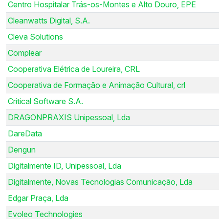
Centro Hospitalar Trás-os-Montes e Alto Douro, EPE
Cleanwatts Digital, S.A.
Cleva Solutions
Complear
Cooperativa Elétrica de Loureira, CRL
Cooperativa de Formação e Animação Cultural, crl
Critical Software S.A.
DRAGONPRAXIS Unipessoal, Lda
DareData
Dengun
Digitalmente ID, Unipessoal, Lda
Digitalmente, Novas Tecnologias Comunicação, Lda
Edgar Praça, Lda
Evoleo Technologies