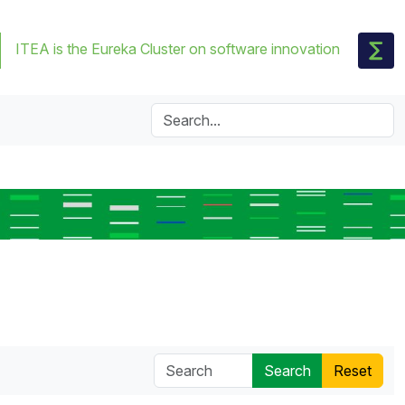
ITEA is the Eureka Cluster on software innovation