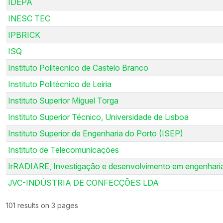
IDEPA
INESC TEC
IPBRICK
ISQ
Instituto Politecnico de Castelo Branco
Instituto Politécnico de Leiria
Instituto Superior Miguel Torga
Instituto Superior Técnico, Universidade de Lisboa
Instituto Superior de Engenharia do Porto (ISEP)
Instituto de Telecomunicações
IrRADIARE, Investigação e desenvolvimento em engenharia
JVC-INDÚSTRIA DE CONFECÇÕES LDA
101 results on 3 pages