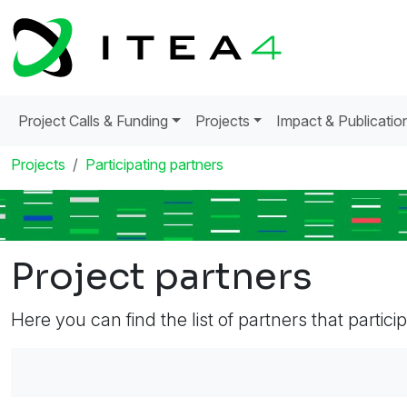
Project Calls & Funding
Projects
Impact & Publicatio
Projects
Participating partners
Project partners
Here you can find the list of partners that partici