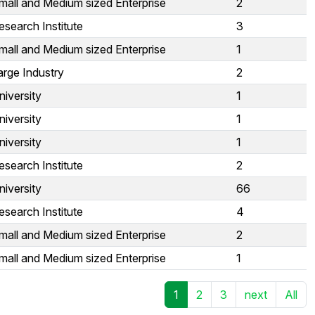
mall and Medium sized Enterprise
2
esearch Institute
3
mall and Medium sized Enterprise
1
arge Industry
2
niversity
1
niversity
1
niversity
1
esearch Institute
2
niversity
66
esearch Institute
4
mall and Medium sized Enterprise
2
mall and Medium sized Enterprise
1
1
2
3
next
All