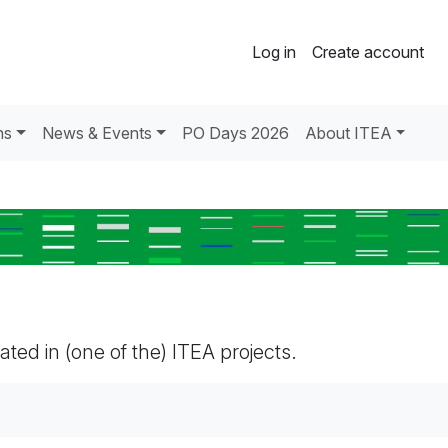
Log in
Create account
ns
News & Events
PO Days 2026
About ITEA
pated in (one of the) ITEA projects.