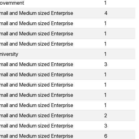
overnment
1
mall and Medium sized Enterprise
4
mall and Medium sized Enterprise
1
mall and Medium sized Enterprise
1
mall and Medium sized Enterprise
1
niversity
1
mall and Medium sized Enterprise
3
mall and Medium sized Enterprise
1
mall and Medium sized Enterprise
1
mall and Medium sized Enterprise
1
mall and Medium sized Enterprise
1
mall and Medium sized Enterprise
2
mall and Medium sized Enterprise
3
mall and Medium sized Enterprise
6