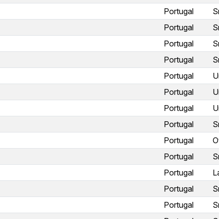
Portugal
S
Portugal
S
Portugal
S
Portugal
S
Portugal
U
Portugal
U
Portugal
U
Portugal
S
Portugal
O
Portugal
S
Portugal
L
Portugal
S
Portugal
S