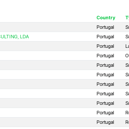
Country
T
Portugal
S
ULTING, LDA
Portugal
S
Portugal
L
Portugal
O
Portugal
S
Portugal
S
Portugal
S
Portugal
S
Portugal
S
Portugal
R
Portugal
R