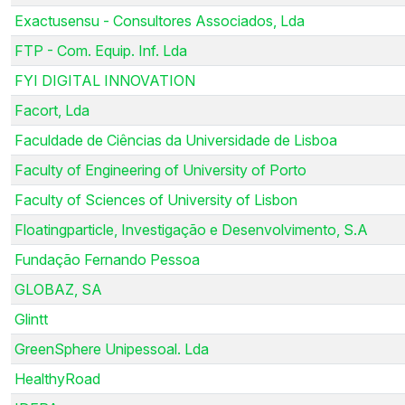
Exactusensu - Consultores Associados, Lda
FTP - Com. Equip. Inf. Lda
FYI DIGITAL INNOVATION
Facort, Lda
Faculdade de Ciências da Universidade de Lisboa
Faculty of Engineering of University of Porto
Faculty of Sciences of University of Lisbon
Floatingparticle, Investigação e Desenvolvimento, S.A
Fundação Fernando Pessoa
GLOBAZ, SA
Glintt
GreenSphere Unipessoal. Lda
HealthyRoad