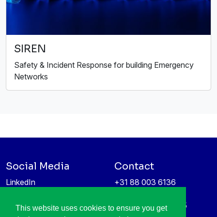
SIREN
Safety & Incident Response for building Emergency
Networks
Social Media
Contact
LinkedIn
+31 88 003 6136
Vimeo
info@itea4.org
High Tech Campus 5
This website uses cookies to ensure you get
Information protection &
5656 AE Eindhoven