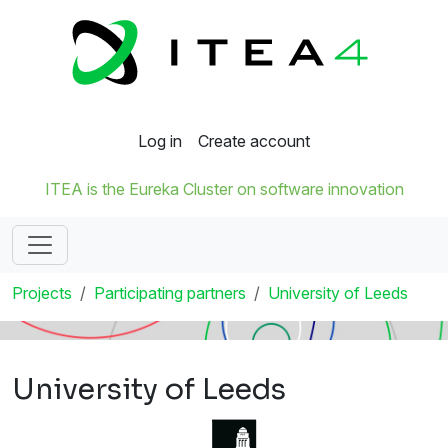
Log in
Create account
ITEA is the Eureka Cluster on software innovation
Projects
Participating partners
University of Leeds
University of Leeds