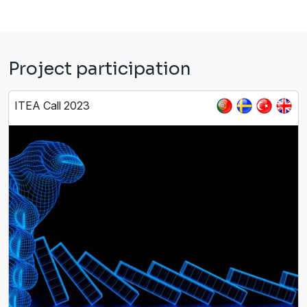
Project participation
ITEA Call 2023