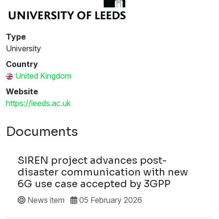
Type
University
Country
United Kingdom
Website
https://leeds.ac.uk
Documents
SIREN project advances post-
disaster communication with new
6G use case accepted by 3GPP
News item
05 February 2026