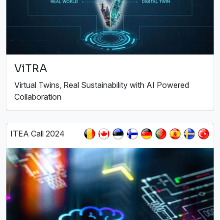
ViTRA
Virtual Twins, Real Sustainability with AI Powered
Collaboration
ITEA Call 2024