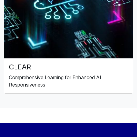
CLEAR
Comprehensive Learning for Enhanced AI
Responsiveness