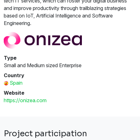
tech IT services, which can foster your digital business
and improve productivity through trailblazing strategies
based on IoT, Artificial Intelligence and Software
Engineering.
Type
Small and Medium sized Enterprise
Country
Spain
Website
https://onizea.com
Project participation