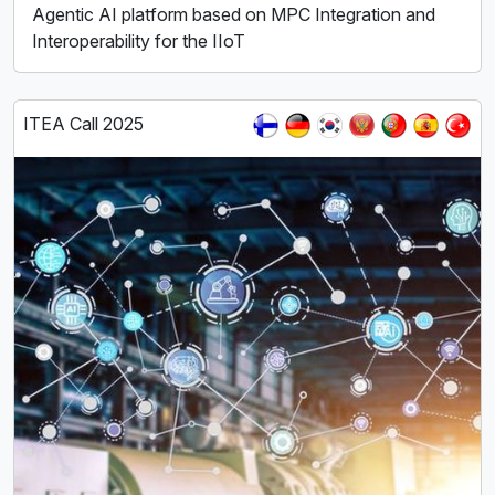
Agentic AI platform based on MPC Integration and
Interoperability for the IIoT
ITEA Call 2025