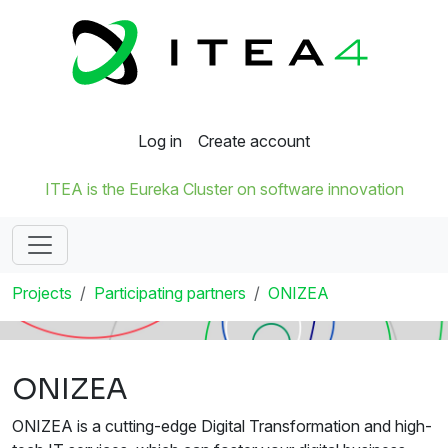
Log in
Create account
ITEA is the Eureka Cluster on software innovation
Projects
Participating partners
ONIZEA
ONIZEA
ONIZEA is a cutting-edge Digital Transformation and high-