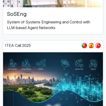
SoSEng
System of Systems Engineering and Control with
LLM-based Agent Networks
ITEA Call 2025