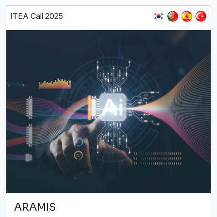
ITEA Call 2025
ARAMIS