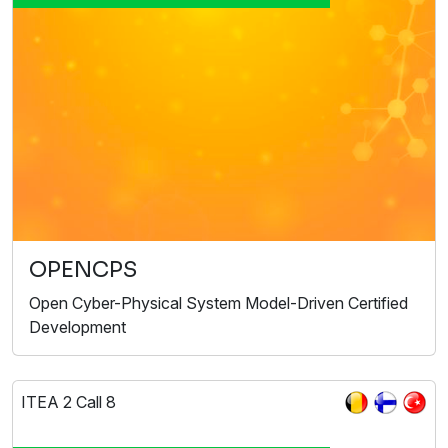
OPENCPS
Open Cyber-Physical System Model-Driven Certified
Development
ITEA 2 Call 8