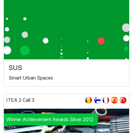
SUS
Smart Urban Spaces
ITEA 2 Call 3
Winner Achievement Awards Silver 2012