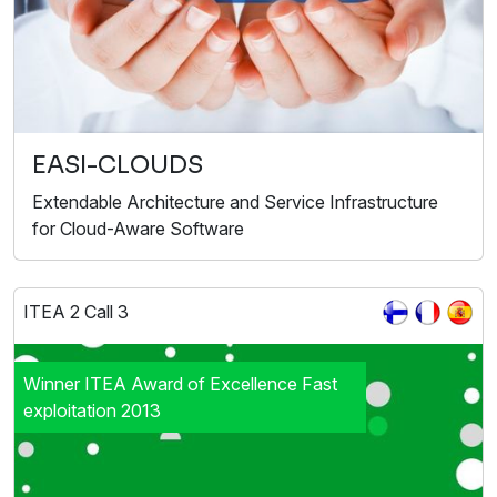
EASI-CLOUDS
Extendable Architecture and Service Infrastructure
for Cloud-Aware Software
ITEA 2 Call 3
Winner ITEA Award of Excellence Fast
exploitation 2013