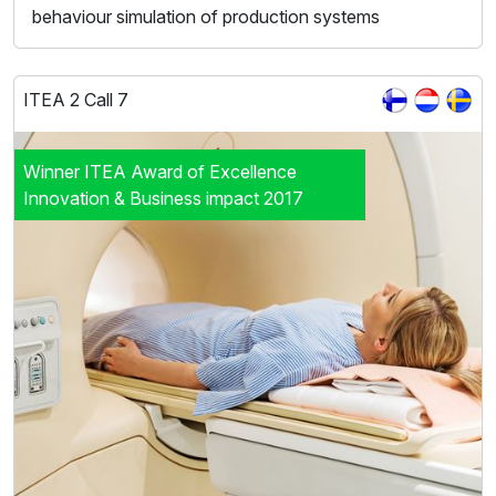
behaviour simulation of production systems
ITEA 2 Call 7
Winner ITEA Award of Excellence
Innovation & Business impact 2017