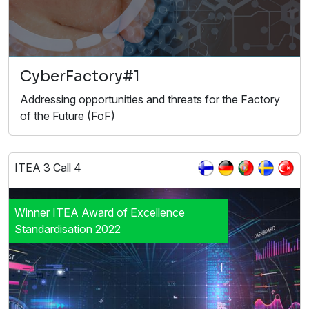
CyberFactory#1
Addressing opportunities and threats for the Factory
of the Future (FoF)
ITEA 3 Call 4
Winner ITEA Award of Excellence
Standardisation 2022