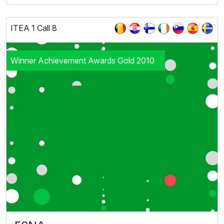
ITEA 1 Call 8
Winner Achievement Awards Gold 2010