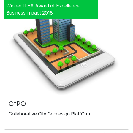
Winner ITEA Award of Excellence
Business impact 2018
C³PO
Collaborative City Co-design PlatfOrm