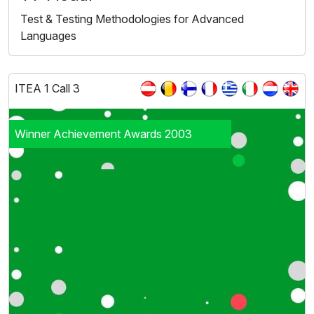
Test & Testing Methodologies for Advanced
Languages
ITEA 1 Call 3
Winner Achievement Awards 2003