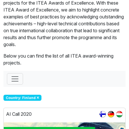
projects for the ITEA Awards of Excellence. With these
ITEA Award of Excellence, we aim to highlight concrete
examples of best practices by acknowledging outstanding
achievements – high-level technical contributions based
on true international collaboration that lead to significant
results and thus further promote the programme and its
goals.
Below you can find the list of all ITEA award-winning
projects.
Country: Finland
AI Call 2020