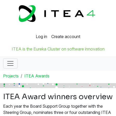
Log in
Create account
ITEA is the Eureka Cluster on software innovation
Projects
ITEA Awards
ITEA Award winners overview
Each year the Board Support Group together with the
Steering Group, nominates three or four outstanding ITEA