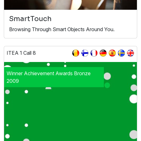
SmartTouch
Browsing Through Smart Objects Around You.
ITEA 1 Call 8
Winner Achievement Awards Bronze
2009