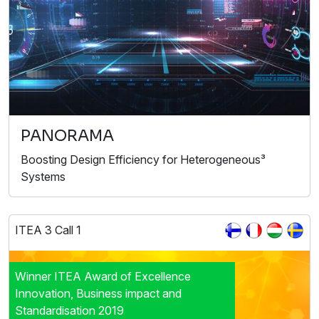
PANORAMA
Boosting Design Efficiency for Heterogeneous³
Systems
ITEA 3 Call 1
Winner ITEA Award of Excellence
Innovation, Business impact and
Standardisation 2019