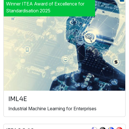
Winner ITEA Award of Excellence for
Standardisation 2025
IML4E
Industrial Machine Learning for Enterprises