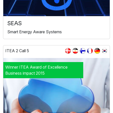
SEAS
Smart Energy Aware Systems
ITEA 2 Call 5
Winner ITEA Award of Excellence
Business impact 2015