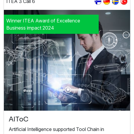
ITEA 3 Call 6
Winner ITEA Award of Excellence
Business impact 2024
AIToC
Artificial Intelligence supported Tool Chain in