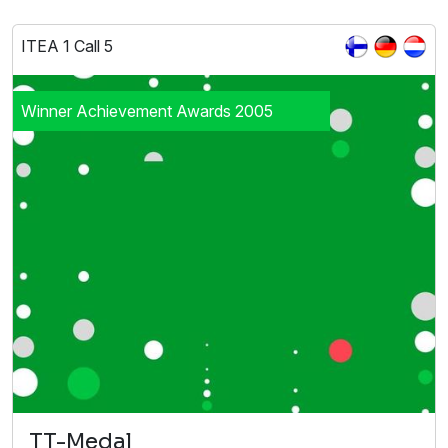
ITEA 1 Call 5
Winner Achievement Awards 2005
TT-Medal