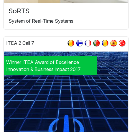
SoRTS
System of Real-Time Systems
ITEA 2 Call 7
Winner ITEA Award of Excellence
Innovation & Business impact 2017