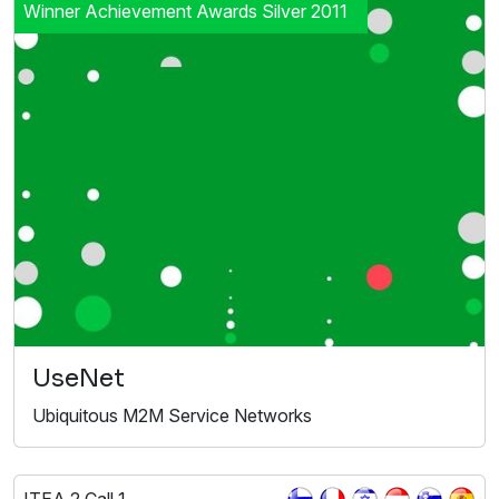
Winner Achievement Awards Silver 2011
UseNet
Ubiquitous M2M Service Networks