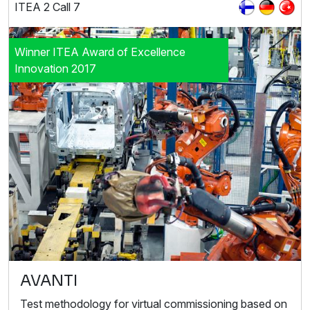
ITEA 2 Call 7
Winner ITEA Award of Excellence
Innovation 2017
AVANTI
Test methodology for virtual commissioning based on