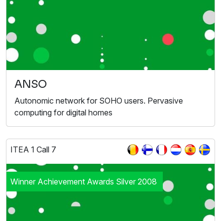
ANSO
Autonomic network for SOHO users. Pervasive
computing for digital homes
ITEA 1 Call 7
Winner Achievement Awards Silver 2008