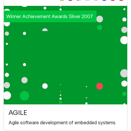
Winner Achievement Awards Silver 2007
AGILE
Agile software development of embedded systems