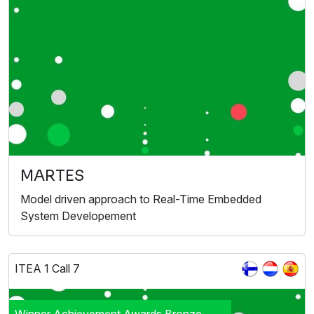
MARTES
Model driven approach to Real-Time Embedded
System Developement
ITEA 1 Call 7
Winner Achievement Awards Bronze