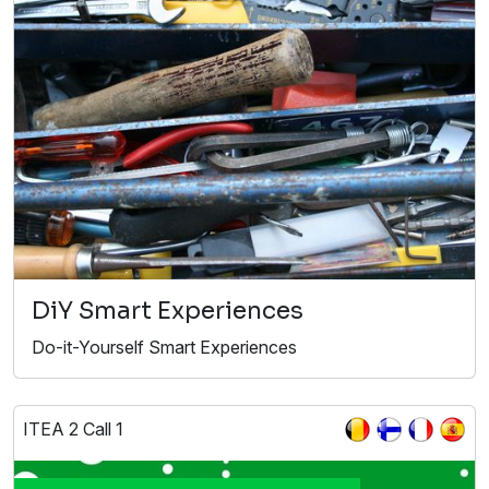
DiY Smart Experiences
Do-it-Yourself Smart Experiences
ITEA 2 Call 1