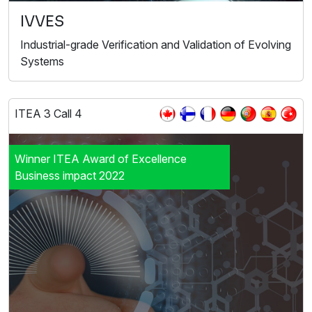
IVVES
Industrial-grade Verification and Validation of Evolving
Systems
ITEA 3 Call 4
Winner ITEA Award of Excellence
Business impact 2022