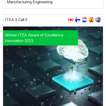
Manufacturing Engineering
ITEA 3 Call 5
Winner ITEA Award of Excellence
Innovation 2023