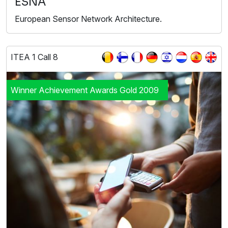
ESNA
European Sensor Network Architecture.
ITEA 1 Call 8
Winner Achievement Awards Gold 2009