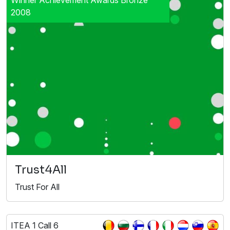
2008
Trust4All
Trust For All
ITEA 1 Call 6