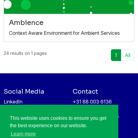
Ambience
Context Aware Environment for Ambient Services
24 results on 1 pages
1
All
Social Media
Contact
LinkedIn
+31 88 003 6136
Vimeo
info@itea4.org
High Tech Campus 5
This website uses cookies to ensure you get
Information protection &
5656 AE Eindhoven
the best experience on our website.
privacy policy
Netherlands
Learn more