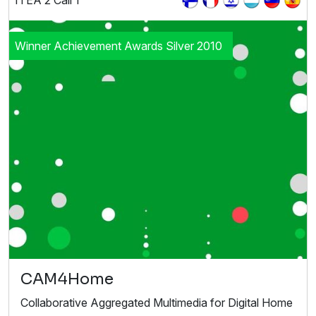
ITEA 2 Call 1
Winner Achievement Awards Silver 2010
CAM4Home
Collaborative Aggregated Multimedia for Digital Home