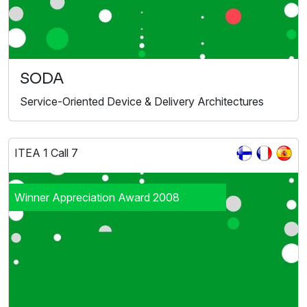
SODA
Service-Oriented Device & Delivery Architectures
ITEA 1 Call 7
Winner Appreciation Award 2008