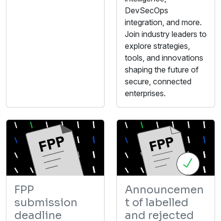
DevSecOps
integration, and more.
Join industry leaders to
explore strategies,
tools, and innovations
shaping the future of
secure, connected
enterprises.
FPP
Announcemen
submission
t of labelled
deadline
and rejected