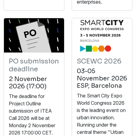
enterprises.
PO submission
SCEWC 2026
deadline
03-05
November 2026
2 November
ESP, Barcelona
2026 (17:00)
The Smart City Expo
The deadline for
World Congress 2026
Project Outline
is the leading event on
submission of ITEA
urban innovation.
Call 2026 will be at
Running under the
Monday 2 November
central theme "Urban
2026 17:00:00 CET.