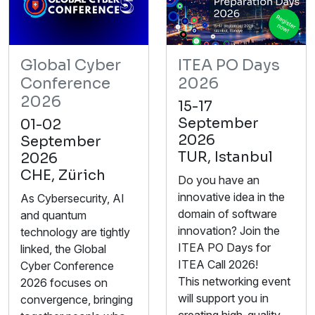
Global Cyber
ITEA PO Days
Conference
2026
2026
15-17
September
01-02
2026
September
TUR, Istanbul
2026
CHE, Zürich
Do you have an
innovative idea in the
As Cybersecurity, AI
domain of software
and quantum
innovation? Join the
technology are tightly
ITEA PO Days for
linked, the Global
ITEA Call 2026!
Cyber Conference
This networking event
2026 focuses on
will support you in
convergence, bringing
creating high-quality