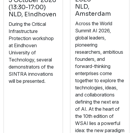
5 October 2026
NLD,
(13:30-17:00)
Amsterdam
NLD, Eindhoven
Across the World
During the Critical
Summit AI 2026,
Infrastructure
global leaders,
Protection workshop
pioneering
at Eindhoven
researchers, ambitious
University of
founders, and
Technology, several
forward-thinking
demonstrators of the
enterprises come
SINTRA innovations
together to explore the
will be presented.
technologies, ideas,
and collaborations
defining the next era
of AI. At the heart of
the 10th edition of
WSAI lies a powerful
idea: the new paradigm