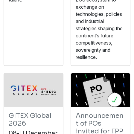
exchange on
technologies, policies
and industrial
strategies shaping the
continent’s future
competitiveness,
sovereignty and
resilience.
GITEX Global
Announcemen
2026
t of POs
invited for FPP
08-11 December