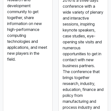
2016 is a three days
development
conference with a
community to get
wide variety of plenary
together, share
and interactive
information on new
sessions, inspiring
high-performance
keynote speakers,
computing
case studies, eye-
technologies and
opening site visits and
applications, and meet
numerous
new players in the
opportunities to get in
field.
contact with new
business partners.
The conference that
brings together
research, industry,
education, finance and
policy from
manufacturing and
process industry and