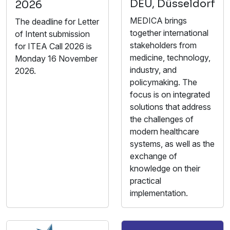
DEU, Düsseldorf
2026
MEDICA brings
The deadline for Letter
together international
of Intent submission
stakeholders from
for ITEA Call 2026 is
medicine, technology,
Monday 16 November
industry, and
2026.
policymaking. The
focus is on integrated
solutions that address
the challenges of
modern healthcare
systems, as well as the
exchange of
knowledge on their
practical
implementation.