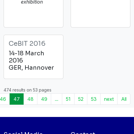
exhibition
CeBIT 2016
14-18 March
2016
GER, Hannover
474 results on 53 pages
46
47
48
49
...
51
52
53
next
All