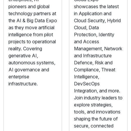
pioneers and global
showcases the latest
technology partners at
in Application and
the AI & Big Data Expo
Cloud Security, Hybrid
as they move artificial
Cloud, Data
intelligence from pilot
Protection, Identity
projects to operational
and Access
reality. Covering
Management, Network
generative AI,
and Infrastructure
autonomous systems,
Defence, Risk and
AI governance and
Compliance, Threat
enterprise
Intelligence,
infrastructure.
DevSecOps
Integration, and more.
Join industry leaders to
explore strategies,
tools, and innovations
shaping the future of
secure, connected