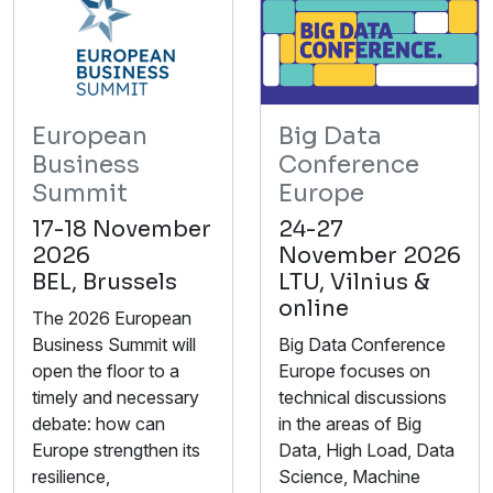
European
Big Data
Business
Conference
Summit
Europe
17-18 November
24-27
2026
November 2026
BEL, Brussels
LTU, Vilnius &
online
The 2026 European
Business Summit will
Big Data Conference
open the floor to a
Europe focuses on
timely and necessary
technical discussions
debate: how can
in the areas of Big
Europe strengthen its
Data, High Load, Data
resilience,
Science, Machine