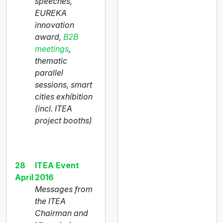
speeches,
EUREKA
innovation
award,
B2B
meetings
,
thematic
parallel
sessions, smart
cities exhibition
(incl. ITEA
project booths)
28
ITEA Event
April
2016
Messages from
the ITEA
Chairman and