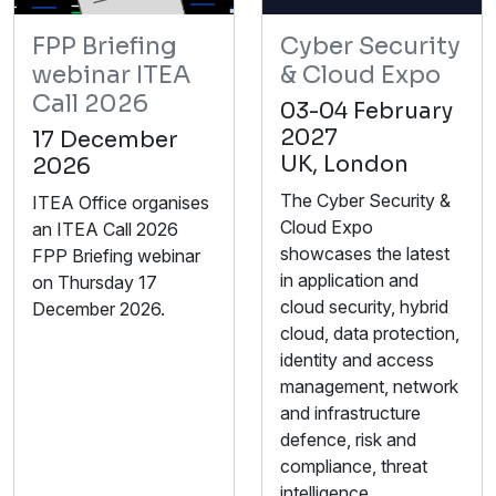
FPP Briefing
Cyber Security
webinar ITEA
& Cloud Expo
Call 2026
03-04 February
2027
17 December
UK, London
2026
The Cyber Security &
ITEA Office organises
Cloud Expo
an ITEA Call 2026
showcases the latest
FPP Briefing webinar
in application and
on Thursday 17
cloud security, hybrid
December 2026.
cloud, data protection,
identity and access
management, network
and infrastructure
defence, risk and
compliance, threat
intelligence,