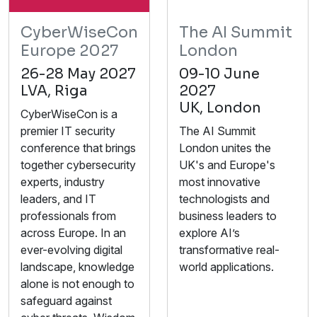
CyberWiseCon
The AI Summit
Europe 2027
London
26-28 May 2027
09-10 June
LVA, Riga
2027
UK, London
CyberWiseCon is a
premier IT security
The AI Summit
conference that brings
London unites the
together cybersecurity
UK's and Europe's
experts, industry
most innovative
leaders, and IT
technologists and
professionals from
business leaders to
across Europe. In an
explore AI’s
ever-evolving digital
transformative real-
landscape, knowledge
world applications.
alone is not enough to
safeguard against