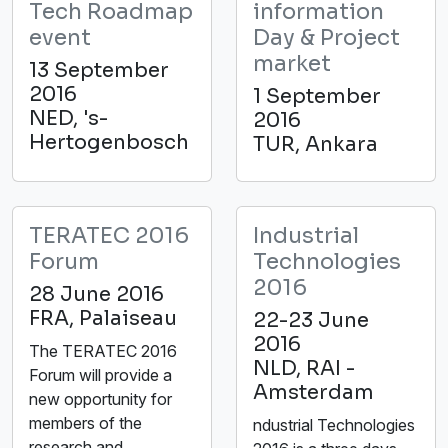
Tech Roadmap
information
event
Day & Project
market
13 September
2016
1 September
NED, 's-
2016
Hertogenbosch
TUR, Ankara
TERATEC 2016
Industrial
Forum
Technologies
2016
28 June 2016
FRA, Palaiseau
22-23 June
2016
The TERATEC 2016
NLD, RAI -
Forum will provide a
Amsterdam
new opportunity for
members of the
ndustrial Technologies
research and