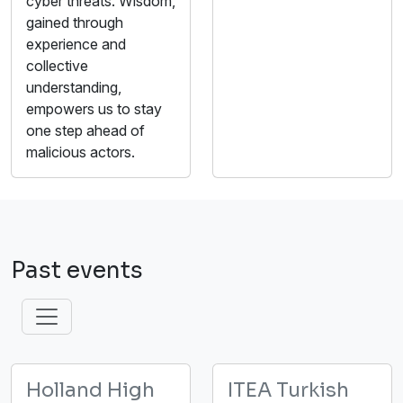
cyber threats. Wisdom,
gained through
experience and
collective
understanding,
empowers us to stay
one step ahead of
malicious actors.
Past events
Holland High
ITEA Turkish