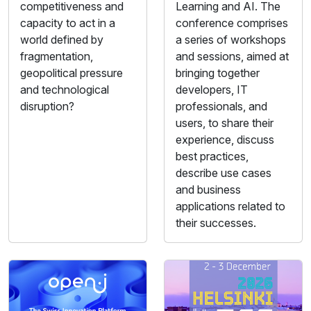
competitiveness and
Learning and AI. The
capacity to act in a
conference comprises
world defined by
a series of workshops
fragmentation,
and sessions, aimed at
geopolitical pressure
bringing together
and technological
developers, IT
disruption?
professionals, and
users, to share their
experience, discuss
best practices,
describe use cases
and business
applications related to
their successes.