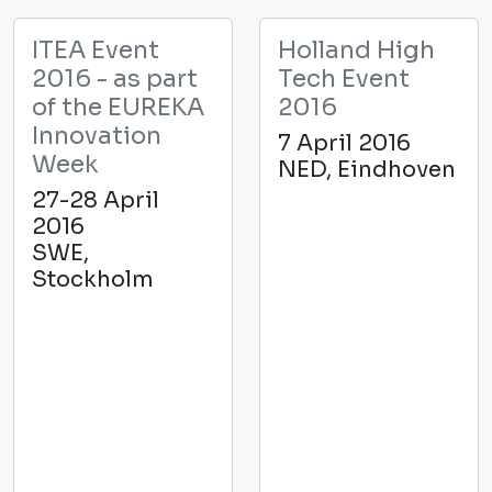
ITEA Event
Holland High
2016 - as part
Tech Event
of the EUREKA
2016
Innovation
7 April 2016
Week
NED, Eindhoven
27-28 April
2016
SWE,
Stockholm