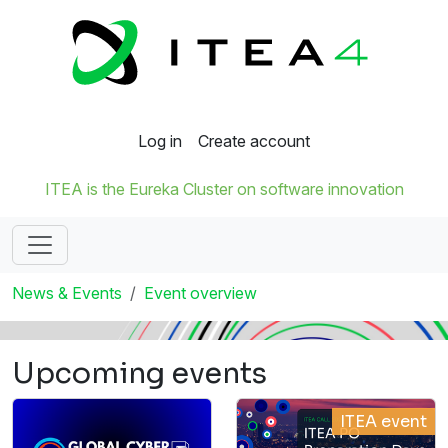
Log in
Create account
ITEA is the Eureka Cluster on software innovation
News & Events
Event overview
Upcoming events
ITEA event