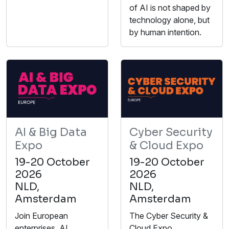
of AI is not shaped by
technology alone, but
by human intention.
AI & Big Data
Cyber Security
Expo
& Cloud Expo
19-20 October
19-20 October
2026
2026
NLD,
NLD,
Amsterdam
Amsterdam
Join European
The Cyber Security &
enterprises, AI
Cloud Expo