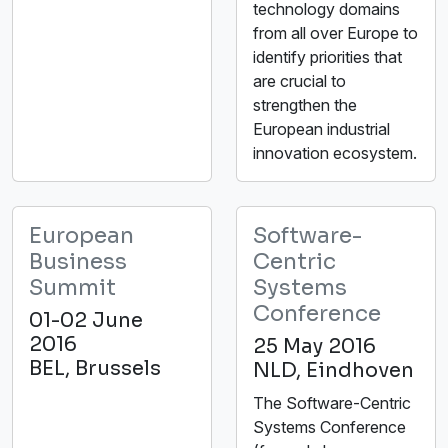
technology domains
from all over Europe to
identify priorities that
are crucial to
strengthen the
European industrial
innovation ecosystem.
European
Software-
Business
Centric
Summit
Systems
Conference
01-02 June
2016
25 May 2016
BEL, Brussels
NLD, Eindhoven
The Software-Centric
Systems Conference