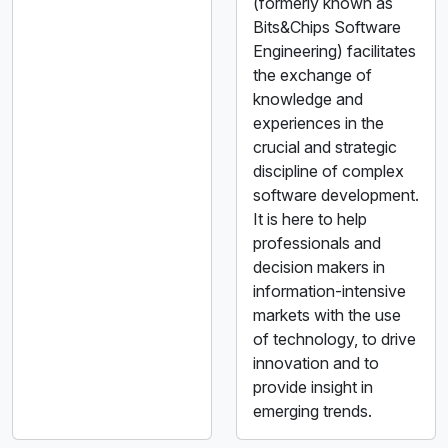
(formerly known as
Bits&Chips Software
Engineering) facilitates
the exchange of
knowledge and
experiences in the
crucial and strategic
discipline of complex
software development.
It is here to help
professionals and
decision makers in
information-intensive
markets with the use
of technology, to drive
innovation and to
provide insight in
emerging trends.