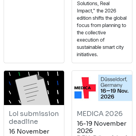
Solutions, Real
Impact," the 2026
edition shifts the global
focus from planning to
the collective
execution of
sustainable smart city
initiatives.
LoI submission
MEDICA 2026
deadline
16-19 November
2026
16 November