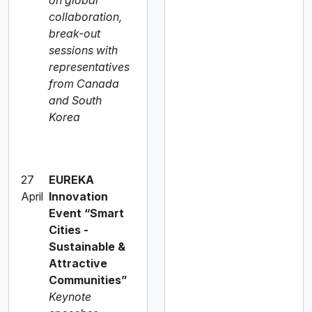
on global
collaboration,
break-out
sessions with
representatives
from Canada
and South
Korea
27
EUREKA
April
Innovation
Event “Smart
Cities -
Sustainable &
Attractive
Communities”
Keynote