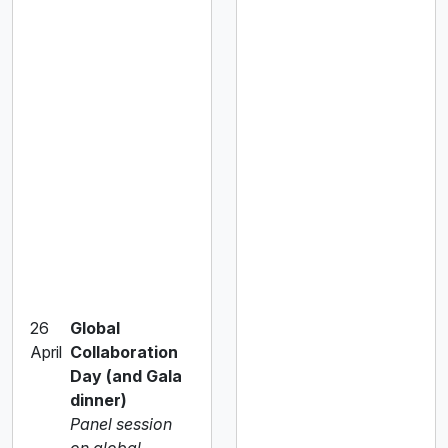
26
Global
April
Collaboration
Day (and Gala
dinner)
Panel session