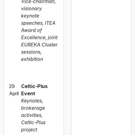
Vice-chairman,
visionary
keynote
speeches, ITEA
Award of
Excellence, joint
EUREKA Cluster
sessions,
exhibition
29
Celtic-Plus
April
Event
Keynotes,
brokerage
activities,
Celtic-Plus
project