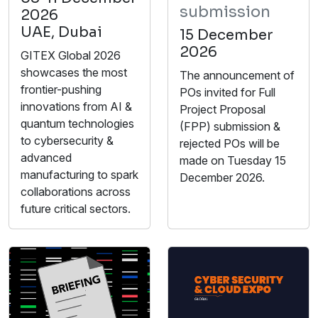
submission
2026
UAE, Dubai
15 December
2026
GITEX Global 2026
showcases the most
The announcement of
frontier-pushing
POs invited for Full
innovations from AI &
Project Proposal
quantum technologies
(FPP) submission &
to cybersecurity &
rejected POs will be
advanced
made on Tuesday 15
manufacturing to spark
December 2026.
collaborations across
future critical sectors.