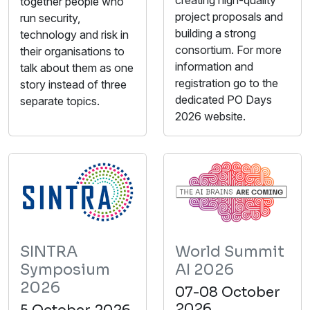
together people who
project proposals and
run security,
building a strong
technology and risk in
consortium. For more
their organisations to
information and
talk about them as one
registration go to the
story instead of three
dedicated PO Days
separate topics.
2026 website.
SINTRA
World Summit
Symposium
AI 2026
2026
07-08 October
2026