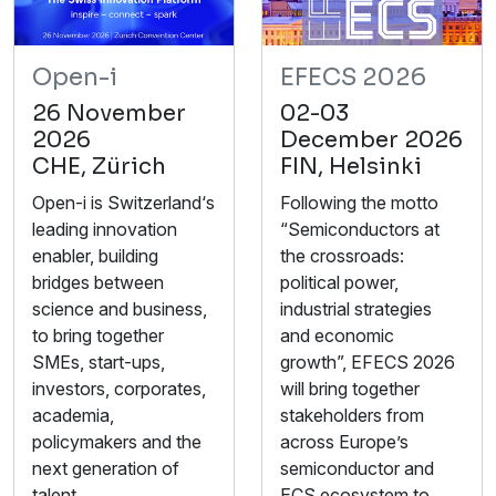
Open-i
EFECS 2026
26 November
02-03
2026
December 2026
CHE, Zürich
FIN, Helsinki
Open-i is Switzerland‘s
Following the motto
leading innovation
“Semiconductors at
enabler, building
the crossroads:
bridges between
political power,
science and business,
industrial strategies
to bring together
and economic
SMEs, start-ups,
growth”, EFECS 2026
investors, corporates,
will bring together
academia,
stakeholders from
policymakers and the
across Europe’s
next generation of
semiconductor and
talent.
ECS ecosystem to