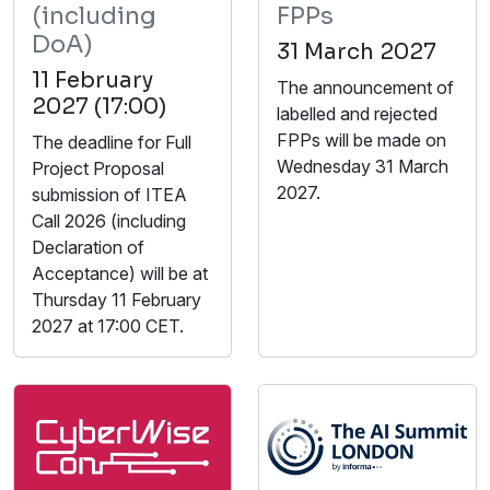
(including
FPPs
DoA)
31 March 2027
11 February
The announcement of
2027 (17:00)
labelled and rejected
FPPs will be made on
The deadline for Full
Wednesday 31 March
Project Proposal
2027.
submission of ITEA
Call 2026 (including
Declaration of
Acceptance) will be at
Thursday 11 February
2027 at 17:00 CET.