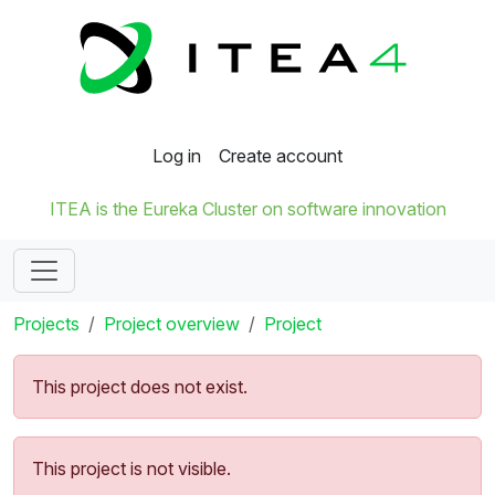
Log in
Create account
ITEA is the Eureka Cluster on software innovation
Projects
Project overview
Project
This project does not exist.
This project is not visible.