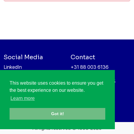
Social Media
Contact
LinkedIn
+31 88 003 6136
Vimeo
info@itea4.org
High Tech Campus 5
This website uses cookies to ensure you get
Information protection &
5656 AE Eindhoven
the best experience on our website.
privacy policy
Netherlands
Learn more
Got it!
All rights reserved © 1998-2026